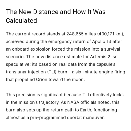
The New Distance and How It Was
Calculated
The current record stands at 248,655 miles (400,171 km),
achieved during the emergency return of Apollo 13 after
an onboard explosion forced the mission into a survival
scenario. The new distance estimate for Artemis 2 isn’t
speculative; it’s based on real data from the capsule’s
translunar injection (TLI) burn – a six-minute engine firing
that propelled Orion toward the moon.
This precision is significant because TLI effectively locks
in the mission’s trajectory. As NASA officials noted, this
burn also sets up the return path to Earth, functioning
almost as a pre-programmed deorbit maneuver.