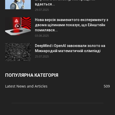
вдається...
29.07.2025
Нова версія знаменитого експерименту з
двома щілинами показує, що Ейнштейн
помилявся...
03.08.2025
DeepMind і OpenAI завоювали золото на
Міжнародній математичній олімпіаді
25.07.2025
ПОПУЛЯРНА КАТЕГОРІЯ
Latest News and Articles
509