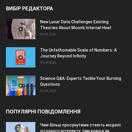
ВИБІР РЕДАКТОРА
New Lunar Data Challenges Existing
Theories About Moon’s Internal Heat
04.04.2026
The Unfathomable Scale of Numbers: A
Journey Beyond Infinity
04.04.2026
Science Q&A: Experts Tackle Your Burning
Questions
03.04.2026
ПОПУЛЯРНІ ПОВІДОМЛЕННЯ
Чим більш просунутими стають моделі
штучного інтелекту, тим краще їм