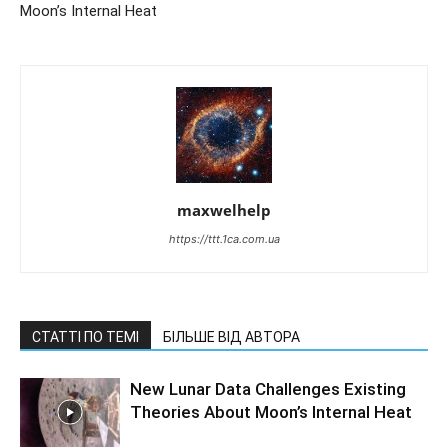
Moon’s Internal Heat
maxwelhelp
https://ttt.1ca.com.ua
СТАТТІ ПО ТЕМІ
БІЛЬШЕ ВІД АВТОРА
New Lunar Data Challenges Existing
Theories About Moon’s Internal Heat