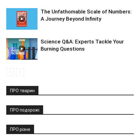
The Unfathomable Scale of Numbers:
A Journey Beyond Infinity
Science Q&A: Experts Tackle Your
Burning Questions
ПРО тварин
ПРО подорожі
ПРО різне