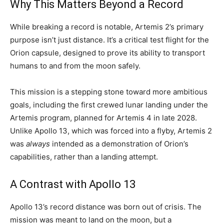
Why This Matters Beyond a Record
While breaking a record is notable, Artemis 2’s primary
purpose isn’t just distance. It’s a critical test flight for the
Orion capsule, designed to prove its ability to transport
humans to and from the moon safely.
This mission is a stepping stone toward more ambitious
goals, including the first crewed lunar landing under the
Artemis program, planned for Artemis 4 in late 2028.
Unlike Apollo 13, which was forced into a flyby, Artemis 2
was
always
intended as a demonstration of Orion’s
capabilities, rather than a landing attempt.
A Contrast with Apollo 13
Apollo 13’s record distance was born out of crisis. The
mission was meant to land on the moon, but a