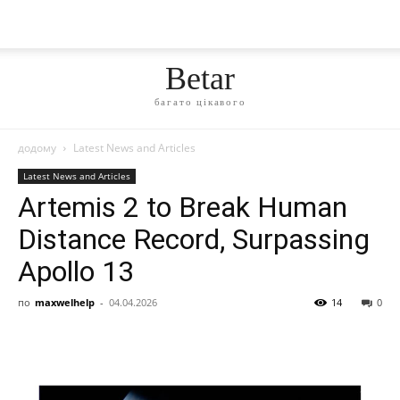
Betar
багато цікавого
додому
Latest News and Articles
Latest News and Articles
Artemis 2 to Break Human
Distance Record, Surpassing
Apollo 13
по
maxwelhelp
-
04.04.2026
14
0