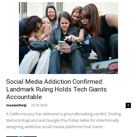
Social Media Addiction Confirmed:
Landmark Ruling Holds Tech Giants
Accountable
maxwelhelp
-
29.03.2026
0
A California jury has delivered a groundbreaking verdict, finding
Meta (Instagram) and Google (YouTube) liable for intentionally
designing addictive social media platforms that harm...