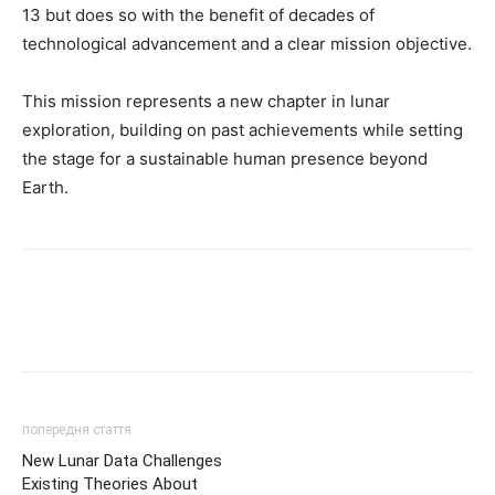
13 but does so with the benefit of decades of
technological advancement and a clear mission objective.
This mission represents a new chapter in lunar
exploration, building on past achievements while setting
the stage for a sustainable human presence beyond
Earth.
попередня стаття
New Lunar Data Challenges
Existing Theories About