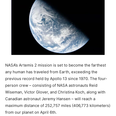
NASA’s Artemis 2 mission is set to become the farthest
any human has traveled from Earth, exceeding the
previous record held by Apollo 13 since 1970. The four-
person crew – consisting of NASA astronauts Reid
Wiseman, Victor Glover, and Christina Koch, along with
Canadian astronaut Jeremy Hansen – will reach a
maximum distance of 252,757 miles (406,773 kilometers)
from our planet on April 6th.