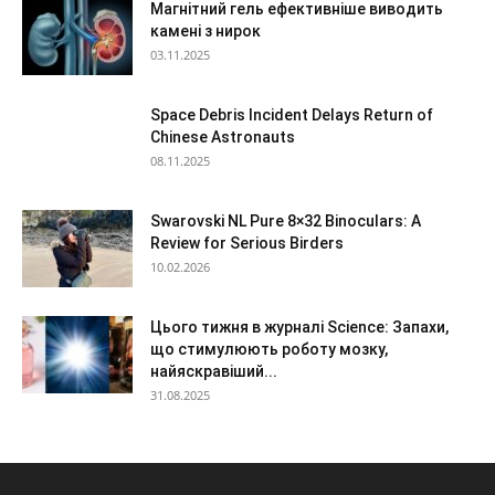
Магнітний гель ефективніше виводить
камені з нирок
03.11.2025
Space Debris Incident Delays Return of
Chinese Astronauts
08.11.2025
Swarovski NL Pure 8×32 Binoculars: A
Review for Serious Birders
10.02.2026
Цього тижня в журналі Science: Запахи,
що стимулюють роботу мозку,
найяскравіший...
31.08.2025