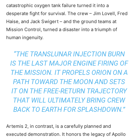
catastrophic oxygen tank failure turned it into a
desperate fight for survival. The crew – Jim Lovell, Fred
Haise, and Jack Swigert – and the ground teams at
Mission Control, turned a disaster into a triumph of
human ingenuity.
“THE TRANSLUNAR INJECTION BURN
IS THE LAST MAJOR ENGINE FIRING OF
THE MISSION. IT PROPELS ORION ON A
PATH TOWARD THE MOON AND SETS
IT ON THE FREE-RETURN TRAJECTORY
THAT WILL ULTIMATELY BRING CREW
BACK TO EARTH FOR SPLASHDOWN.”
Artemis 2, in contrast, is a carefully planned and
executed demonstration. It honors the legacy of Apollo