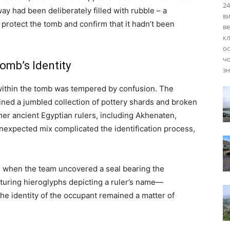
24
ay had been deliberately filled with rubble – a
ви
 protect the tomb and confirm that it hadn’t been
ве
кл
ос
чо
omb’s Identity
зн
y within the tomb was tempered by confusion. The
ained a jumbled collection of pottery shards and broken
er ancient Egyptian rulers, including Akhenaten,
nexpected mix complicated the identification process,
when the team uncovered a seal bearing the
aturing hieroglyphs depicting a ruler’s name—
e identity of the occupant remained a matter of