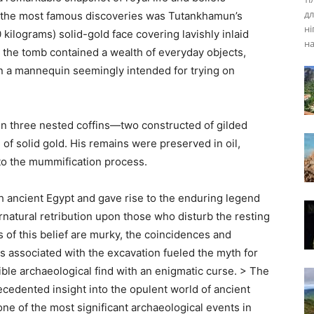
дл
 the most famous discoveries was Tutankhamun’s
ні
kilograms) solid-gold face covering lavishly inlaid
на
 the tomb contained a wealth of everyday objects,
n a mannequin seemingly intended for trying on
in three nested coffins—two constructed of gilded
of solid gold. His remains were preserved in oil,
 to the mummification process.
th ancient Egypt and gave rise to the enduring legend
atural retribution upon those who disturb the resting
s of this belief are murky, the coincidences and
ls associated with the excavation fueled the myth for
ible archaeological find with an enigmatic curse. > The
cedented insight into the opulent world of ancient
ne of the most significant archaeological events in