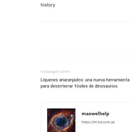
history
попередня стаття
Líquenes anaranjados: una nueva herramienta
para desenterrar fósiles de dinosaurios
maxwelhelp
https://ttt.1ca.com.ua