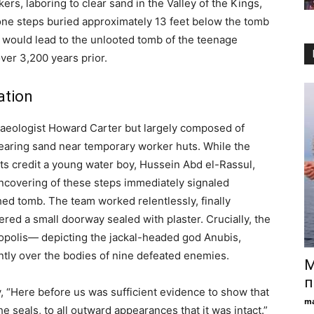
rs, laboring to clear sand in the Valley of the Kings,
stone steps buried approximately 13 feet below the tomb
would lead to the unlooted tomb of the teenage
er 3,200 years prior.
ation
chaeologist Howard Carter but largely composed of
earing sand near temporary worker huts. While the
s credit a young water boy, Hussein Abd el-Rassul,
e uncovering of these steps immediately signaled
ed tomb. The team worked relentlessly, finally
red a small doorway sealed with plaster. Crucially, the
ropolis— depicting the jackal-headed god Anubis,
antly over the bodies of nine defeated enemies.
М
п
y, “Here before us was sufficient evidence to show that
ma
he seals, to all outward appearances that it was intact.”