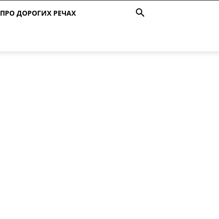
ПРО ДОРОГИХ РЕЧАХ