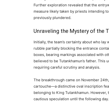
Further exploration revealed that the entryw
measure likely taken by priests intending to
previously plundered.
Unraveling the Mystery of the T
Initially, the team’s certainty about who la
rubble partially blocking the entrance cont
boxes, bearing markings associated with oth
believed to be Tutankhamun’s father. This u
requiring careful scrutiny and analysis.
The breakthrough came on November 24th, 
cartouche—a distinctive oval inscription fe
belonging to King Tutankhamun. However, th
cautious speculation until the following day.