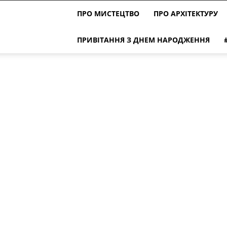
ПРО МИСТЕЦТВО
ПРО АРХІТЕКТУРУ
ПРИВІТАННЯ З ДНЕМ НАРОДЖЕННЯ