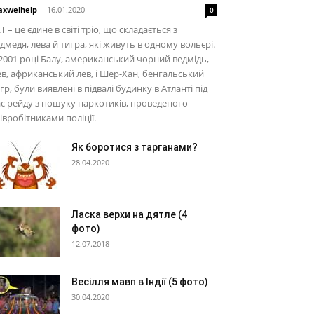
xwelhelp
-
16.01.2020
0
T – це єдине в світі тріо, що складається з
дмедя, лева й тигра, які живуть в одному вольєрі.
2001 році Балу, американський чорний ведмідь,
в, африканський лев, і Шер-Хан, бенгальський
гр, були виявлені в підвалі будинку в Атланті під
с рейду з пошуку наркотиків, проведеного
івробітниками поліції.
Як боротися з тарганами?
28.04.2020
Ласка верхи на дятле (4
фото)
12.07.2018
Весілля мавп в Індії (5 фото)
30.04.2020