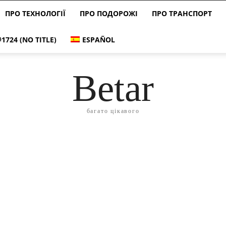
ПРО ТЕХНОЛОГІЇ
ПРО ПОДОРОЖІ
ПРО ТРАНСПОРТ
#1724 (NO TITLE)
ESPAÑOL
Betar
багато цікавого