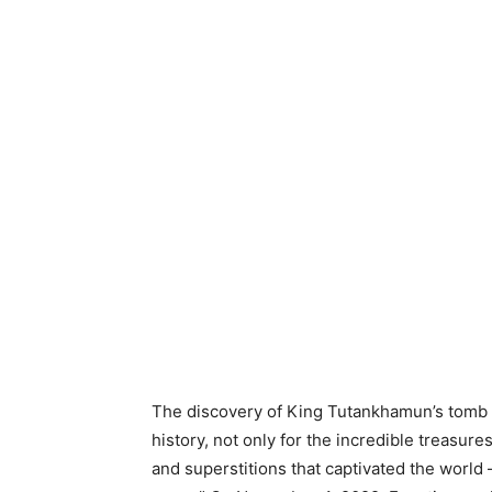
The discovery of King Tutankhamun’s tomb i
history, not only for the incredible treasur
and superstitions that captivated the world 