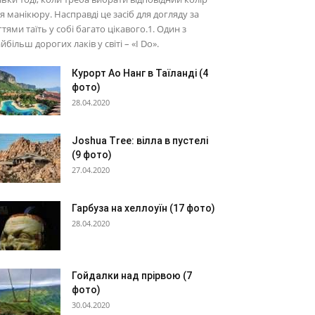
я манікюру. Насправді це засіб для догляду за
гтями таїть у собі багато цікавого.1. Один з
йбільш дорогих лаків у світі – «I Do».
Курорт Ао Нанг в Таїланді (4
фото)
28.04.2020
Joshua Tree: вілла в пустелі
(9 фото)
27.04.2020
Гарбуза на хеллоуїн (17 фото)
28.04.2020
Гойдалки над прірвою (7
фото)
30.04.2020