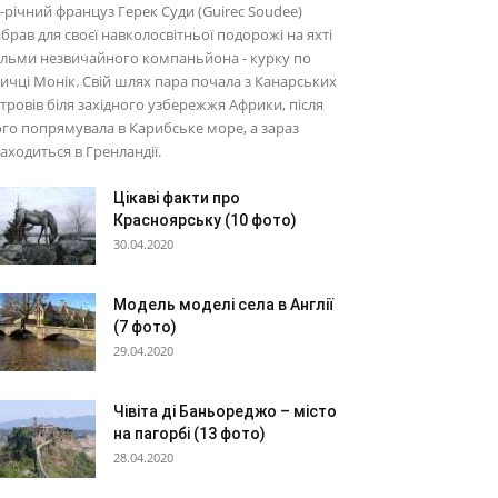
-річний француз Герек Суди (Guirec Soudee)
брав для своєї навколосвітньої подорожі на яхті
льми незвичайного компаньйона - курку по
ичці Монік. Свій шлях пара почала з Канарських
тровів біля західного узбережжя Африки, після
го попрямувала в Карибське море, а зараз
аходиться в Гренландії.
Цікаві факти про
Красноярську (10 фото)
30.04.2020
Модель моделі села в Англії
(7 фото)
29.04.2020
Чівіта ді Баньореджо – місто
на пагорбі (13 фото)
28.04.2020