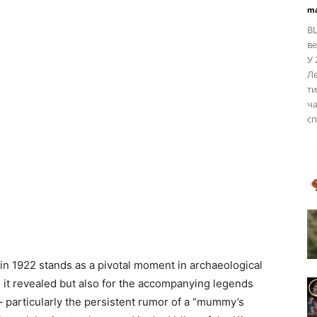
ma
BL
ве
У 
Ле
ти
ча
сп
n 1922 stands as a pivotal moment in archaeological
es it revealed but also for the accompanying legends
– particularly the persistent rumor of a “mummy’s