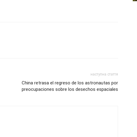
наступна стаття
China retrasa el regreso de los astronautas por
preocupaciones sobre los desechos espaciales