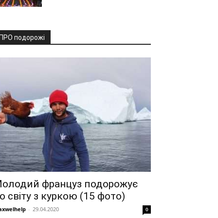
ПРО подорожі
олодий француз подорожує
о світу з куркою (15 фото)
xwelhelp
-
29.04.2020
0