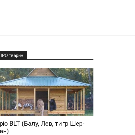
ПРО тварин
ріо BLT (Балу, Лев, тигр Шер-
ан)