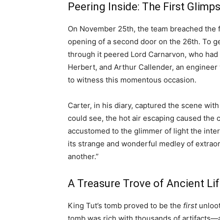
Peering Inside: The First Glimp
On November 25th, the team breached the fi
opening of a second door on the 26th. To get
through it peered Lord Carnarvon, who had 
Herbert, and Arthur Callender, an engineer 
to witness this momentous occasion.
Carter, in his diary, captured the scene wi
could see, the hot air escaping caused the 
accustomed to the glimmer of light the inte
its strange and wonderful medley of extrao
another.”
A Treasure Trove of Ancient Li
King Tut’s tomb proved to be the
first
unloot
tomb was rich with thousands of artifacts—a