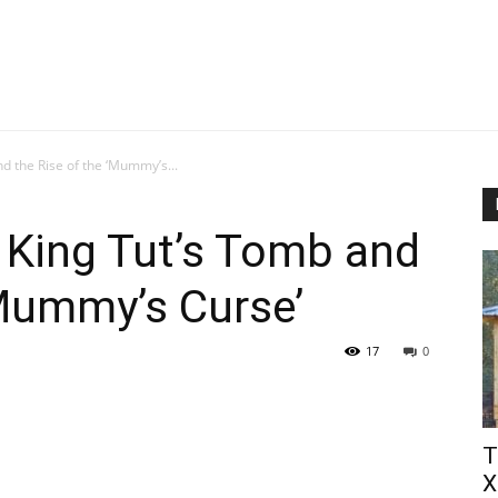
d the Rise of the ‘Mummy’s...
 King Tut’s Tomb and
‘Mummy’s Curse’
17
0
Т
Х