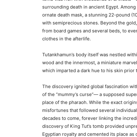
surrounding death in ancient Egypt. Among
ornate death mask, a stunning 22-pound (10 
with semiprecious stones. Beyond the gold,
from board games and several beds, to eve
clothes in the afterlife.
Tutankhamun’s body itself was nestled with
wood and the innermost, a miniature marvel 
which imparted a dark hue to his skin prior
The discovery ignited global fascination wi
of the “mummy’s curse”— a supposed supern
place of the pharaoh. While the exact origin
misfortunes that followed several individua
decades to come, forever linking the incred
discovery of King Tut’s tomb provided unpre
Egyptian royalty and cemented its place as o