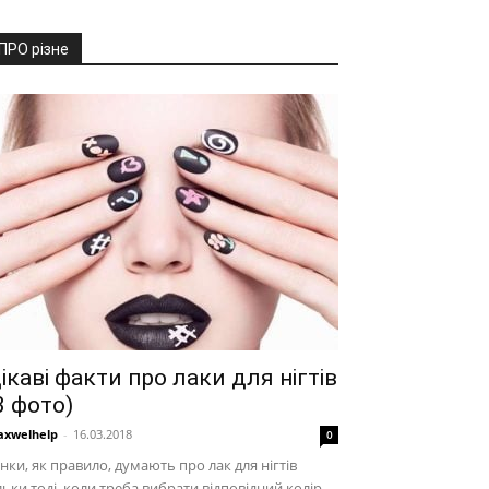
ПРО різне
ікаві факти про лаки для нігтів
3 фото)
xwelhelp
-
16.03.2018
0
нки, як правило, думають про лак для нігтів
льки тоді, коли треба вибрати відповідний колір