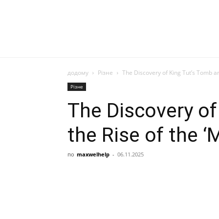
додому
Різне
The Discovery of King Tut’s Tomb an
Різне
The Discovery of
the Rise of the 
по
maxwelhelp
-
06.11.2025