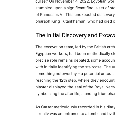
curse.” On November 4, 2022, Egyptian worke
stumbled upon a significant find: a set of 
of Ramesses VI. This unexpected discovery 
pharaoh King Tutankhamun, who had died ov
The Initial Discovery and Excav
The excavation team, led by the British ar
Egyptian workers, had been methodically cl
precise role remains debated, some account
with initially identifying the staircase. Th
something noteworthy – a potential untouch
reaching the 12th step, where they encounte
plaster displayed the seal of the Royal Nec
symbolizing the afterlife, standing triumph
As Carter meticulously recorded in his diar
it really was an entrance to a tomb, and by t