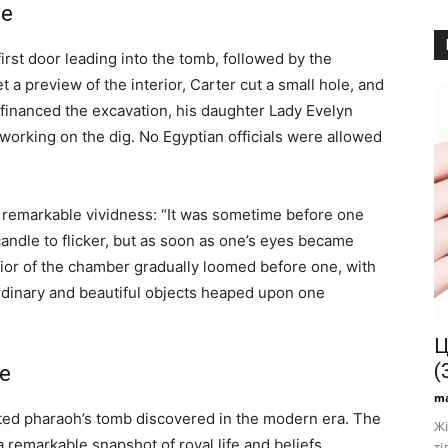
se
rst door leading into the tomb, followed by the
 a preview of the interior, Carter cut a small hole, and
financed the excavation, his daughter Lady Evelyn
working on the dig. No Egyptian officials were allowed
th remarkable vividness: “It was sometime before one
candle to flicker, but as soon as one’s eyes became
rior of the chamber gradually loomed before one, with
rdinary and beautiful objects heaped upon one
Ц
(
fe
ma
ed pharaoh’s tomb discovered in the modern era. The
Жі
 remarkable snapshot of royal life and beliefs
ті