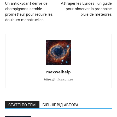
Un antioxydant dérivé de
Attraper les Lyrides : un guide
champignons semble
pour observer la prochaine
prometteur pour réduire les
pluie de météores
douleurs menstruelles
maxwelhelp
https://ttt.1ca.com.ua
СТАТТІ ПО ТЕМІ
БІЛЬШЕ ВІД АВТОРА