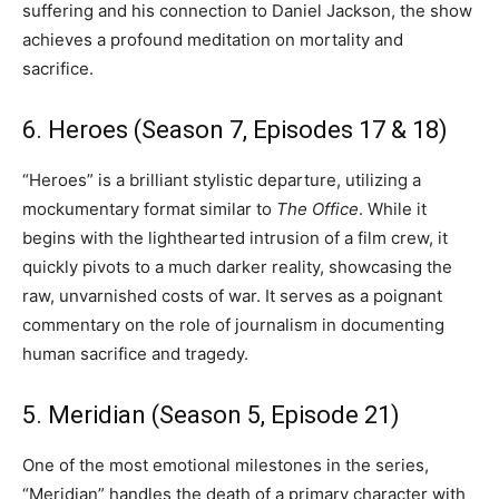
suffering and his connection to Daniel Jackson, the show
achieves a profound meditation on mortality and
sacrifice.
6. Heroes (Season 7, Episodes 17 & 18)
“Heroes” is a brilliant stylistic departure, utilizing a
mockumentary format similar to
The Office
. While it
begins with the lighthearted intrusion of a film crew, it
quickly pivots to a much darker reality, showcasing the
raw, unvarnished costs of war. It serves as a poignant
commentary on the role of journalism in documenting
human sacrifice and tragedy.
5. Meridian (Season 5, Episode 21)
One of the most emotional milestones in the series,
“Meridian” handles the death of a primary character with