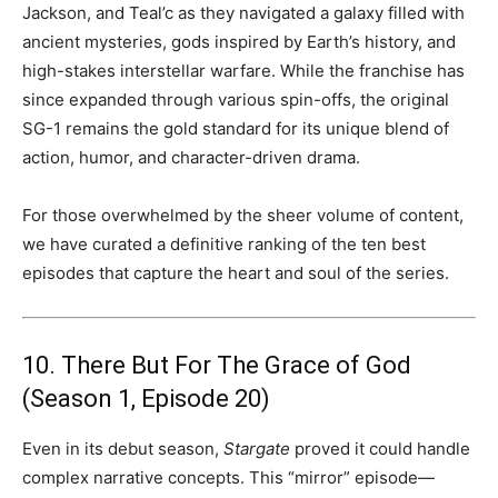
Jackson, and Teal’c as they navigated a galaxy filled with
ancient mysteries, gods inspired by Earth’s history, and
high-stakes interstellar warfare. While the franchise has
since expanded through various spin-offs, the original
SG-1 remains the gold standard for its unique blend of
action, humor, and character-driven drama.
For those overwhelmed by the sheer volume of content,
we have curated a definitive ranking of the ten best
episodes that capture the heart and soul of the series.
10. There But For The Grace of God
(Season 1, Episode 20)
Even in its debut season,
Stargate
proved it could handle
complex narrative concepts. This “mirror” episode—