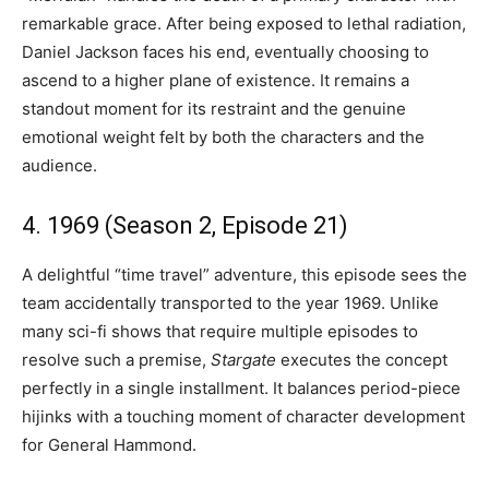
remarkable grace. After being exposed to lethal radiation,
Daniel Jackson faces his end, eventually choosing to
ascend to a higher plane of existence. It remains a
standout moment for its restraint and the genuine
emotional weight felt by both the characters and the
audience.
4. 1969 (Season 2, Episode 21)
A delightful “time travel” adventure, this episode sees the
team accidentally transported to the year 1969. Unlike
many sci-fi shows that require multiple episodes to
resolve such a premise,
Stargate
executes the concept
perfectly in a single installment. It balances period-piece
hijinks with a touching moment of character development
for General Hammond.