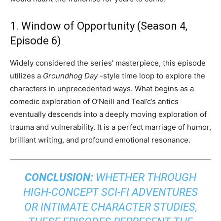
1. Window of Opportunity (Season 4,
Episode 6)
Widely considered the series’ masterpiece, this episode
utilizes a
Groundhog Day
-style time loop to explore the
characters in unprecedented ways. What begins as a
comedic exploration of O’Neill and Teal’c’s antics
eventually descends into a deeply moving exploration of
trauma and vulnerability. It is a perfect marriage of humor,
brilliant writing, and profound emotional resonance.
CONCLUSION:
WHETHER THROUGH
HIGH-CONCEPT SCI-FI ADVENTURES
OR INTIMATE CHARACTER STUDIES,