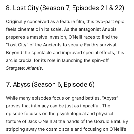
8. Lost City (Season 7, Episodes 21 & 22)
Originally conceived as a feature film, this two-part epic
feels cinematic in its scale. As the antagonist Anubis
prepares a massive invasion, O’Neill races to find the
“Lost City” of the Ancients to secure Earth’s survival.
Beyond the spectacle and improved special effects, this
arc is crucial for its role in launching the spin-off
Stargate: Atlantis
.
7. Abyss (Season 6, Episode 6)
While many episodes focus on grand battles, “Abyss”
proves that intimacy can be just as impactful. The
episode focuses on the psychological and physical
torture of Jack O’Neill at the hands of the Goa’uld Ba’al. By
stripping away the cosmic scale and focusing on O’Neill’s