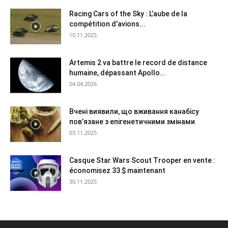
Racing Cars of the Sky : L’aube de la
compétition d’avions...
10.11.2025
Artemis 2 va battre le record de distance
humaine, dépassant Apollo...
04.04.2026
Вчені виявили, що вживання канабісу
пов’язане з епігенетичними змінами
03.11.2025
Casque Star Wars Scout Trooper en vente :
économisez 33 $ maintenant
30.11.2025