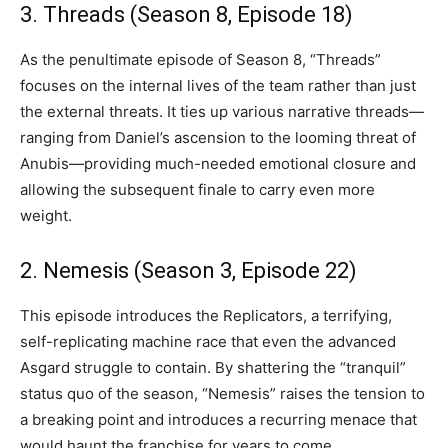
3. Threads (Season 8, Episode 18)
As the penultimate episode of Season 8, “Threads”
focuses on the internal lives of the team rather than just
the external threats. It ties up various narrative threads—
ranging from Daniel’s ascension to the looming threat of
Anubis—providing much-needed emotional closure and
allowing the subsequent finale to carry even more
weight.
2. Nemesis (Season 3, Episode 22)
This episode introduces the Replicators, a terrifying,
self-replicating machine race that even the advanced
Asgard struggle to contain. By shattering the “tranquil”
status quo of the season, “Nemesis” raises the tension to
a breaking point and introduces a recurring menace that
would haunt the franchise for years to come.