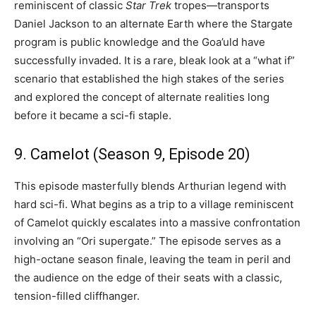
reminiscent of classic
Star Trek
tropes—transports
Daniel Jackson to an alternate Earth where the Stargate
program is public knowledge and the Goa’uld have
successfully invaded. It is a rare, bleak look at a “what if”
scenario that established the high stakes of the series
and explored the concept of alternate realities long
before it became a sci-fi staple.
9. Camelot (Season 9, Episode 20)
This episode masterfully blends Arthurian legend with
hard sci-fi. What begins as a trip to a village reminiscent
of Camelot quickly escalates into a massive confrontation
involving an “Ori supergate.” The episode serves as a
high-octane season finale, leaving the team in peril and
the audience on the edge of their seats with a classic,
tension-filled cliffhanger.