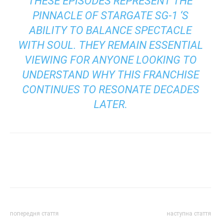
THESE EPISODES REPRESENT THE
PINNACLE OF
STARGATE SG-1
‘S
ABILITY TO BALANCE SPECTACLE
WITH SOUL. THEY REMAIN ESSENTIAL
VIEWING FOR ANYONE LOOKING TO
UNDERSTAND WHY THIS FRANCHISE
CONTINUES TO RESONATE DECADES
LATER.
попередня стаття
наступна стаття