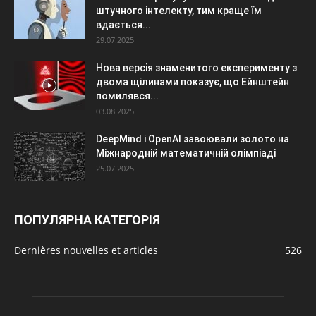
штучного інтелекту, тим краще їм
вдається...
29.07.2025
Нова версія знаменитого експерименту з
двома щілинами показує, що Ейнштейн
помилявся...
03.08.2025
DeepMind і OpenAI завоювали золото на
Міжнародній математичній олімпіаді
25.07.2025
ПОПУЛЯРНА КАТЕГОРІЯ
Dernières nouvelles et articles
526