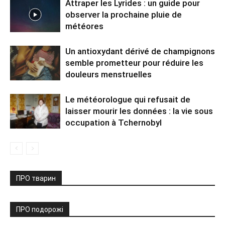
Attraper les Lyrides : un guide pour
observer la prochaine pluie de
météores
Un antioxydant dérivé de champignons
semble prometteur pour réduire les
douleurs menstruelles
Le météorologue qui refusait de
laisser mourir les données : la vie sous
occupation à Tchernobyl
ПРО тварин
ПРО подорожі