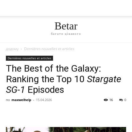
Betar
багато цікавого
додому
Dernières nouvelles et articles
Dernières nouvelles et articles
The Best of the Galaxy:
Ranking the Top 10
Stargate
SG-1
Episodes
по
maxwelhelp
-
15.04.2026
16
0