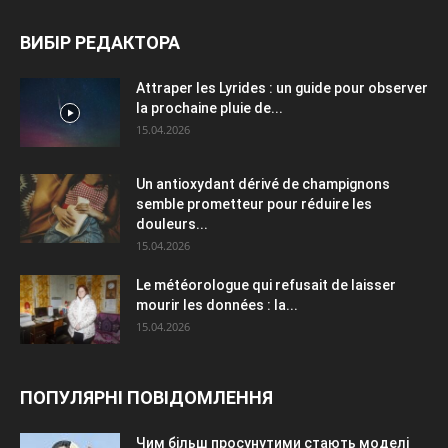
ВИБІР РЕДАКТОРА
Attraper les Lyrides : un guide pour observer
la prochaine pluie de...
15.04.2026
Un antioxydant dérivé de champignons
semble prometteur pour réduire les
douleurs...
15.04.2026
Le météorologue qui refusait de laisser
mourir les données : la...
15.04.2026
ПОПУЛЯРНІ ПОВІДОМЛЕННЯ
Чим більш просунутими стають моделі