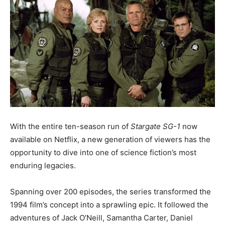
With the entire ten-season run of
Stargate SG-1
now
available on Netflix, a new generation of viewers has the
opportunity to dive into one of science fiction’s most
enduring legacies.
Spanning over 200 episodes, the series transformed the
1994 film’s concept into a sprawling epic. It followed the
adventures of Jack O’Neill, Samantha Carter, Daniel