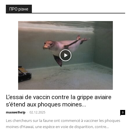
ПРО різне
L’essai de vaccin contre la grippe aviaire
s’étend aux phoques moines...
maxwelhelp
-
02.12.2025
0
Les chercheurs sur la faune ont commencé à vacciner les phoques
moines d’Hawaï, une espèce en voie de disparition, contre...