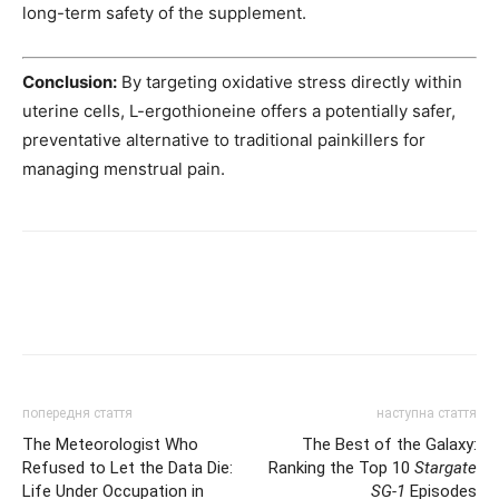
long-term safety of the supplement.
Conclusion:
By targeting oxidative stress directly within
uterine cells, L-ergothioneine offers a potentially safer,
preventative alternative to traditional painkillers for
managing menstrual pain.
попередня стаття
наступна стаття
The Meteorologist Who
The Best of the Galaxy:
Refused to Let the Data Die:
Ranking the Top 10
Stargate
Life Under Occupation in
SG-1
Episodes