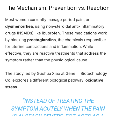
The Mechanism: Prevention vs. Reaction
Most women currently manage period pain, or
dysmenorrhea
, using non-steroidal anti-inflammatory
drugs (NSAIDs) like ibuprofen. These medications work
by blocking
prostaglandins
, the chemicals responsible
for uterine contractions and inflammation. While
effective, they are reactive treatments that address the
symptom rather than the physiological cause.
The study led by Guohua Xiao at Gene III Biotechnology
Co. explores a different biological pathway:
oxidative
stress
.
“INSTEAD OF TREATING THE
SYMPTOM ACUTELY WHEN THE PAIN