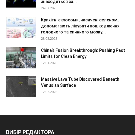
знаходяться за...
24.07.2025
Крихітні екзосоми, насичені селеном,
допомагають лікувати пошкодження
головного та спинного мозку...
28.08.2025
China’s Fusion Breakthrough: Pushing Past
Limits for Clean Energy
12.01.2026
Massive Lava Tube Discovered Beneath
Venusian Surface
12.02.2026
ВИБІР РЕДАКТОРА