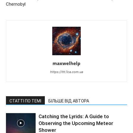
Chernobyl
maxwelhelp
https://ttt.1ca.com.ua
СТАТТІ ПО ТЕМІ
БІЛЬШЕ ВІД АВТОРА
Catching the Lyrids: A Guide to
Observing the Upcoming Meteor
Shower