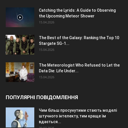
Catching the Lyrids: A Guide to Observing
the Upcoming Meteor Shower
15.04.2026
The Best of the Galaxy: Ranking the Top 10
Stargate SG-1...
15.04.2026
The Meteorologist Who Refused to Let the
Data Die: Life Under...
15.04.2026
ПОПУЛЯРНІ ПОВІДОМЛЕННЯ
Чим більш просунутими стають моделі
штучного інтелекту, тим краще їм
вдається...
29.07.2025