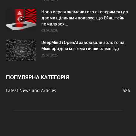
Нова версія знаменитого експерименту з
двома щілинами показує, що Ейнштейн
помилявся...
03.08.2025
DeepMind і OpenAI завоювали золото на
Міжнародній математичній олімпіаді
25.07.2025
ПОПУЛЯРНА КАТЕГОРІЯ
Latest News and Articles
526