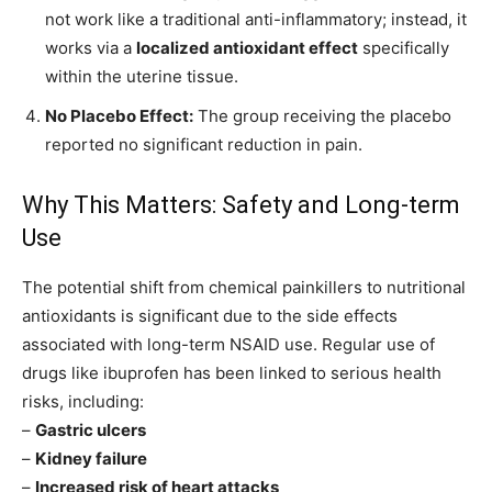
not work like a traditional anti-inflammatory; instead, it
works via a
localized antioxidant effect
specifically
within the uterine tissue.
No Placebo Effect:
The group receiving the placebo
reported no significant reduction in pain.
Why This Matters: Safety and Long-term
Use
The potential shift from chemical painkillers to nutritional
antioxidants is significant due to the side effects
associated with long-term NSAID use. Regular use of
drugs like ibuprofen has been linked to serious health
risks, including:
–
Gastric ulcers
–
Kidney failure
–
Increased risk of heart attacks