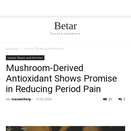
Betar
багато цікавого
додому
Latest News and Articles
Latest News and Articles
Mushroom-Derived
Antioxidant Shows Promise
in Reducing Period Pain
по
maxwelhelp
-
15.04.2026
21
0