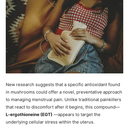
New research suggests that a specific antioxidant found
in mushrooms could offer a novel, preventative approach
to managing menstrual pain. Unlike traditional painkillers
that react to discomfort after it begins, this compound—
L-ergothioneine (EGT)
—appears to target the
underlying cellular stress within the uterus.