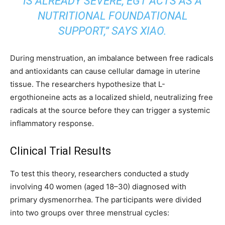
IS ALREADY SEVERE, EGT ACTS AS A
NUTRITIONAL FOUNDATIONAL
SUPPORT,” SAYS XIAO.
During menstruation, an imbalance between free radicals
and antioxidants can cause cellular damage in uterine
tissue. The researchers hypothesize that L-
ergothioneine acts as a localized shield, neutralizing free
radicals at the source before they can trigger a systemic
inflammatory response.
Clinical Trial Results
To test this theory, researchers conducted a study
involving 40 women (aged 18–30) diagnosed with
primary dysmenorrhea. The participants were divided
into two groups over three menstrual cycles: