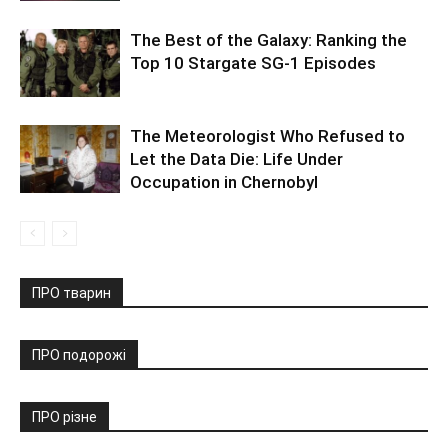
The Best of the Galaxy: Ranking the
Top 10 Stargate SG-1 Episodes
The Meteorologist Who Refused to
Let the Data Die: Life Under
Occupation in Chernobyl
ПРО тварин
ПРО подорожі
ПРО різне