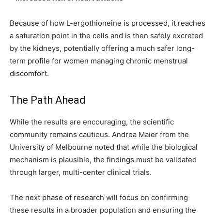
Because of how L-ergothioneine is processed, it reaches
a saturation point in the cells and is then safely excreted
by the kidneys, potentially offering a much safer long-
term profile for women managing chronic menstrual
discomfort.
The Path Ahead
While the results are encouraging, the scientific
community remains cautious. Andrea Maier from the
University of Melbourne noted that while the biological
mechanism is plausible, the findings must be validated
through larger, multi-center clinical trials.
The next phase of research will focus on confirming
these results in a broader population and ensuring the