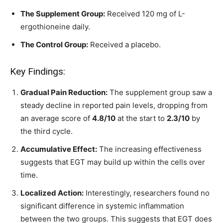
The Supplement Group:
Received 120 mg of L-
ergothioneine daily.
The Control Group:
Received a placebo.
Key Findings:
Gradual Pain Reduction:
The supplement group saw a
steady decline in reported pain levels, dropping from
an average score of
4.8/10
at the start to
2.3/10
by
the third cycle.
Accumulative Effect:
The increasing effectiveness
suggests that EGT may build up within the cells over
time.
Localized Action:
Interestingly, researchers found no
significant difference in systemic inflammation
between the two groups. This suggests that EGT does