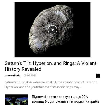
Saturn’s Tilt, Hyperion, and Rings: A Violent
History Revealed
maxwelhelp
-
05.03.2026
0
Saturn’s unusual 26.7-degree axial tilt, the chaotic orbit of its moon
Hyperion, and the youthfulness of its iconic rings may...
Підземні карти показують, що 90%
вогнищ біорізноманіття мікоризних грибів