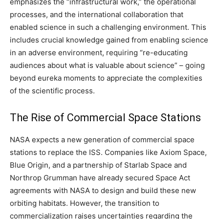
emphasizes the “infrastructural work,” the operational
processes, and the international collaboration that
enabled science in such a challenging environment. This
includes crucial knowledge gained from enabling science
in an adverse environment, requiring “re-educating
audiences about what is valuable about science” – going
beyond eureka moments to appreciate the complexities
of the scientific process.
The Rise of Commercial Space Stations
NASA expects a new generation of commercial space
stations to replace the ISS. Companies like Axiom Space,
Blue Origin, and a partnership of Starlab Space and
Northrop Grumman have already secured Space Act
agreements with NASA to design and build these new
orbiting habitats. However, the transition to
commercialization raises uncertainties regarding the