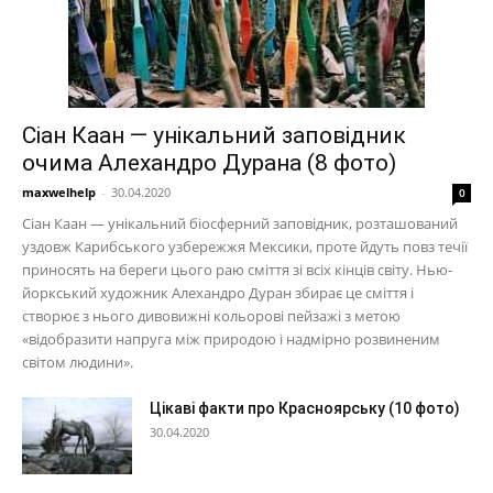
Сіан Каан — унікальний заповідник
очима Алехандро Дурана (8 фото)
maxwelhelp
-
30.04.2020
0
Сіан Каан — унікальний біосферний заповідник, розташований
уздовж Карибського узбережжя Мексики, проте йдуть повз течії
приносять на береги цього раю сміття зі всіх кінців світу. Нью-
йоркський художник Алехандро Дуран збирає це сміття і
створює з нього дивовижні кольорові пейзажі з метою
«відобразити напруга між природою і надмірно розвиненим
світом людини».
Цікаві факти про Красноярську (10 фото)
30.04.2020