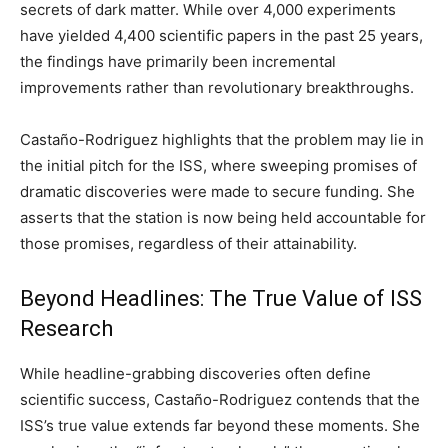
secrets of dark matter. While over 4,000 experiments
have yielded 4,400 scientific papers in the past 25 years,
the findings have primarily been incremental
improvements rather than revolutionary breakthroughs.
Castaño-Rodriguez highlights that the problem may lie in
the initial pitch for the ISS, where sweeping promises of
dramatic discoveries were made to secure funding. She
asserts that the station is now being held accountable for
those promises, regardless of their attainability.
Beyond Headlines: The True Value of ISS
Research
While headline-grabbing discoveries often define
scientific success, Castaño-Rodriguez contends that the
ISS’s true value extends far beyond these moments. She