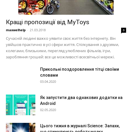
Кращі пропозиції від MyToys
maxwelhelp
-
21.03.2018
0
Сучасній людині важко уявити своє життя без інтернету. Він
увійшов практично в усі сфери життя. Спілкування з друзями,
колегами, близькими, перегляд улюблених фільмів, ігри,
заробляння грошей: все це можливості всесвітньої мережі.
Прикольні поздоровлення тітці своїми
словами
03.04.2020
Як запустити два однакових додатки на
Android
02.05.2020
Цього тижня в журналі Science: Запахи,
що стимулюють роботу мозку,