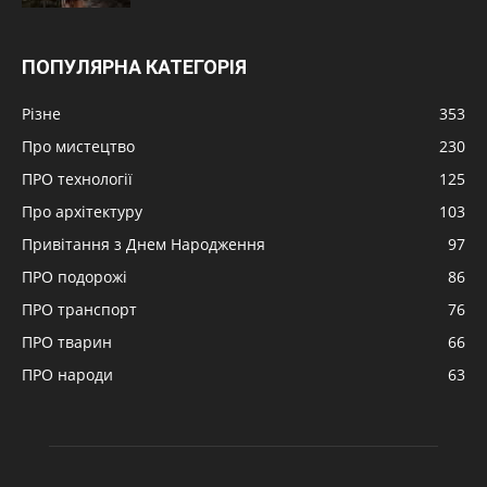
ПОПУЛЯРНА КАТЕГОРІЯ
Різне
353
Про мистецтво
230
ПРО технології
125
Про архітектуру
103
Привітання з Днем Народження
97
ПРО подорожі
86
ПРО транспорт
76
ПРО тварин
66
ПРО народи
63