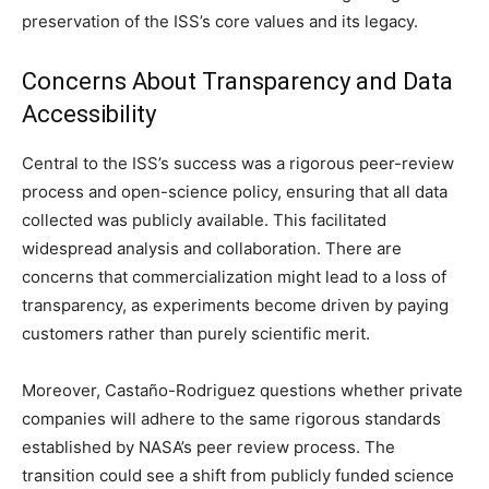
preservation of the ISS’s core values and its legacy.
Concerns About Transparency and Data
Accessibility
Central to the ISS’s success was a rigorous peer-review
process and open-science policy, ensuring that all data
collected was publicly available. This facilitated
widespread analysis and collaboration. There are
concerns that commercialization might lead to a loss of
transparency, as experiments become driven by paying
customers rather than purely scientific merit.
Moreover, Castaño-Rodriguez questions whether private
companies will adhere to the same rigorous standards
established by NASA’s peer review process. The
transition could see a shift from publicly funded science