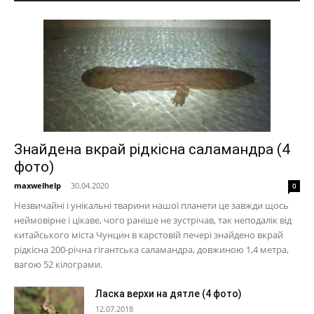
Знайдена вкрай рідкісна саламандра (4
фото)
maxwelhelp
-
30.04.2020
0
Незвичайні і унікальні тварини нашої планети це завжди щось
неймовірне і цікаве, чого раніше не зустрічав, так неподалік від
китайського міста Чунцин в карстовій печері знайдено вкрай
рідкісна 200-річна гігантська саламандра, довжиною 1,4 метра,
вагою 52 кілограми.
Ласка верхи на дятле (4 фото)
12.07.2018