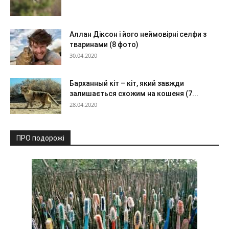
Аллан Діксон і його неймовірні селфи з
тваринами (8 фото)
30.04.2020
Барханный кіт – кіт, який завжди
залишається схожим на кошеня (7...
28.04.2020
ПРО подорожі