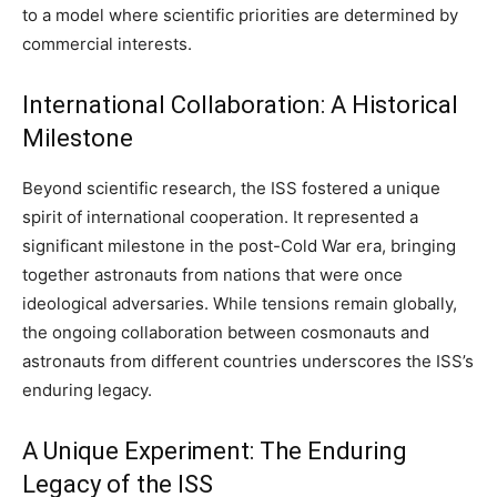
to a model where scientific priorities are determined by
commercial interests.
International Collaboration: A Historical
Milestone
Beyond scientific research, the ISS fostered a unique
spirit of international cooperation. It represented a
significant milestone in the post-Cold War era, bringing
together astronauts from nations that were once
ideological adversaries. While tensions remain globally,
the ongoing collaboration between cosmonauts and
astronauts from different countries underscores the ISS’s
enduring legacy.
A Unique Experiment: The Enduring
Legacy of the ISS