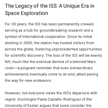
The Legacy of the ISS: A Unique Era in
Space Exploration
For 30 years, the ISS has been permanently crewed,
serving as a hub for groundbreaking research and a
symbol of international cooperation. Since its initial
docking in 2000, the station has hosted visitors from
across the globe, fostering unprecedented opportunities
for scientific discovery. The loss of the ISS will be keenly
felt, much like the eventual demise of a beloved Mars
rover—a poignant reminder that even extraordinary
achievements eventually come to an end, albeit paving
the way for new endeavors.
However, not everyone views the ISS’s departure with
regret. Sociologist Paola Castaño-Rodriguez of the
University of Exeter argues that some consider the