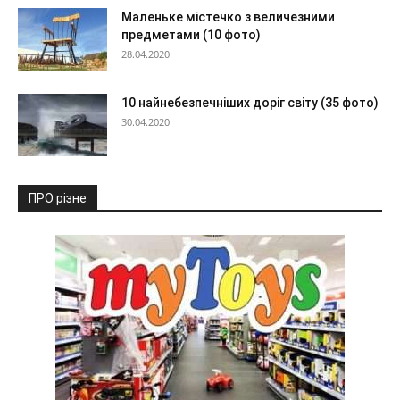
Маленьке містечко з величезними
предметами (10 фото)
28.04.2020
10 найнебезпечніших доріг світу (35 фото)
30.04.2020
ПРО різне