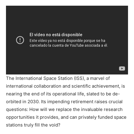
The International Space Station (ISS), a marvel of
international collaboration and scientific achievement, is
nearing the end of its operational life, slated to be de-
orbited in 2030. Its impending retirement raises crucial
questions: How will we replace the invaluable research
opportunities it provides, and can privately funded space
stations truly fill the void?