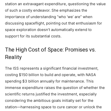
station an extravagant expenditure, questioning the value
of such a costly endeavor. She emphasizes the
importance of understanding “who ‘we’ are” when
discussing spaceflight, pointing out that enthusiasm for
space exploration doesn’t automatically extend to
support for its substantial costs.
The High Cost of Space: Promises vs.
Reality
The ISS represents a significant financial investment,
costing $150 billion to build and operate, with NASA
spending $3 billion annually for maintenance. This
immense expenditure raises the question of whether the
scientific returns justified the investment, especially
considering the ambitious goals initially set for the
station—harnessing space to cure cancer or unlock the