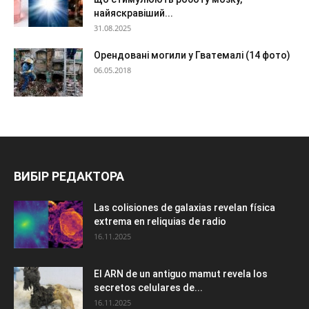
найяскравіший...
31.08.2025
Орендовані могили у Гватемалі (14 фото)
06.05.2018
ВИБІР РЕДАКТОРА
Las colisiones de galaxias revelan física
extrema en reliquias de radio
16.11.2025
El ARN de un antiguo mamut revela los
secretos celulares de...
16.11.2025