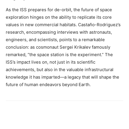
As the ISS prepares for de-orbit, the future of space
exploration hinges on the ability to replicate its core
values in new commercial habitats. Castaño-Rodriguez’s
research, encompassing interviews with astronauts,
engineers, and scientists, points to a remarkable
conclusion: as cosmonaut Sergei Krikalev famously
remarked, “the space station is the experiment.” The
ISS’s impact lives on, not just in its scientific
achievements, but also in the valuable infrastructural
knowledge it has imparted—a legacy that will shape the
future of human endeavors beyond Earth.