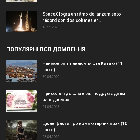
SpaceX logra un ritmo de lanzamiento
récord con dos cohetes en...
16.11.2025
ПОПУЛЯРНІ ПОВІДОМЛЕННЯ
Неймовірні плаваючі міста Китаю (11
фото)
30.04.2020
Прикольні до сліз вірші подрузі з днем
народження
21.04.2018
Цікаві факти про компютерних іграх (10
фото)
28.04.2020