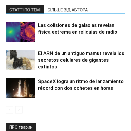
СТАТТІ ПО ТЕМІ
БІЛЬШЕ ВІД АВТОРА
Las colisiones de galaxias revelan
física extrema en reliquias de radio
El ARN de un antiguo mamut revela los
secretos celulares de gigantes
extintos
SpaceX logra un ritmo de lanzamiento
récord con dos cohetes en horas
ПРО тварин