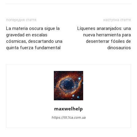
попередня стаття
наступна стаття
La materia oscura sigue la
Líquenes anaranjados: una
gravedad en escalas
nueva herramienta para
cósmicas, descartando una
desenterrar fósiles de
quinta fuerza fundamental
dinosaurios
maxwelhelp
https://ttt.1ca.com.ua