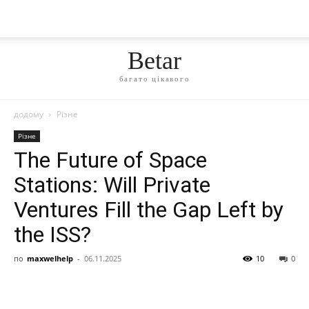
Betar
багато цікавого
додому
Різне
Різне
The Future of Space
Stations: Will Private
Ventures Fill the Gap Left by
the ISS?
по
maxwelhelp
-
06.11.2025
10
0