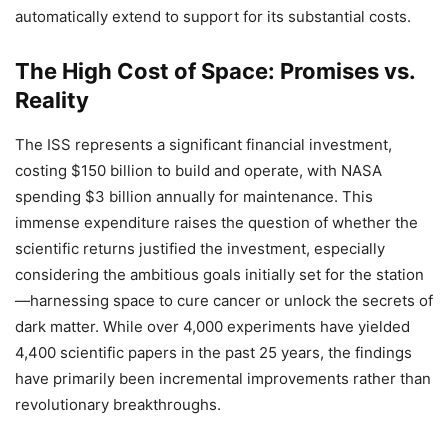
automatically extend to support for its substantial costs.
The High Cost of Space: Promises vs.
Reality
The ISS represents a significant financial investment,
costing $150 billion to build and operate, with NASA
spending $3 billion annually for maintenance. This
immense expenditure raises the question of whether the
scientific returns justified the investment, especially
considering the ambitious goals initially set for the station
—harnessing space to cure cancer or unlock the secrets of
dark matter. While over 4,000 experiments have yielded
4,400 scientific papers in the past 25 years, the findings
have primarily been incremental improvements rather than
revolutionary breakthroughs.