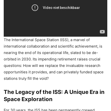
The International Space Station (ISS), a marvel of
international collaboration and scientific achievement, is
nearing the end of its operational life, slated to be de-
orbited in 2030. Its impending retirement raises crucial
questions: How will we replace the invaluable research
opportunities it provides, and can privately funded space
stations truly fill the void?
The Legacy of the ISS: A Unique Era in
Space Exploration
For 30 years, the ISS has been permanently crewed,