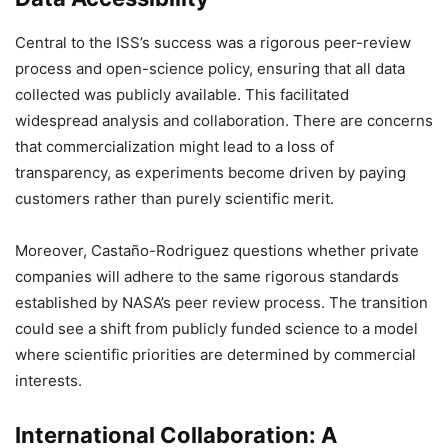
Central to the ISS’s success was a rigorous peer-review
process and open-science policy, ensuring that all data
collected was publicly available. This facilitated
widespread analysis and collaboration. There are concerns
that commercialization might lead to a loss of
transparency, as experiments become driven by paying
customers rather than purely scientific merit.
Moreover, Castaño-Rodriguez questions whether private
companies will adhere to the same rigorous standards
established by NASA’s peer review process. The transition
could see a shift from publicly funded science to a model
where scientific priorities are determined by commercial
interests.
International Collaboration: A