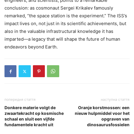
engineers, and scientists, points to a remarkable
conclusion: as cosmonaut Sergei Krikalev famously
remarked, “the space station is the experiment.” The ISS’s
impact lives on, not just in its scientific achievements, but
also in the valuable infrastructural knowledge it has
imparted—a legacy that will shape the future of human
endeavors beyond Earth.
попередня стаття
наступна стаття
Donkere materie volgt de
Oranje korstmossen: een
zwaartekracht op kosmische
nieuw hulpmiddel voor het
schaal en sluit een vijfde
opgraven van
fundamentele kracht uit
dinosaurusfossielen