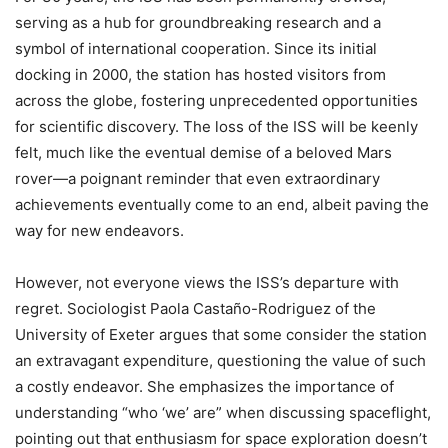
serving as a hub for groundbreaking research and a
symbol of international cooperation. Since its initial
docking in 2000, the station has hosted visitors from
across the globe, fostering unprecedented opportunities
for scientific discovery. The loss of the ISS will be keenly
felt, much like the eventual demise of a beloved Mars
rover—a poignant reminder that even extraordinary
achievements eventually come to an end, albeit paving the
way for new endeavors.
However, not everyone views the ISS’s departure with
regret. Sociologist Paola Castaño-Rodriguez of the
University of Exeter argues that some consider the station
an extravagant expenditure, questioning the value of such
a costly endeavor. She emphasizes the importance of
understanding “who ‘we’ are” when discussing spaceflight,
pointing out that enthusiasm for space exploration doesn’t