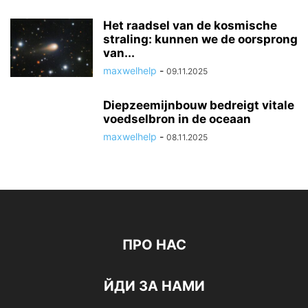
Het raadsel van de kosmische
straling: kunnen we de oorsprong
van...
maxwelhelp
-
09.11.2025
Diepzeemijnbouw bedreigt vitale
voedselbron in de oceaan
maxwelhelp
-
08.11.2025
ПРО НАС
ЙДИ ЗА НАМИ