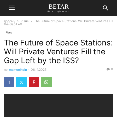
BETAR
багато цікавого
додому
Різне
The Future of Space Stations: Will Private Ventures Fill
the Gap Left...
Різне
The Future of Space Stations:
Will Private Ventures Fill the
Gap Left by the ISS?
0
по
maxwelhelp
-
06.11.2025