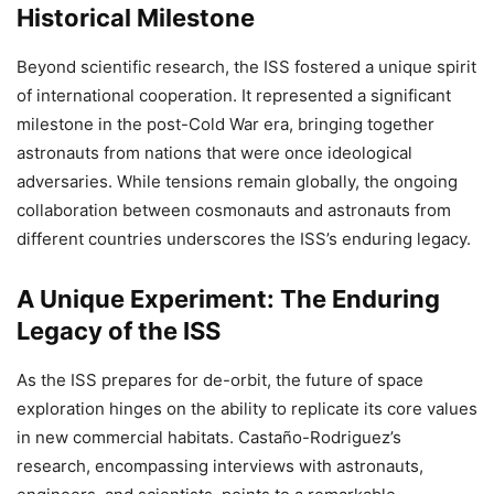
Historical Milestone
Beyond scientific research, the ISS fostered a unique spirit
of international cooperation. It represented a significant
milestone in the post-Cold War era, bringing together
astronauts from nations that were once ideological
adversaries. While tensions remain globally, the ongoing
collaboration between cosmonauts and astronauts from
different countries underscores the ISS’s enduring legacy.
A Unique Experiment: The Enduring
Legacy of the ISS
As the ISS prepares for de-orbit, the future of space
exploration hinges on the ability to replicate its core values
in new commercial habitats. Castaño-Rodriguez’s
research, encompassing interviews with astronauts,