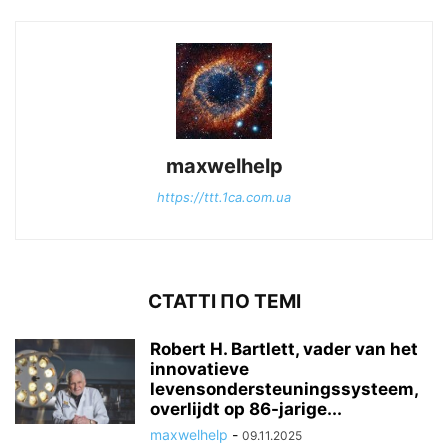
maxwelhelp
https://ttt.1ca.com.ua
СТАТТІ ПО ТЕМІ
Robert H. Bartlett, vader van het
innovatieve
levensondersteuningssysteem,
overlijdt op 86-jarige...
maxwelhelp
-
09.11.2025