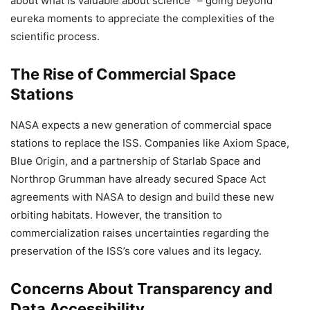
about what is valuable about science” – going beyond
eureka moments to appreciate the complexities of the
scientific process.
The Rise of Commercial Space
Stations
NASA expects a new generation of commercial space
stations to replace the ISS. Companies like Axiom Space,
Blue Origin, and a partnership of Starlab Space and
Northrop Grumman have already secured Space Act
agreements with NASA to design and build these new
orbiting habitats. However, the transition to
commercialization raises uncertainties regarding the
preservation of the ISS’s core values and its legacy.
Concerns About Transparency and
Data Accessibility