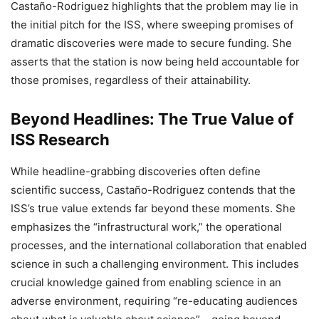
Castaño-Rodriguez highlights that the problem may lie in
the initial pitch for the ISS, where sweeping promises of
dramatic discoveries were made to secure funding. She
asserts that the station is now being held accountable for
those promises, regardless of their attainability.
Beyond Headlines: The True Value of
ISS Research
While headline-grabbing discoveries often define
scientific success, Castaño-Rodriguez contends that the
ISS’s true value extends far beyond these moments. She
emphasizes the “infrastructural work,” the operational
processes, and the international collaboration that enabled
science in such a challenging environment. This includes
crucial knowledge gained from enabling science in an
adverse environment, requiring “re-educating audiences