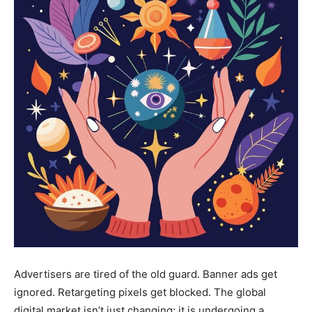
Advertisers are tired of the old guard. Banner ads get
ignored. Retargeting pixels get blocked. The global
digital market isn’t just changing; it is undergoing a