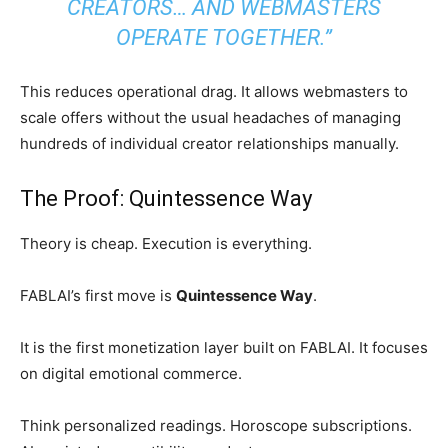
CREATORS… AND WEBMASTERS
OPERATE TOGETHER.”
This reduces operational drag. It allows webmasters to
scale offers without the usual headaches of managing
hundreds of individual creator relationships manually.
The Proof: Quintessence Way
Theory is cheap. Execution is everything.
FABLAI’s first move is
Quintessence Way
.
It is the first monetization layer built on FABLAI. It focuses
on digital emotional commerce.
Think personalized readings. Horoscope subscriptions.