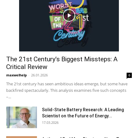
The 21st Century’s Biggest Missteps: A
Critical Review
maxwelhelp
-
26.01.2026
0
The 21st century has seen ambitious ideas emerge, but some have
backfired spectacularly. This analysis examines five such concepts
–...
Solid-State Battery Research: A Leading
Scientist on the Future of Energy...
17.03.2026