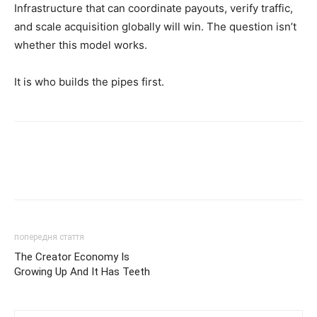
Infrastructure that can coordinate payouts, verify traffic,
and scale acquisition globally will win. The question isn’t
whether this model works.
It is who builds the pipes first.
попередня стаття
The Creator Economy Is
Growing Up And It Has Teeth