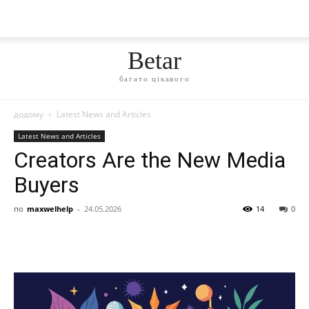
Betar
багато цікавого
додому
Latest News and Articles
Latest News and Articles
Creators Are the New Media
Buyers
по
maxwelhelp
-
24.05.2026
14
0