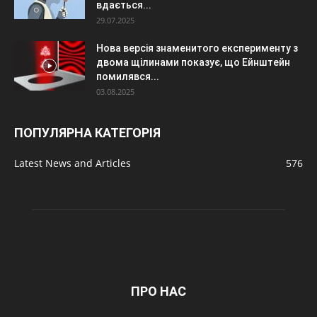
вдається...
29.07.2025
Нова версія знаменитого експерименту з
двома щілинами показує, що Ейнштейн
помилявся...
03.08.2025
ПОПУЛЯРНА КАТЕГОРІЯ
Latest News and Articles
576
ПРО НАС