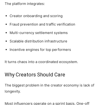
The platform integrates:
Creator onboarding and scoring
Fraud prevention and traffic verification
Multi-currency settlement systems
Scalable distribution infrastructure
Incentive engines for top performers
It turns chaos into a coordinated ecosystem.
Why Creators Should Care
The biggest problem in the creator economy is lack of
longevity.
Most influencers operate on a sprint basis. One-off