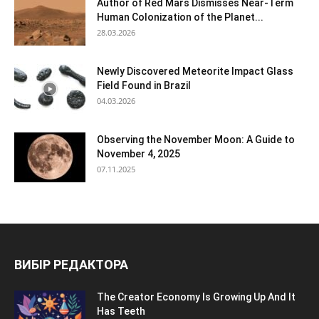
Author of Red Mars Dismisses Near-Term
Human Colonization of the Planet...
28.03.2026
Newly Discovered Meteorite Impact Glass
Field Found in Brazil
04.03.2026
Observing the November Moon: A Guide to
November 4, 2025
07.11.2025
ВИБІР РЕДАКТОРА
The Creator Economy Is Growing Up And It
Has Teeth