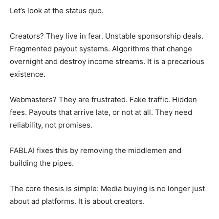
Let’s look at the status quo.
Creators? They live in fear. Unstable sponsorship deals.
Fragmented payout systems. Algorithms that change
overnight and destroy income streams. It is a precarious
existence.
Webmasters? They are frustrated. Fake traffic. Hidden
fees. Payouts that arrive late, or not at all. They need
reliability, not promises.
FABLAI fixes this by removing the middlemen and
building the pipes.
The core thesis is simple: Media buying is no longer just
about ad platforms. It is about creators.