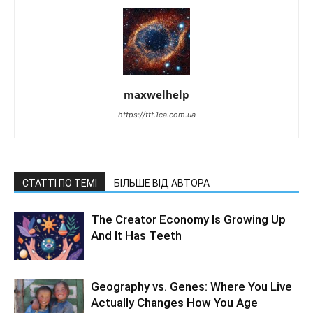
maxwelhelp
https://ttt.1ca.com.ua
СТАТТІ ПО ТЕМІ
БІЛЬШЕ ВІД АВТОРА
The Creator Economy Is Growing Up
And It Has Teeth
Geography vs. Genes: Where You Live
Actually Changes How You Age