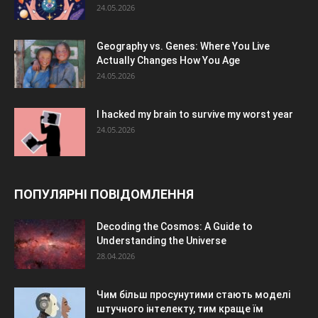
24.05.2026
Geography vs. Genes: Where You Live
Actually Changes How You Age
24.05.2026
I hacked my brain to survive my worst year
24.05.2026
ПОПУЛЯРНІ ПОВІДОМЛЕННЯ
Decoding the Cosmos: A Guide to
Understanding the Universe
28.04.2026
Чим більш просунутими стають моделі
штучного інтелекту, тим краще їм