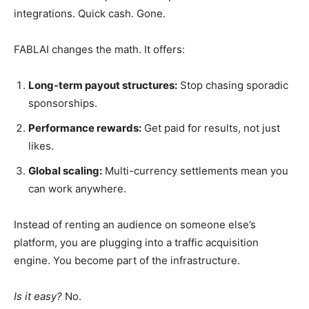
integrations. Quick cash. Gone.
FABLAI changes the math. It offers:
Long-term payout structures:
Stop chasing sporadic
sponsorships.
Performance rewards:
Get paid for results, not just
likes.
Global scaling:
Multi-currency settlements mean you
can work anywhere.
Instead of renting an audience on someone else’s
platform, you are plugging into a traffic acquisition
engine. You become part of the infrastructure.
Is it easy?
No.