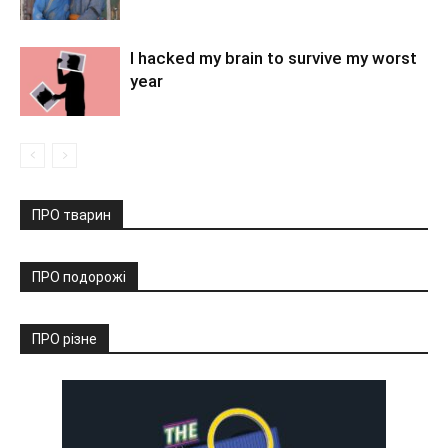
I hacked my brain to survive my worst
year
ПРО тварин
ПРО подорожі
ПРО різне