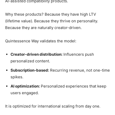
AI-assisted compatibility products.
Why these products? Because they have high LTV
(lifetime value). Because they thrive on personality.
Because they are naturally creator-driven.
Quintessence Way validates the model:
Creator-driven distribution:
Influencers push
personalized content.
Subscription-based:
Recurring revenue, not one-time
spikes.
AI optimization:
Personalized experiences that keep
users engaged.
It is optimized for international scaling from day one.