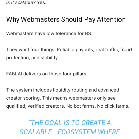
Is it scalable?
Yes.
Why Webmasters Should Pay Attention
Webmasters have low tolerance for BS.
They want four things: Reliable payouts, real traffic, fraud
protection, and stability.
FABLAI delivers on those four pillars.
The system includes liquidity routing and advanced
creator scoring. This means webmasters only see
qualified, verified creators. No bot farms. No click farms.
“THE GOAL IS TO CREATE A
SCALABLE… ECOSYSTEM WHERE