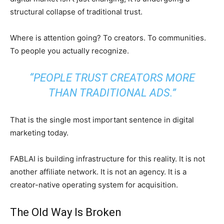
structural collapse of traditional trust.
Where is attention going? To creators. To communities.
To people you actually recognize.
“PEOPLE TRUST CREATORS MORE
THAN TRADITIONAL ADS.”
That is the single most important sentence in digital
marketing today.
FABLAI is building infrastructure for this reality. It is not
another affiliate network. It is not an agency. It is a
creator-native operating system for acquisition.
The Old Way Is Broken