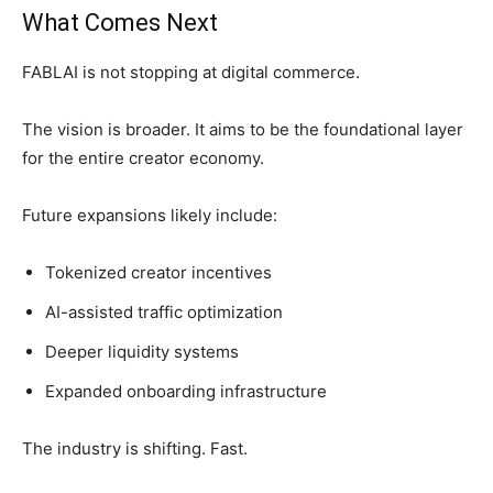
What Comes Next
FABLAI is not stopping at digital commerce.
The vision is broader. It aims to be the foundational layer
for the entire creator economy.
Future expansions likely include:
Tokenized creator incentives
AI-assisted traffic optimization
Deeper liquidity systems
Expanded onboarding infrastructure
The industry is shifting. Fast.