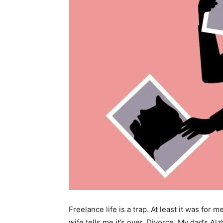
Freelance life is a trap. At least it was for 
wife tells me it’s over. Divorce. My dad’s Al