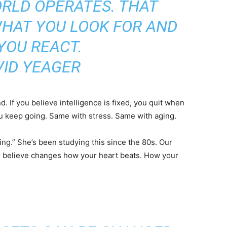
RLD OPERATES. THAT
HAT YOU LOOK FOR AND
YOU REACT.
VID YEAGER
. If you believe intelligence is fixed, you quit when
you keep going. Same with stress. Same with aging.
ng.” She’s been studying this since the 80s. Our
u believe changes how your heart beats. How your