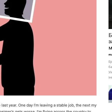
Б
з
м
ma
Ер
ба
Ук
ін
me last year. One day I’m leaving a stable job, the next my
zheimer’s gets worse. I’m flying across the country to