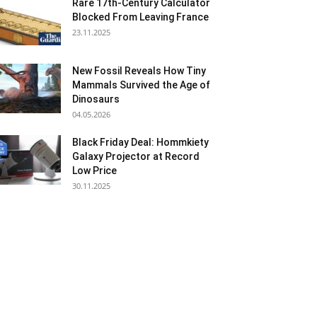
Rare 17th-Century Calculator
Blocked From Leaving France
23.11.2025
New Fossil Reveals How Tiny
Mammals Survived the Age of
Dinosaurs
04.05.2026
Black Friday Deal: Hommkiety
Galaxy Projector at Record
Low Price
30.11.2025