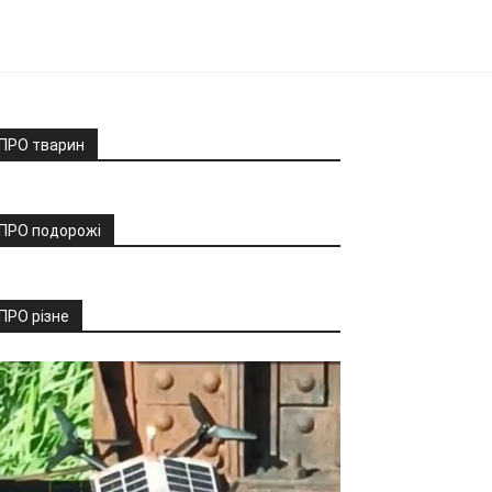
ПРО тварин
ПРО подорожі
ПРО різне