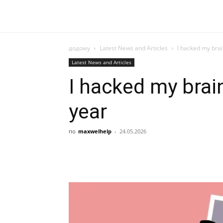
додому
Latest News and Articles
I hacked my brai
Latest News and Articles
I hacked my brai
year
по
maxwelhelp
-
24.05.2026