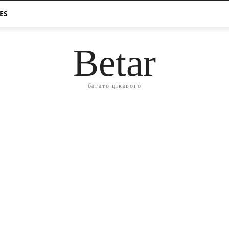
ES
Betar
багато цікавого