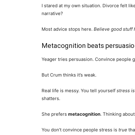
I stared at my own situation. Divorce felt like
narrative?
Most advice stops here.
Believe good stuff
Metacognition beats persuasi
Yeager tries persuasion. Convince people gro
But Crum thinks it’s weak.
Real life is messy. You tell yourself
stress i
shatters.
She prefers
metacognition
. Thinking about
You don’t convince people stress is
true
tha