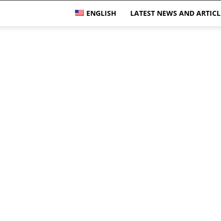
ENGLISH
LATEST NEWS AND ARTICL