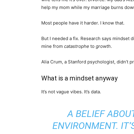
help my mom while my marriage burns dow
Most people have it harder. I know that.
But I needed a fix. Research says mindset d
mine from
catastrophe
to
growth
.
Alia Crum, a Stanford psychologist, didn’t pr
What is a mindset anyway
It’s not vague vibes. It’s data.
A BELIEF ABOU
ENVIRONMENT. IT