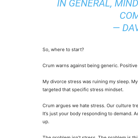
IN GENERAL, MIN
COM
— DA
So, where to start?
Crum warns against being generic. Positive 
My divorce stress was ruining my sleep. My
targeted that specific stress mindset.
Crum argues we hate stress. Our culture treat
It’s just your body responding to demand. A
up.
The problem isn’t stress. The problem is thi