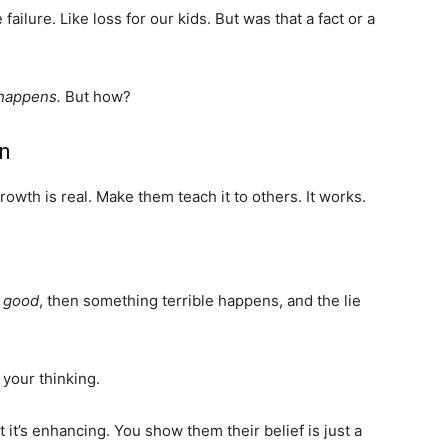
 failure. Like loss for our kids. But was that a fact or a
 happens.
But how?
on
wth is real. Make them teach it to others. It works.
s good
, then something terrible happens, and the lie
 your thinking.
t it’s enhancing. You show them their belief is just a