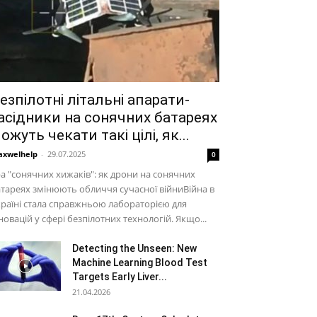
езпілотні літальні апарати-
асідники на сонячних батареях
ожуть чекати такі цілі, як...
xwelhelp
-
29.07.2025
0
а "сонячних хижаків": як дрони на сонячних
тареях змінюють обличчя сучасної війниВійна в
раїні стала справжньою лабораторією для
новацій у сфері безпілотних технологій. Якщо...
Detecting the Unseen: New
Machine Learning Blood Test
Targets Early Liver...
21.04.2026