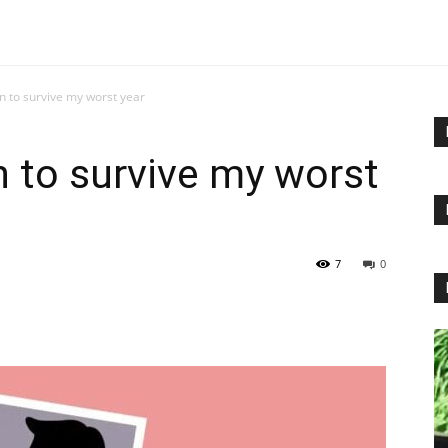
n to survive my worst year
n to survive my worst
7
0