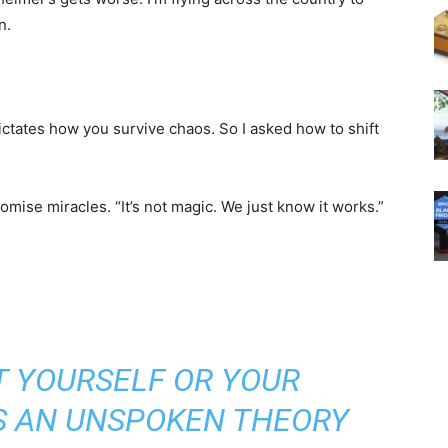
n.
ictates how you survive chaos. So I asked how to shift
omise miracles. “It’s not magic. We just know it works.”
T YOURSELF OR YOUR
’S AN UNSPOKEN THEORY