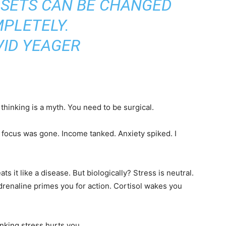
DSETS CAN BE CHANGED
PLETELY.
VID YEAGER
thinking is a myth. You need to be surgical.
 focus was gone. Income tanked. Anxiety spiked. I
s it like a disease. But biologically? Stress is neutral.
drenaline primes you for action. Cortisol wakes you
nking stress hurts you.