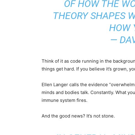
OF HOW THE WO
THEORY SHAPES W
HOW 
— DA
Think of it as code running in the background
things get hard. If you believe it’s grown, 
Ellen Langer calls the evidence “overwhelmi
minds and bodies talk. Constantly. What yo
immune system fires.
And the good news? It’s not stone.