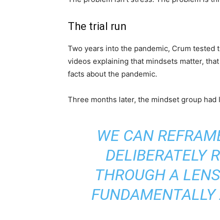
The trial run
Two years into the pandemic, Crum tested th
videos explaining that mindsets matter, that 
facts about the pandemic.
Three months later, the mindset group had 
WE CAN REFRAM
DELIBERATELY 
THROUGH A LENS
FUNDAMENTALLY 