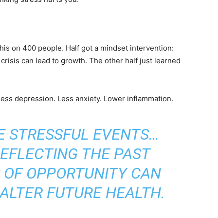
is on 400 people. Half got a mindset intervention:
crisis can lead to growth. The other half just learned
less depression. Less anxiety. Lower inflammation.
E STRESSFUL EVENTS…
REFLECTING THE PAST
 OF OPPORTUNITY CAN
ALTER FUTURE HEALTH.