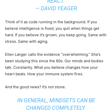
REACT.
— DAVID YEAGER
Think of it as code running in the background. If you
believe intelligence is fixed, you quit when things get
hard. If you believe it’s grown, you keep going. Same with
stress. Same with aging.
Ellen Langer calls the evidence “overwhelming.” She’s
been studying this since the 80s. Our minds and bodies
talk. Constantly. What you believe changes how your
heart beats. How your immune system fires.
And the good news? It’s not stone.
IN GENERAL, MINDSETS CAN BE
CHANGED COMPLETELY.