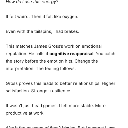
How do I use this energy?
It felt weird. Then it felt like oxygen.
Even with the tailspins, I had brakes.
This matches James Gross’s work on emotional
regulation. He calls it
cognitive reappraisal
. You catch
the story before the emotion hits. Change the
interpretation. The feeling follows.
Gross proves this leads to better relationships. Higher
satisfaction. Stronger resilience.
It wasn’t just head games. I felt more stable. More
productive at work.
Was it the passage of time? Maybe. But I suspect I was