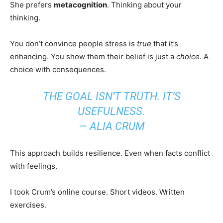
She prefers
metacognition
. Thinking about your
thinking.
You don’t convince people stress is
true
that it’s
enhancing. You show them their belief is just a
choice
. A
choice with consequences.
THE GOAL ISN’T TRUTH. IT’S
USEFULNESS.
— ALIA CRUM
This approach builds resilience. Even when facts conflict
with feelings.
I took Crum’s online course. Short videos. Written
exercises.