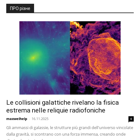
ПРО різне
Le collisioni galattiche rivelano la fisica
estrema nelle reliquie radiofoniche
maxwelhelp
-
16.11.2025
0
Gli ammassi di galassie, le strutture più grandi dell'universo vincolate
dalla gravità, si scontrano con una forza immensa, creando onde