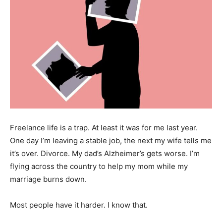
Freelance life is a trap. At least it was for me last year.
One day I’m leaving a stable job, the next my wife tells me
it’s over. Divorce. My dad’s Alzheimer’s gets worse. I’m
flying across the country to help my mom while my
marriage burns down.
Most people have it harder. I know that.