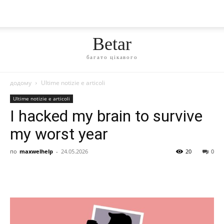
Betar
багато цікавого
додому
Ultime notizie e articoli
Ultime notizie e articoli
I hacked my brain to survive
my worst year
по
maxwelhelp
-
24.05.2026
20
0