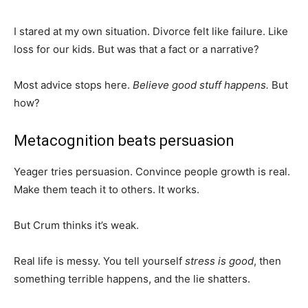
I stared at my own situation. Divorce felt like failure. Like
loss for our kids. But was that a fact or a narrative?
Most advice stops here.
Believe good stuff happens.
But
how?
Metacognition beats persuasion
Yeager tries persuasion. Convince people growth is real.
Make them teach it to others. It works.
But Crum thinks it’s weak.
Real life is messy. You tell yourself
stress is good
, then
something terrible happens, and the lie shatters.