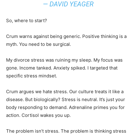
— DAVID YEAGER
So, where to start?
Crum warns against being generic. Positive thinking is a
myth. You need to be surgical.
My divorce stress was ruining my sleep. My focus was
gone. Income tanked. Anxiety spiked. I targeted that
specific stress mindset.
Crum argues we hate stress. Our culture treats it like a
disease. But biologically? Stress is neutral. It’s just your
body responding to demand. Adrenaline primes you for
action. Cortisol wakes you up.
The problem isn’t stress. The problem is thinking stress