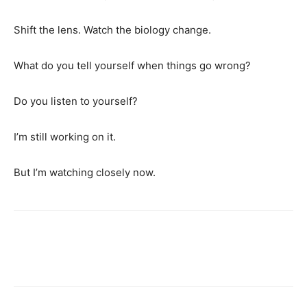
Shift the lens. Watch the biology change.
What do you tell yourself when things go wrong?
Do you listen to yourself?
I’m still working on it.
But I’m watching closely now.