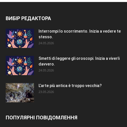
ВИБІР РЕДАКТОРА
Interrompi lo scorrimento. Inizia a vedere te
stesso.
24.05.2026
Smetti di leggere gli oroscopi. Inizia a viverli
davvero.
24.05.2026
L’arte più antica è troppo vecchia?
23.05.2026
ПОПУЛЯРНІ ПОВІДОМЛЕННЯ