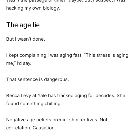
hacking my own biology.
The age lie
But I wasn’t done.
I kept complaining I was aging fast. “This stress is aging
me,” I’d say.
That sentence is dangerous.
Becca Levy at Yale has tracked aging for decades. She
found something chilling.
Negative age beliefs predict shorter lives. Not
correlation. Causation.