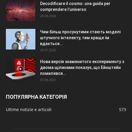
Decodificare il cosmo: una guida per
comprendere l’universo
28.04.2026
Чим більш просунутими стають моделі
штучного інтелекту, тим краще їм
вдається...
29.07.2025
Нова версія знаменитого експерименту з
двома щілинами показує, що Ейнштейн
помилявся...
03.08.2025
ПОПУЛЯРНА КАТЕГОРІЯ
Ultime notizie e articoli
573