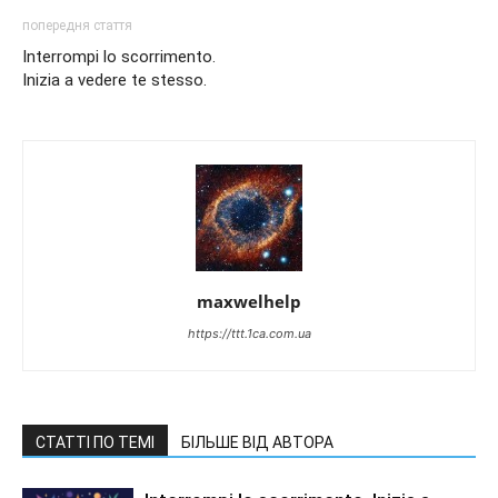
попередня стаття
Interrompi lo scorrimento.
Inizia a vedere te stesso.
maxwelhelp
https://ttt.1ca.com.ua
СТАТТІ ПО ТЕМІ
БІЛЬШЕ ВІД АВТОРА