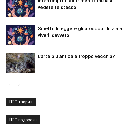
Interrompi lo scorrimento. Inizia a
vedere te stesso.
Smetti di leggere gli oroscopi. Inizia a
viverli davvero.
L’arte più antica è troppo vecchia?
ПРО тварин
ПРО подорожі