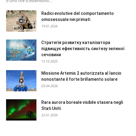
d'urto che si estendono...
Radici evolutive del comportamento
omosessuale nei primati
19.01.2026
Стратегія розвитку каталізатора
підвищує ефективність синтезу зеленої
сечовини
13.10.2025
Missione Artemis 2 autorizzata al lancio
nonostante il forte brillamento solare
03.04.2026
Rara aurora boreale visibile stasera negli
Stati Uniti
22.01.2026