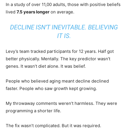
In a study of over 11,00 adults, those with positive beliefs
lived
7.5 years longer
on average.
DECLINE ISN’T INEVITABLE. BELIEVING
IT IS.
Levy’s team tracked participants for 12 years. Half got
better physically. Mentally. The key predictor wasn’t
genes. It wasn’t diet alone. It was belief.
People who believed aging meant decline declined
faster. People who saw growth kept growing.
My throwaway comments weren’t harmless. They were
programming a shorter life.
The fix wasn’t complicated. But it was required.