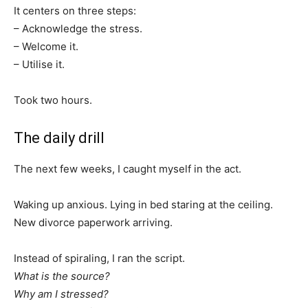
It centers on three steps:
– Acknowledge the stress.
– Welcome it.
– Utilise it.
Took two hours.
The daily drill
The next few weeks, I caught myself in the act.
Waking up anxious. Lying in bed staring at the ceiling.
New divorce paperwork arriving.
Instead of spiraling, I ran the script.
What is the source?
Why am I stressed?