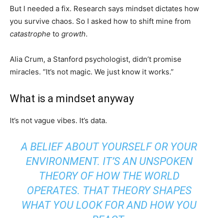
But I needed a fix. Research says mindset dictates how
you survive chaos. So I asked how to shift mine from
catastrophe
to
growth
.
Alia Crum, a Stanford psychologist, didn’t promise
miracles. “It’s not magic. We just know it works.”
What is a mindset anyway
It’s not vague vibes. It’s data.
A BELIEF ABOUT YOURSELF OR YOUR
ENVIRONMENT. IT’S AN UNSPOKEN
THEORY OF HOW THE WORLD
OPERATES. THAT THEORY SHAPES
WHAT YOU LOOK FOR AND HOW YOU