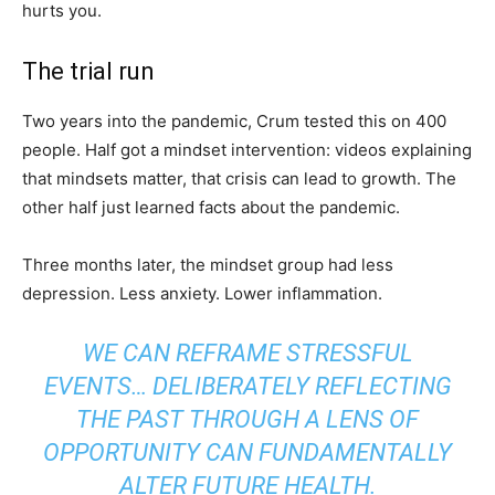
hurts you.
The trial run
Two years into the pandemic, Crum tested this on 400
people. Half got a mindset intervention: videos explaining
that mindsets matter, that crisis can lead to growth. The
other half just learned facts about the pandemic.
Three months later, the mindset group had less
depression. Less anxiety. Lower inflammation.
WE CAN REFRAME STRESSFUL
EVENTS… DELIBERATELY REFLECTING
THE PAST THROUGH A LENS OF
OPPORTUNITY CAN FUNDAMENTALLY
ALTER FUTURE HEALTH.