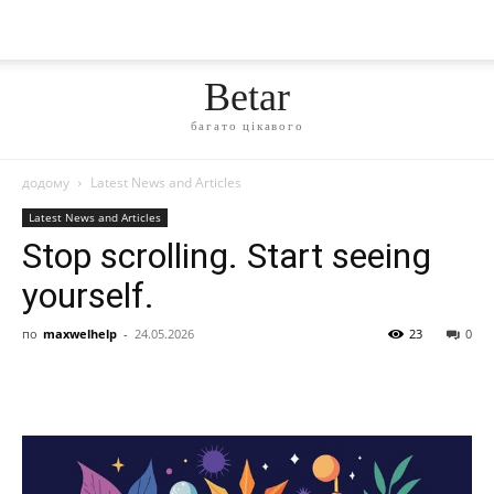
Betar
багато цікавого
додому
Latest News and Articles
Latest News and Articles
Stop scrolling. Start seeing
yourself.
по
maxwelhelp
-
24.05.2026
23
0