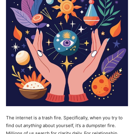
The internet is a trash fire. Specifically, when you try to
find out
anything
about yourself, it’s a dumpster fire.
Millions of us search for clarity daily. For relationship