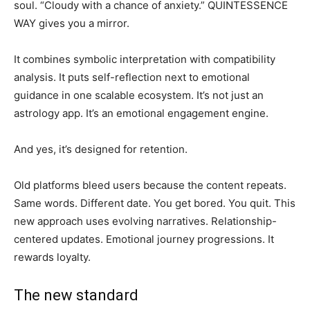
soul. “Cloudy with a chance of anxiety.” QUINTESSENCE
WAY gives you a mirror.
It combines symbolic interpretation with compatibility
analysis. It puts self-reflection next to emotional
guidance in one scalable ecosystem. It’s not just an
astrology app. It’s an emotional engagement engine.
And yes, it’s designed for retention.
Old platforms bleed users because the content repeats.
Same words. Different date. You get bored. You quit. This
new approach uses evolving narratives. Relationship-
centered updates. Emotional journey progressions. It
rewards loyalty.
The new standard