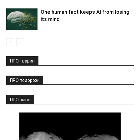
One human fact keeps AI from losing
its mind
ПРО тварин
ПРО подорожі
ПРО різне