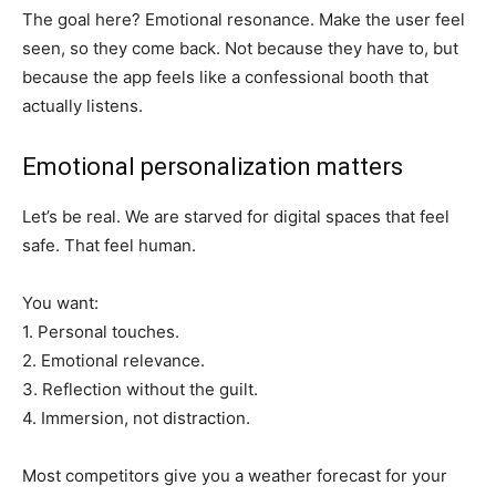
The goal here? Emotional resonance. Make the user feel
seen, so they come back. Not because they have to, but
because the app feels like a confessional booth that
actually listens.
Emotional personalization matters
Let’s be real. We are starved for digital spaces that feel
safe. That feel human.
You want:
1. Personal touches.
2. Emotional relevance.
3. Reflection without the guilt.
4. Immersion, not distraction.
Most competitors give you a weather forecast for your