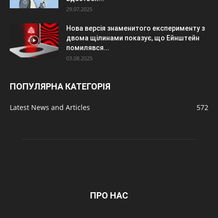
29.07.2025
Нова версія знаменитого експерименту з
двома щілинами показує, що Ейнштейн
помилявся...
03.08.2025
ПОПУЛЯРНА КАТЕГОРІЯ
Latest News and Articles
572
ПРО НАС