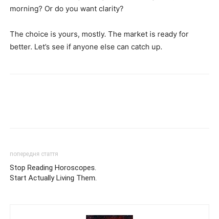
morning? Or do you want clarity?
The choice is yours, mostly. The market is ready for
better. Let’s see if anyone else can catch up.
попередня стаття
Stop Reading Horoscopes.
Start Actually Living Them.