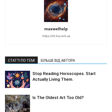
maxwelhelp
https://ttt.1ca.com.ua
СТАТТІ ПО ТЕМІ
БІЛЬШЕ ВІД АВТОРА
Stop Reading Horoscopes. Start
Actually Living Them.
Is The Oldest Art Too Old?