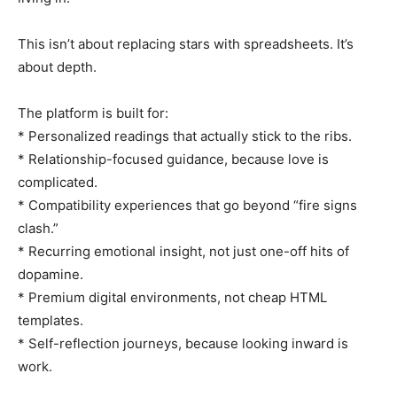
This isn’t about replacing stars with spreadsheets. It’s
about depth.
The platform is built for:
* Personalized readings that actually stick to the ribs.
* Relationship-focused guidance, because love is
complicated.
* Compatibility experiences that go beyond “fire signs
clash.”
* Recurring emotional insight, not just one-off hits of
dopamine.
* Premium digital environments, not cheap HTML
templates.
* Self-reflection journeys, because looking inward is
work.