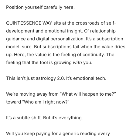
Position yourself carefully here.
QUINTESSENCE WAY sits at the crossroads of self-
development and emotional insight. Of relationship
guidance and digital personalization. It’s a subscription
model, sure. But subscriptions fail when the value dries
up. Here, the value is the feeling of continuity. The
feeling that the tool is growing
with
you.
This isn’t just astrology 2.0. It’s emotional tech.
We’re moving away from “What will happen to me?”
toward “Who am I right now?”
It’s a subtle shift. But it’s everything.
Will you keep paying for a generic reading every