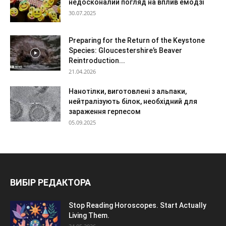
недосконалий погляд на вплив емодзі
30.07.2025
Preparing for the Return of the Keystone
Species: Gloucestershire’s Beaver
Reintroduction...
21.04.2026
Нанотілки, виготовлені з альпаки,
нейтралізують білок, необхідний для
зараження герпесом
05.09.2025
ВИБІР РЕДАКТОРА
Stop Reading Horoscopes. Start Actually
Living Them.