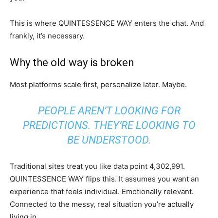
This is where QUINTESSENCE WAY enters the chat. And
frankly, it’s necessary.
Why the old way is broken
Most platforms scale first, personalize later. Maybe.
PEOPLE AREN’T LOOKING FOR
PREDICTIONS. THEY’RE LOOKING TO
BE UNDERSTOOD.
Traditional sites treat you like data point 4,302,991.
QUINTESSENCE WAY flips this. It assumes you want an
experience that feels individual. Emotionally relevant.
Connected to the messy, real situation you’re actually
living in.