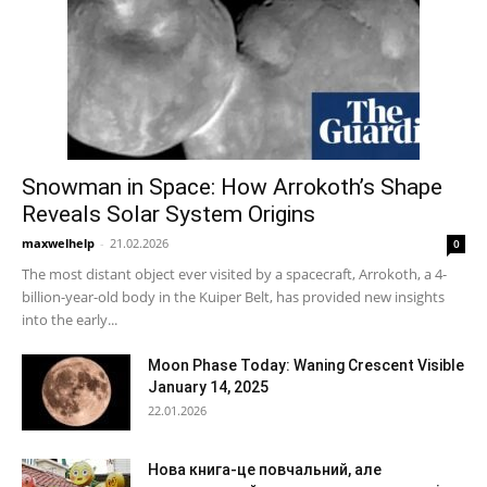
Snowman in Space: How Arrokoth’s Shape
Reveals Solar System Origins
maxwelhelp
-
21.02.2026
0
The most distant object ever visited by a spacecraft, Arrokoth, a 4-
billion-year-old body in the Kuiper Belt, has provided new insights
into the early...
Moon Phase Today: Waning Crescent Visible
January 14, 2025
22.01.2026
Нова книга-це повчальний, але