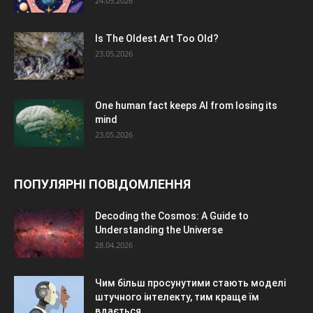
24.05.2026
Is The Oldest Art Too Old?
23.05.2026
One human fact keeps AI from losing its
mind
23.05.2026
ПОПУЛЯРНІ ПОВІДОМЛЕННЯ
Decoding the Cosmos: A Guide to
Understanding the Universe
28.04.2026
Чим більш просунутими стають моделі
штучного інтелекту, тим краще їм
вдається...