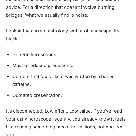
advice. For a direction that doesn’t involve burning
bridges. What we usually find is noise.
Look at the current astrology and tarot landscape. It’s
bleak.
Generic horoscopes.
Mass-produced predictions.
Content that feels like it was written by a bot on
caffeine.
Outdated presentation.
It’s disconnected. Low effort. Low value. If you’ve read
your daily horoscope recently, you already know it feels
like reading something meant for millions, not one. Not
you.