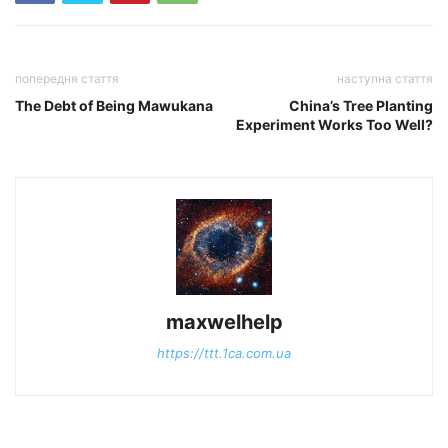
попередня стаття
наступна стаття
The Debt of Being Mawukana
China’s Tree Planting
Experiment Works Too Well?
maxwelhelp
https://ttt.1ca.com.ua