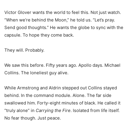
Victor Glover wants the world to feel this. Not just watch.
“When we’re behind the Moon,” he told us. “Let’s pray.
Send good thoughts.” He wants the globe to sync with the
capsule. To hope they come back.
They will. Probably.
We saw this before. Fifty years ago. Apollo days. Michael
Collins. The loneliest guy alive.
While Armstrong and Aldrin stepped out Collins stayed
behind. In the command module. Alone. The far side
swallowed him. Forty-eight minutes of black. He called it
“truly alone” in
Carrying the Fire
. Isolated from life itself.
No fear though. Just peace.