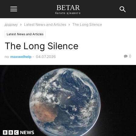
BETAR
багато цікавого
додому
Latest News and Articles
The Long Silence
Latest News and Articles
The Long Silence
0
по
maxwelhelp
-
04.07.2026