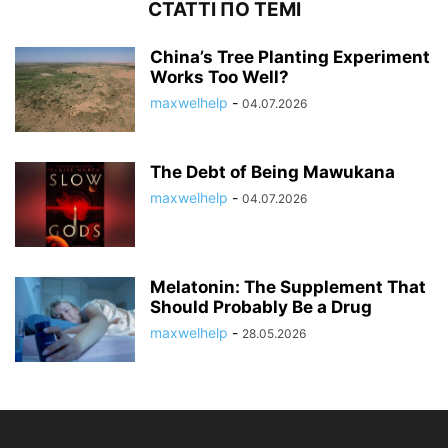
СТАТТІ ПО ТЕМІ
China’s Tree Planting Experiment
Works Too Well?
maxwelhelp
-
04.07.2026
The Debt of Being Mawukana
maxwelhelp
-
04.07.2026
Melatonin: The Supplement That
Should Probably Be a Drug
maxwelhelp
-
28.05.2026