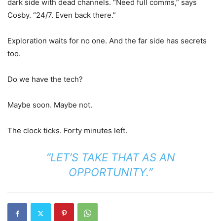
dark side with dead channels. “Need full comms,” says
Cosby. “24/7. Even back there.”
Exploration waits for no one. And the far side has secrets
too.
Do we have the tech?
Maybe soon. Maybe not.
The clock ticks. Forty minutes left.
“LET’S TAKE THAT AS AN
OPPORTUNITY.”