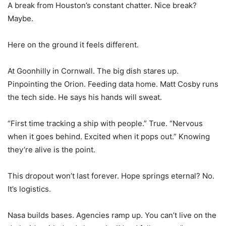
A break from Houston’s constant chatter. Nice break?
Maybe.
Here on the ground it feels different.
At Goonhilly in Cornwall. The big dish stares up.
Pinpointing the Orion. Feeding data home. Matt Cosby runs
the tech side. He says his hands will sweat.
“First time tracking a ship with people.” True. “Nervous
when it goes behind. Excited when it pops out.” Knowing
they’re alive is the point.
This dropout won’t last forever. Hope springs eternal? No.
It’s logistics.
Nasa builds bases. Agencies ramp up. You can’t live on the