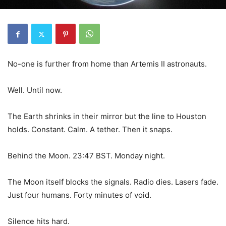
No-one is further from home than Artemis II astronauts.
Well. Until now.
The Earth shrinks in their mirror but the line to Houston
holds. Constant. Calm. A tether. Then it snaps.
Behind the Moon. 23:47 BST. Monday night.
The Moon itself blocks the signals. Radio dies. Lasers fade.
Just four humans. Forty minutes of void.
Silence hits hard.