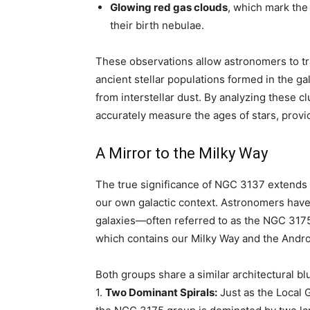
Glowing red gas clouds
, which mark the
their birth nebulae.
These observations allow astronomers to trac
ancient stellar populations formed in the g
from interstellar dust. By analyzing these 
accurately measure the ages of stars, provi
A Mirror to the Milky Way
The true significance of NGC 3137 extends b
our own galactic context. Astronomers have
galaxies—often referred to as the NGC 3175
which contains our Milky Way and the Andr
Both groups share a similar architectural bl
1.
Two Dominant Spirals:
Just as the Local