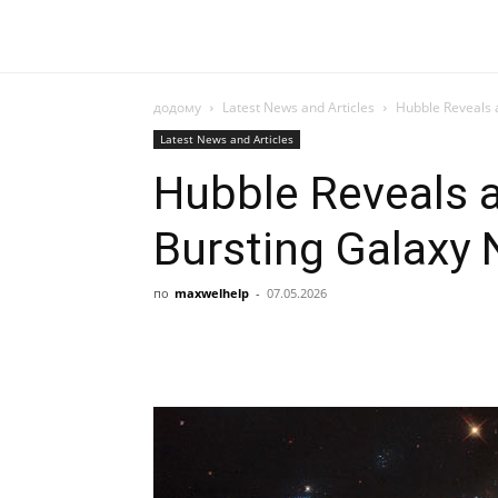
додому
Latest News and Articles
Hubble Reveals 
Latest News and Articles
Hubble Reveals a
Bursting Galaxy
по
maxwelhelp
-
07.05.2026