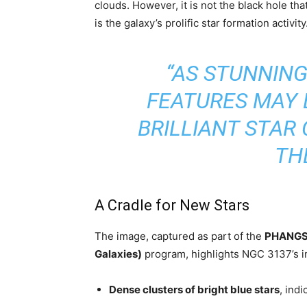
clouds. However, it is not the black hole that
is the galaxy’s prolific star formation activity
“AS STUNNING
FEATURES MAY B
BRILLIANT STAR
TH
A Cradle for New Stars
The image, captured as part of the
PHANGS (
Galaxies)
program, highlights NGC 3137’s int
Dense clusters of bright blue stars
, ind