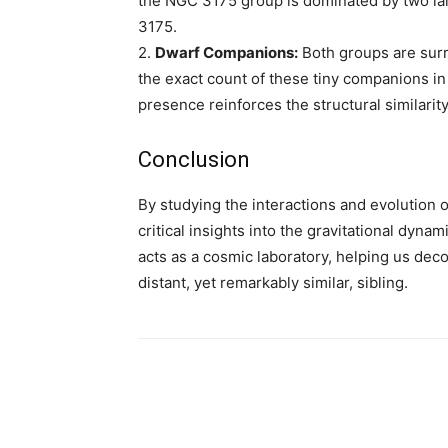
the NGC 3175 group is dominated by two lar
3175.
2.
Dwarf Companions:
Both groups are sur
the exact count of these tiny companions i
presence reinforces the structural similarity
Conclusion
By studying the interactions and evolution
critical insights into the gravitational dyna
acts as a cosmic laboratory, helping us dec
distant, yet remarkably similar, sibling.