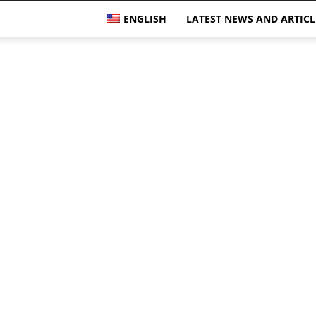
ENGLISH
LATEST NEWS AND ARTICL