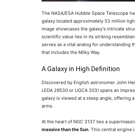
The NASA/ESA Hubble Space Telescope has c
galaxy located approximately 53 million ligh
image showcases the galaxy’s intricate struc
scientific value lies in its striking resem
serves as a vital analog for understanding t
that includes the Milky Way.
A Galaxy in High Definition
Discovered by English astronomer John Her
LEDA 29530 or UGCA 203) spans an impre
galaxy is viewed at a steep angle, offering a
arms.
At the heart of NGC 3137 lies a supermassi
massive than the Sun
. This central engine