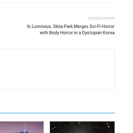
наступна стаття
In
Luminous
, Silvia Park Merges Sci-Fi Horror
with Body Horror in a Dystopian Korea