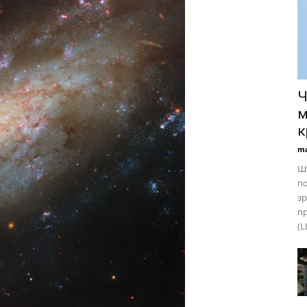
Ч
м
к
ma
Шт
по
зр
пр
(L