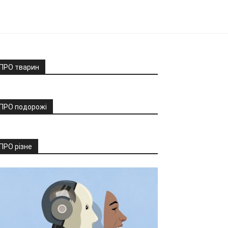
ПРО тварин
ПРО подорожі
ПРО різне