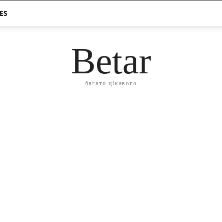
ES
Betar
багато цікавого