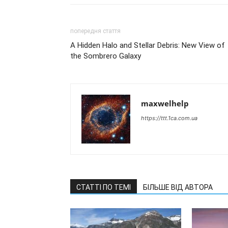
попередня стаття
A Hidden Halo and Stellar Debris: New View of
the Sombrero Galaxy
maxwelhelp
https://ttt.1ca.com.ua
СТАТТІ ПО ТЕМІ
БІЛЬШЕ ВІД АВТОРА