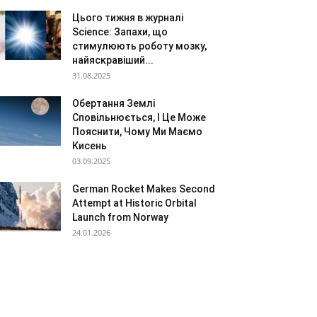
Цього тижня в журналі
Science: Запахи, що
стимулюють роботу мозку,
найяскравіший...
31.08.2025
Обертання Землі
Сповільнюється, І Це Може
Пояснити, Чому Ми Маємо
Кисень
03.09.2025
German Rocket Makes Second
Attempt at Historic Orbital
Launch from Norway
24.01.2026