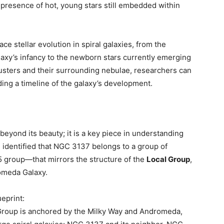
 presence of hot, young stars still embedded within
e stellar evolution in spiral galaxies, from the
alaxy’s infancy to the newborn stars currently emerging
clusters and their surrounding nebulae, researchers can
ding a timeline of the galaxy’s development.
eyond its beauty; it is a key piece in understanding
 identified that NGC 3137 belongs to a group of
 group—that mirrors the structure of the
Local Group
,
omeda Galaxy.
ueprint:
 Group is anchored by the Milky Way and Andromeda,