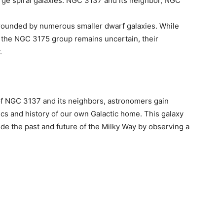
ge spiral galaxies: NGC 3137 and its neighbor, NGC
rounded by numerous smaller dwarf galaxies. While
n the NGC 3175 group remains uncertain, their
.
 of NGC 3137 and its neighbors, astronomers gain
mics and history of our own Galactic home. This galaxy
ode the past and future of the Milky Way by observing a