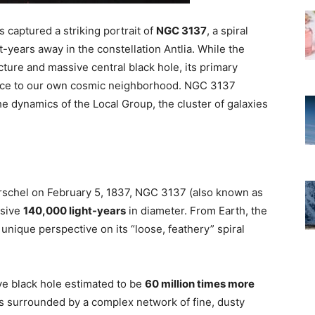
aptured a striking portrait of
NGC 3137
, a spiral
t-years away in the constellation Antlia. While the
ture and massive central black hole, its primary
blance to our own cosmic neighborhood. NGC 3137
he dynamics of the Local Group, the cluster of galaxies
schel on February 5, 1837, NGC 3137 (also known as
ssive
140,000 light-years
in diameter. From Earth, the
 unique perspective on its “loose, feathery” spiral
ve black hole estimated to be
60 million times more
 is surrounded by a complex network of fine, dusty