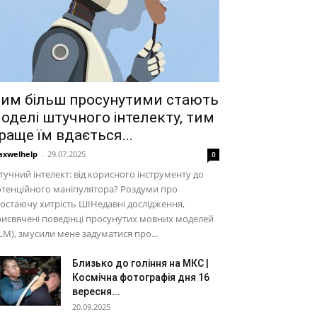
им більш просунутими стають
оделі штучного інтелекту, тим
раще їм вдається...
xwelhelp
-
29.07.2025
0
учний інтелект: від корисного інструменту до
тенційного маніпулятора? Роздуми про
остаючу хитрість ШІНедавні дослідження,
исвячені поведінці просунутих мовних моделей
LM), змусили мене задуматися про...
Близько до гоління на МКС |
Космічна фотографія дня 16
вересня...
20.09.2025