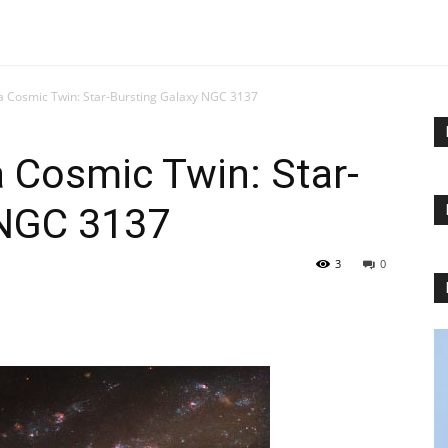
a Cosmic Twin: Star-Bursting Galaxy NGC 3137
 Cosmic Twin: Star-
 NGC 3137
3
0