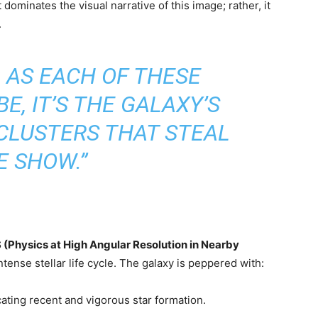
 dominates the visual narrative of this image; rather, it
.
 AS EACH OF THESE
E, IT’S THE GALAXY’S
 CLUSTERS THAT STEAL
E SHOW.”
Physics at High Angular Resolution in Nearby
ense stellar life cycle. The galaxy is peppered with:
icating recent and vigorous star formation.