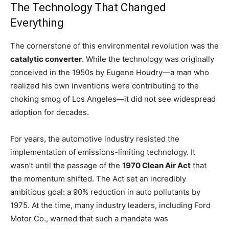
The Technology That Changed
Everything
The cornerstone of this environmental revolution was the
catalytic converter
. While the technology was originally
conceived in the 1950s by Eugene Houdry—a man who
realized his own inventions were contributing to the
choking smog of Los Angeles—it did not see widespread
adoption for decades.
For years, the automotive industry resisted the
implementation of emissions-limiting technology. It
wasn’t until the passage of the
1970 Clean Air Act
that
the momentum shifted. The Act set an incredibly
ambitious goal: a 90% reduction in auto pollutants by
1975. At the time, many industry leaders, including Ford
Motor Co., warned that such a mandate was