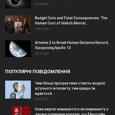
07.04.2026
Budget Cuts and Fatal Consequences: The
Human Cost of Idaho’s Mental...
07.04.2026
Artemis 2 to Break Human Distance Record,
Surpassing Apollo 13
04.04.2026
ПОПУЛЯРНІ ПОВІДОМЛЕННЯ
Чим більш просунутими стають моделі
штучного інтелекту, тим краще їм
вдається...
29.07.2025
Нова версія знаменитого експерименту з
двома щілинами показує, що Ейнштейн