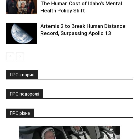
The Human Cost of Idaho’s Mental
Health Policy Shift
Artemis 2 to Break Human Distance
Record, Surpassing Apollo 13
ПРО тварин
ПРО подорожі
ПРО різне