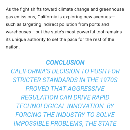
As the fight shifts toward climate change and greenhouse
gas emissions, California is exploring new avenues—
such as targeting indirect pollution from ports and
warehouses—but the state’s most powerful tool remains
its unique authority to set the pace for the rest of the
nation.
CONCLUSION
CALIFORNIA’S DECISION TO PUSH FOR
STRICTER STANDARDS IN THE 1970S
PROVED THAT AGGRESSIVE
REGULATION CAN DRIVE RAPID
TECHNOLOGICAL INNOVATION. BY
FORCING THE INDUSTRY TO SOLVE
IMPOSSIBLE PROBLEMS, THE STATE