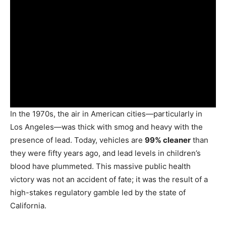
In the 1970s, the air in American cities—particularly in
Los Angeles—was thick with smog and heavy with the
presence of lead. Today, vehicles are
99% cleaner
than
they were fifty years ago, and lead levels in children’s
blood have plummeted. This massive public health
victory was not an accident of fate; it was the result of a
high-stakes regulatory gamble led by the state of
California.