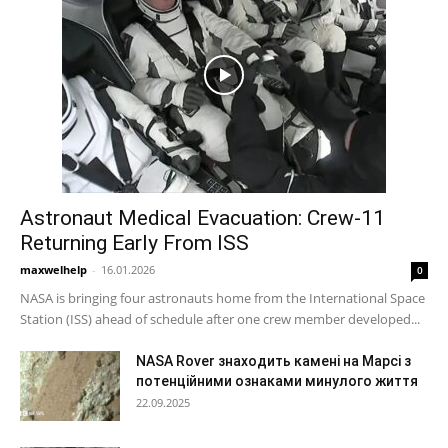
Astronaut Medical Evacuation: Crew-11
Returning Early From ISS
maxwelhelp
-
16.01.2026
0
NASA is bringing four astronauts home from the International Space
Station (ISS) ahead of schedule after one crew member developed...
NASA Rover знаходить камені на Марсі з
потенційними ознаками минулого життя
22.09.2025