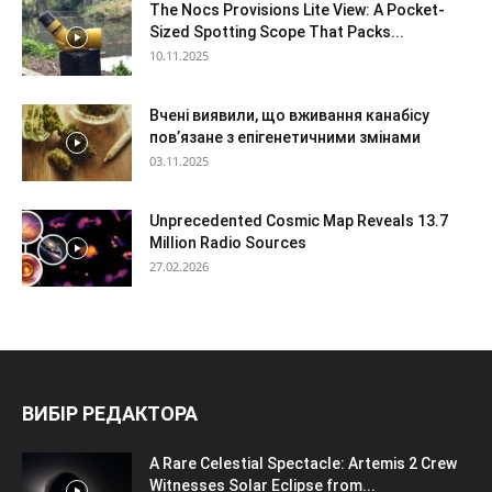
The Nocs Provisions Lite View: A Pocket-
Sized Spotting Scope That Packs...
10.11.2025
Вчені виявили, що вживання канабісу
пов’язане з епігенетичними змінами
03.11.2025
Unprecedented Cosmic Map Reveals 13.7
Million Radio Sources
27.02.2026
ВИБІР РЕДАКТОРА
A Rare Celestial Spectacle: Artemis 2 Crew
Witnesses Solar Eclipse from...