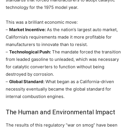
technology for the 1975 model year.
This was a brilliant economic move:
–
Market Incentive:
As the nation’s largest auto market,
California’s requirements made it more profitable for
manufacturers to innovate than to resist.
–
Technological Push:
The mandate forced the transition
from leaded gasoline to unleaded, which was necessary
for catalytic converters to function without being
destroyed by corrosion.
–
Global Standard:
What began as a California-driven
necessity eventually became the global standard for
internal combustion engines.
The Human and Environmental Impact
The results of this regulatory “war on smog” have been