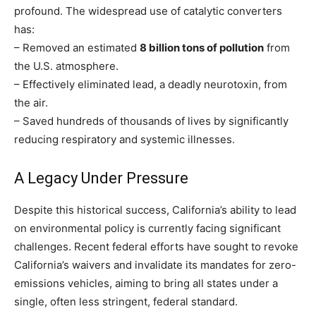
profound. The widespread use of catalytic converters
has:
– Removed an estimated
8 billion tons of pollution
from
the U.S. atmosphere.
– Effectively eliminated lead, a deadly neurotoxin, from
the air.
– Saved hundreds of thousands of lives by significantly
reducing respiratory and systemic illnesses.
A Legacy Under Pressure
Despite this historical success, California’s ability to lead
on environmental policy is currently facing significant
challenges. Recent federal efforts have sought to revoke
California’s waivers and invalidate its mandates for zero-
emissions vehicles, aiming to bring all states under a
single, often less stringent, federal standard.