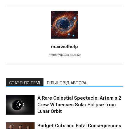
maxwelhelp
https://ttt.1ca.com.ua
СТАТТІ ПО ТЕМІ
БІЛЬШЕ ВІД АВТОРА
A Rare Celestial Spectacle: Artemis 2
Crew Witnesses Solar Eclipse from
Lunar Orbit
Budget Cuts and Fatal Consequences: