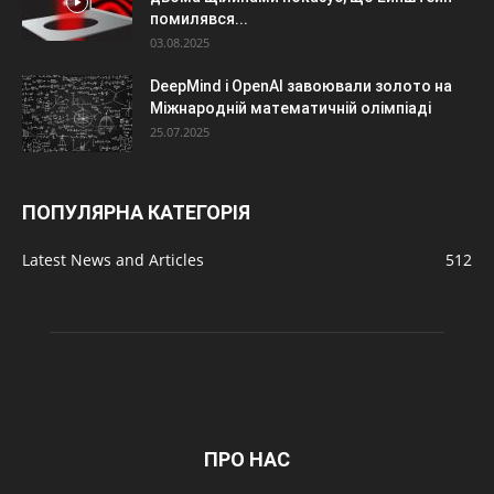
помилявся...
03.08.2025
DeepMind і OpenAI завоювали золото на
Міжнародній математичній олімпіаді
25.07.2025
ПОПУЛЯРНА КАТЕГОРІЯ
Latest News and Articles
512
ПРО НАС