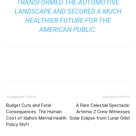
TRANSFORMED THE AUTOMOTIVE
LANDSCAPE AND SECURED A MUCH
HEALTHIER FUTURE FOR THE
AMERICAN PUBLIC.
попередня стаття
наступна стаття
Budget Cuts and Fatal
A Rare Celestial Spectacle:
Consequences: The Human
Artemis 2 Crew Witnesses
Cost of Idaho’s Mental Health
Solar Eclipse from Lunar Orbit
Policy Shift