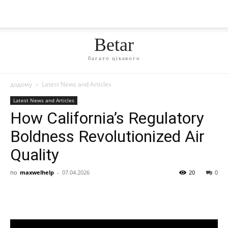
Betar
багато цікавого
додому
Latest News and Articles
Latest News and Articles
How California’s Regulatory
Boldness Revolutionized Air
Quality
по
maxwelhelp
-
07.04.2026
20
0