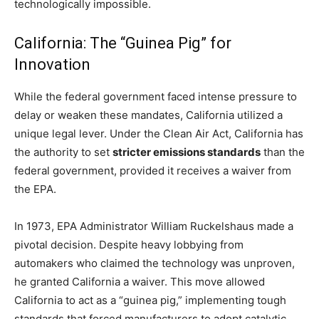
technologically impossible.
California: The “Guinea Pig” for
Innovation
While the federal government faced intense pressure to
delay or weaken these mandates, California utilized a
unique legal lever. Under the Clean Air Act, California has
the authority to set
stricter emissions standards
than the
federal government, provided it receives a waiver from
the EPA.
In 1973, EPA Administrator William Ruckelshaus made a
pivotal decision. Despite heavy lobbying from
automakers who claimed the technology was unproven,
he granted California a waiver. This move allowed
California to act as a “guinea pig,” implementing tough
standards that forced manufacturers to adopt catalytic