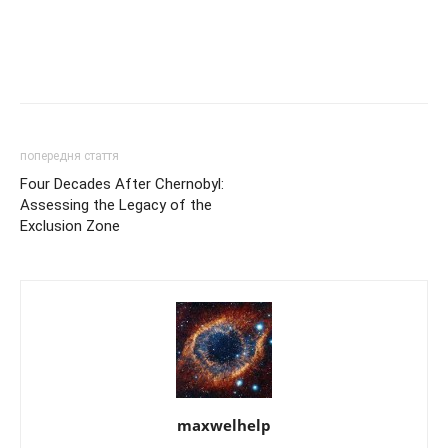
попередня стаття
Four Decades After Chernobyl:
Assessing the Legacy of the
Exclusion Zone
maxwelhelp