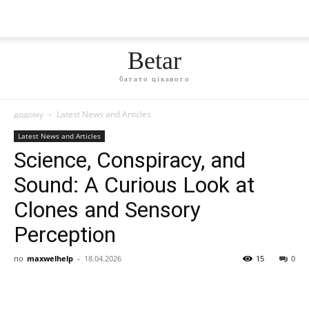
Betar
багато цікавого
додому
Latest News and Articles
Latest News and Articles
Science, Conspiracy, and
Sound: A Curious Look at
Clones and Sensory
Perception
по
maxwelhelp
-
18.04.2026
15
0