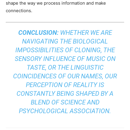
shape the way we process information and make
connections.
CONCLUSION:
WHETHER WE ARE
NAVIGATING THE BIOLOGICAL
IMPOSSIBILITIES OF CLONING, THE
SENSORY INFLUENCE OF MUSIC ON
TASTE, OR THE LINGUISTIC
COINCIDENCES OF OUR NAMES, OUR
PERCEPTION OF REALITY IS
CONSTANTLY BEING SHAPED BY A
BLEND OF SCIENCE AND
PSYCHOLOGICAL ASSOCIATION.