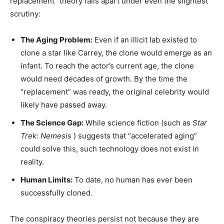
replacement” theory falls apart under even the slightest
scrutiny:
The Aging Problem:
Even if an illicit lab existed to
clone a star like Carrey, the clone would emerge as an
infant. To reach the actor’s current age, the clone
would need decades of growth. By the time the
“replacement” was ready, the original celebrity would
likely have passed away.
The Science Gap:
While science fiction (such as
Star
Trek: Nemesis
) suggests that “accelerated aging”
could solve this, such technology does not exist in
reality.
Human Limits:
To date, no human has ever been
successfully cloned.
The conspiracy theories persist not because they are