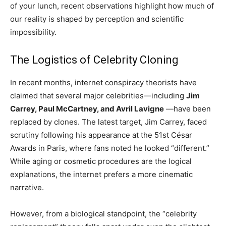
of your lunch, recent observations highlight how much of
our reality is shaped by perception and scientific
impossibility.
The Logistics of Celebrity Cloning
In recent months, internet conspiracy theorists have
claimed that several major celebrities—including
Jim
Carrey, Paul McCartney, and Avril Lavigne
—have been
replaced by clones. The latest target, Jim Carrey, faced
scrutiny following his appearance at the 51st César
Awards in Paris, where fans noted he looked “different.”
While aging or cosmetic procedures are the logical
explanations, the internet prefers a more cinematic
narrative.
However, from a biological standpoint, the “celebrity