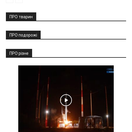
ПРО тварин
ПРО подорожі
ПРО різне