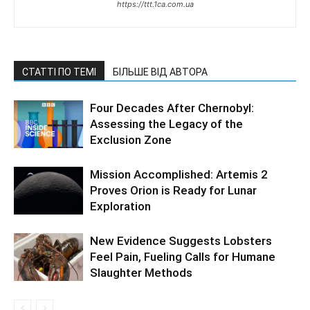
https://ttt.1ca.com.ua
СТАТТІ ПО ТЕМІ
БІЛЬШЕ ВІД АВТОРА
Four Decades After Chernobyl:
Assessing the Legacy of the
Exclusion Zone
Mission Accomplished: Artemis 2
Proves Orion is Ready for Lunar
Exploration
New Evidence Suggests Lobsters
Feel Pain, Fueling Calls for Humane
Slaughter Methods