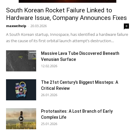
South Korean Rocket Failure Linked to
Hardware Issue, Company Announces Fixes
maxwelhelp
-
20.03.2026
0
A South Korean startup, Innospace, has identified a hardware failure
as the cause of its first orbital launch attempt’s destruction...
Massive Lava Tube Discovered Beneath
Venusian Surface
12.02.2026
The 21st Century’s Biggest Missteps: A
Critical Review
26.01.2026
Prototaxites: A Lost Branch of Early
Complex Life
25.01.2026