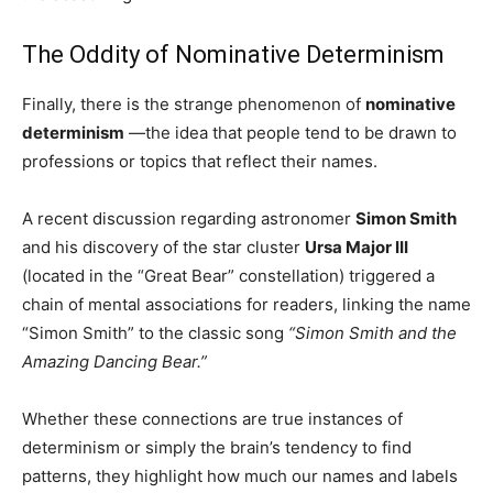
The Oddity of Nominative Determinism
Finally, there is the strange phenomenon of
nominative
determinism
—the idea that people tend to be drawn to
professions or topics that reflect their names.
A recent discussion regarding astronomer
Simon Smith
and his discovery of the star cluster
Ursa Major III
(located in the “Great Bear” constellation) triggered a
chain of mental associations for readers, linking the name
“Simon Smith” to the classic song
“Simon Smith and the
Amazing Dancing Bear.”
Whether these connections are true instances of
determinism or simply the brain’s tendency to find
patterns, they highlight how much our names and labels