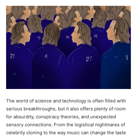
The world of science and technology is often filled with
serious breakthroughs, but it also offers plenty of room
for absurdity, conspiracy theories, and unexpected
sensory connections. From the logistical nightmares of
celebrity cloning to the way music can change the taste