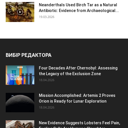
Neanderthals Used Birch Tar as a Natural
Antibiotic: Evidence from Archaeological...
19.03.2026
ВИБІР РЕДАКТОРА
Four Decades After Chernobyl: Assessing
the Legacy of the Exclusion Zone
18.04.2026
Mission Accomplished: Artemis 2 Proves
Orion is Ready for Lunar Exploration
18.04.2026
New Evidence Suggests Lobsters Feel Pain,