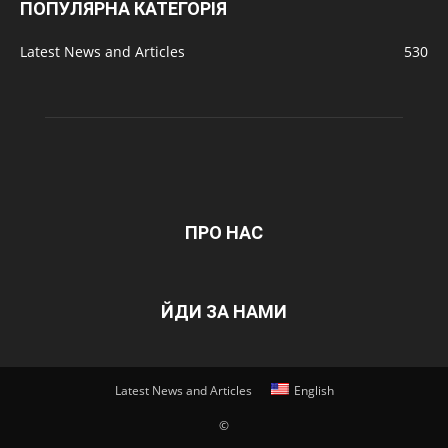
ПОПУЛЯРНА КАТЕГОРІЯ
Latest News and Articles
530
ПРО НАС
ЙДИ ЗА НАМИ
Latest News and Articles
English
©