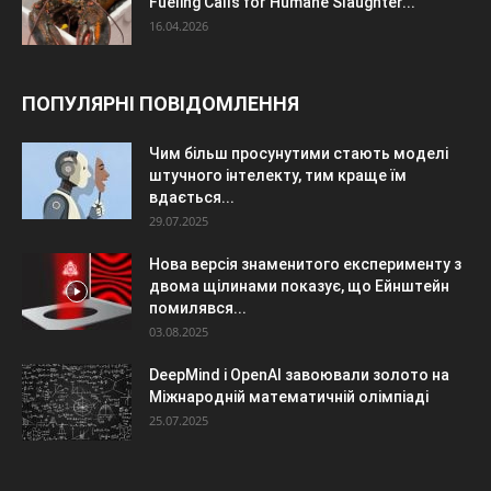
Fueling Calls for Humane Slaughter...
16.04.2026
ПОПУЛЯРНІ ПОВІДОМЛЕННЯ
Чим більш просунутими стають моделі
штучного інтелекту, тим краще їм
вдається...
29.07.2025
Нова версія знаменитого експерименту з
двома щілинами показує, що Ейнштейн
помилявся...
03.08.2025
DeepMind і OpenAI завоювали золото на
Міжнародній математичній олімпіаді
25.07.2025