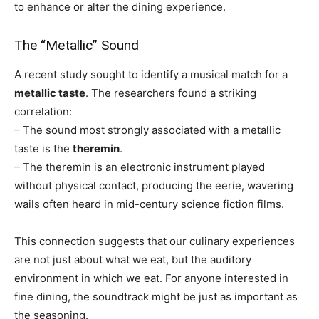
to enhance or alter the dining experience.
The “Metallic” Sound
A recent study sought to identify a musical match for a
metallic taste
. The researchers found a striking
correlation:
– The sound most strongly associated with a metallic
taste is the
theremin
.
– The theremin is an electronic instrument played
without physical contact, producing the eerie, wavering
wails often heard in mid-century science fiction films.
This connection suggests that our culinary experiences
are not just about what we eat, but the auditory
environment in which we eat. For anyone interested in
fine dining, the soundtrack might be just as important as
the seasoning.