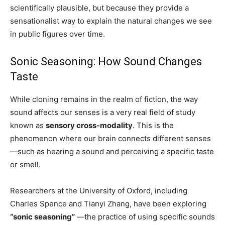
scientifically plausible, but because they provide a
sensationalist way to explain the natural changes we see
in public figures over time.
Sonic Seasoning: How Sound Changes
Taste
While cloning remains in the realm of fiction, the way
sound affects our senses is a very real field of study
known as
sensory cross-modality
. This is the
phenomenon where our brain connects different senses
—such as hearing a sound and perceiving a specific taste
or smell.
Researchers at the University of Oxford, including
Charles Spence and Tianyi Zhang, have been exploring
“sonic seasoning”
—the practice of using specific sounds