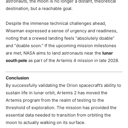
astronauts, the moon is no longer a distant, theoretical
destination, but a reachable goal.
Despite the immense technical challenges ahead,
Wiseman expressed a sense of urgency and readiness,
noting that a crewed landing feels “absolutely doable”
and “doable soon.” If the upcoming mission milestones
are met, NASA aims to land astronauts near the
lunar
south pole
as part of the Artemis 4 mission in late 2028.
Conclusion
By successfully validating the Orion spacecraft’s ability to
sustain life in lunar orbit, Artemis 2 has moved the
Artemis program from the realm of testing to the
threshold of exploration. The mission has provided the
essential data needed to transition from orbiting the
moon to actually walking on its surface.