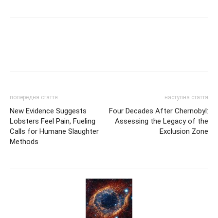
попередня стаття
наступна стаття
New Evidence Suggests
Four Decades After Chernobyl:
Lobsters Feel Pain, Fueling
Assessing the Legacy of the
Calls for Humane Slaughter
Exclusion Zone
Methods