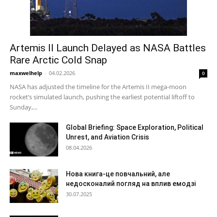
Artemis II Launch Delayed as NASA Battles
Rare Arctic Cold Snap
maxwelhelp
-
04.02.2026
0
NASA has adjusted the timeline for the Artemis II mega-moon
rocket’s simulated launch, pushing the earliest potential liftoff to
Sunday,...
Global Briefing: Space Exploration, Political
Unrest, and Aviation Crisis
08.04.2026
Нова книга-це повчальний, але
недосконалий погляд на вплив емодзі
30.07.2025