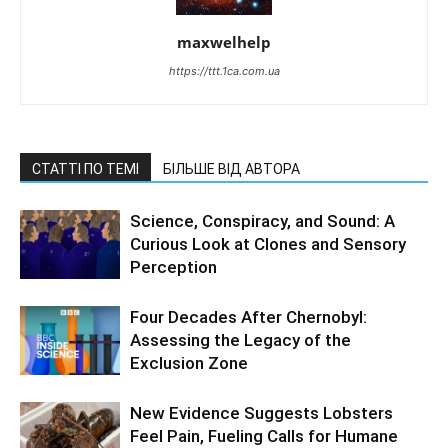
maxwelhelp
https://ttt.1ca.com.ua
СТАТТІ ПО ТЕМІ
БІЛЬШЕ ВІД АВТОРА
Science, Conspiracy, and Sound: A
Curious Look at Clones and Sensory
Perception
Four Decades After Chernobyl:
Assessing the Legacy of the
Exclusion Zone
New Evidence Suggests Lobsters
Feel Pain, Fueling Calls for Humane