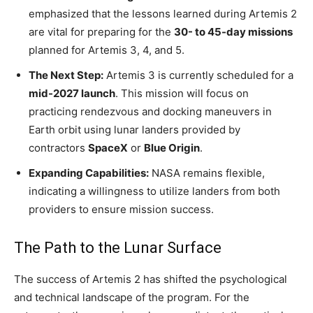
emphasized that the lessons learned during Artemis 2
are vital for preparing for the
30- to 45-day missions
planned for Artemis 3, 4, and 5.
The Next Step:
Artemis 3 is currently scheduled for a
mid-2027 launch
. This mission will focus on
practicing rendezvous and docking maneuvers in
Earth orbit using lunar landers provided by
contractors
SpaceX
or
Blue Origin
.
Expanding Capabilities:
NASA remains flexible,
indicating a willingness to utilize landers from both
providers to ensure mission success.
The Path to the Lunar Surface
The success of Artemis 2 has shifted the psychological
and technical landscape of the program. For the