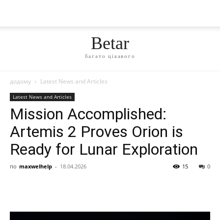
Betar
багато цікавого
додому
Latest News and Articles
Latest News and Articles
Mission Accomplished:
Artemis 2 Proves Orion is
Ready for Lunar Exploration
по
maxwelhelp
-
18.04.2026
15
0