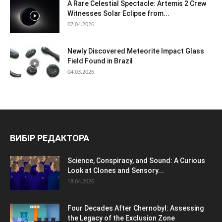
A Rare Celestial Spectacle: Artemis 2 Crew
Witnesses Solar Eclipse from...
07.04.2026
Newly Discovered Meteorite Impact Glass
Field Found in Brazil
04.03.2026
ВИБІР РЕДАКТОРА
Science, Conspiracy, and Sound: A Curious
Look at Clones and Sensory...
18.04.2026
Four Decades After Chernobyl: Assessing
the Legacy of the Exclusion Zone