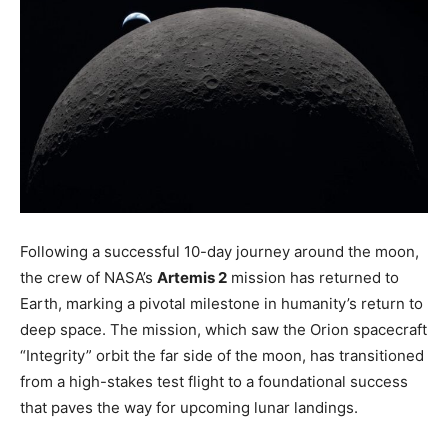
Following a successful 10-day journey around the moon,
the crew of NASA’s
Artemis 2
mission has returned to
Earth, marking a pivotal milestone in humanity’s return to
deep space. The mission, which saw the Orion spacecraft
“Integrity” orbit the far side of the moon, has transitioned
from a high-stakes test flight to a foundational success
that paves the way for upcoming lunar landings.