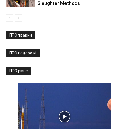
Slaughter Methods
ПРО тварин
ПРО подорожі
ПРО різне