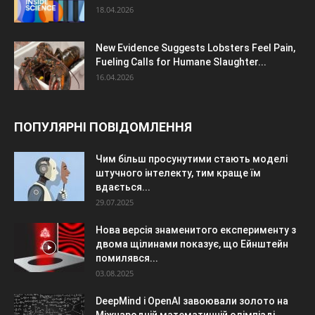
18.04.2026
New Evidence Suggests Lobsters Feel Pain,
Fueling Calls for Humane Slaughter...
16.04.2026
ПОПУЛЯРНІ ПОВІДОМЛЕННЯ
Чим більш просунутими стають моделі
штучного інтелекту, тим краще їм
вдається...
29.07.2025
Нова версія знаменитого експерименту з
двома щілинами показує, що Ейнштейн
помилявся...
03.08.2025
DeepMind і OpenAI завоювали золото на