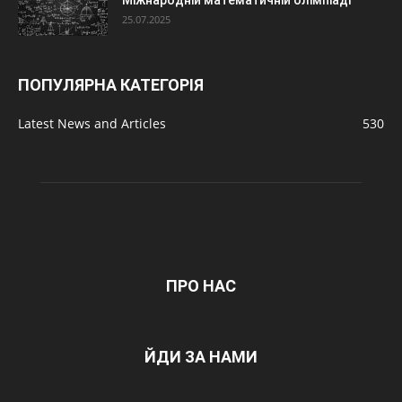
Міжнародній математичній олімпіаді
25.07.2025
ПОПУЛЯРНА КАТЕГОРІЯ
Latest News and Articles
530
ПРО НАС
ЙДИ ЗА НАМИ