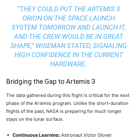
“THEY COULD PUT THE ARTEMIS 3
ORION ON THE SPACE LAUNCH
SYSTEM TOMORROW AND LAUNCH IT,
AND THE CREW WOULD BE IN GREAT
SHAPE,” WISEMAN STATED, SIGNALING
HIGH CONFIDENCE IN THE CURRENT
HARDWARE.
Bridging the Gap to Artemis 3
The data gathered during this flight is critical for the next
phase of the Artemis program. Unlike the short-duration
flights of the past, NASA is preparing for much longer
stays on the lunar surface.
Continuous Learning:
Astronaut Victor Glover