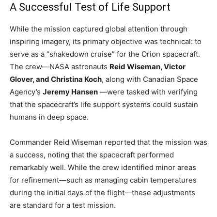
A Successful Test of Life Support
While the mission captured global attention through
inspiring imagery, its primary objective was technical: to
serve as a “shakedown cruise” for the Orion spacecraft.
The crew—NASA astronauts
Reid Wiseman, Victor
Glover, and Christina Koch
, along with Canadian Space
Agency’s
Jeremy Hansen
—were tasked with verifying
that the spacecraft’s life support systems could sustain
humans in deep space.
Commander Reid Wiseman reported that the mission was
a success, noting that the spacecraft performed
remarkably well. While the crew identified minor areas
for refinement—such as managing cabin temperatures
during the initial days of the flight—these adjustments
are standard for a test mission.