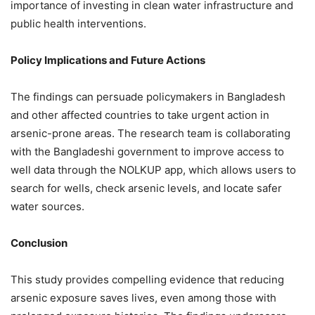
importance of investing in clean water infrastructure and
public health interventions.
Policy Implications and Future Actions
The findings can persuade policymakers in Bangladesh
and other affected countries to take urgent action in
arsenic-prone areas. The research team is collaborating
with the Bangladeshi government to improve access to
well data through the NOLKUP app, which allows users to
search for wells, check arsenic levels, and locate safer
water sources.
Conclusion
This study provides compelling evidence that reducing
arsenic exposure saves lives, even among those with