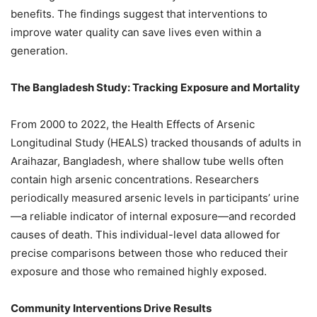
benefits. The findings suggest that interventions to
improve water quality can save lives even within a
generation.
The Bangladesh Study: Tracking Exposure and Mortality
From 2000 to 2022, the Health Effects of Arsenic
Longitudinal Study (HEALS) tracked thousands of adults in
Araihazar, Bangladesh, where shallow tube wells often
contain high arsenic concentrations. Researchers
periodically measured arsenic levels in participants’ urine
—a reliable indicator of internal exposure—and recorded
causes of death. This individual-level data allowed for
precise comparisons between those who reduced their
exposure and those who remained highly exposed.
Community Interventions Drive Results