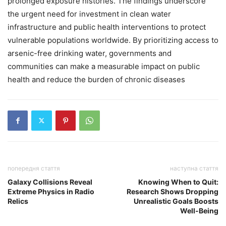
prolonged exposure histories. The findings underscore
the urgent need for investment in clean water
infrastructure and public health interventions to protect
vulnerable populations worldwide. By prioritizing access to
arsenic-free drinking water, governments and
communities can make a measurable impact on public
health and reduce the burden of chronic diseases
попередня стаття
наступна стаття
Galaxy Collisions Reveal
Knowing When to Quit:
Extreme Physics in Radio
Research Shows Dropping
Relics
Unrealistic Goals Boosts
Well-Being