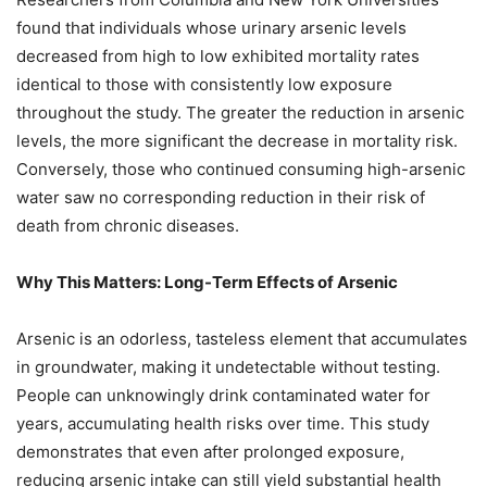
found that individuals whose urinary arsenic levels
decreased from high to low exhibited mortality rates
identical to those with consistently low exposure
throughout the study. The greater the reduction in arsenic
levels, the more significant the decrease in mortality risk.
Conversely, those who continued consuming high-arsenic
water saw no corresponding reduction in their risk of
death from chronic diseases.
Why This Matters: Long-Term Effects of Arsenic
Arsenic is an odorless, tasteless element that accumulates
in groundwater, making it undetectable without testing.
People can unknowingly drink contaminated water for
years, accumulating health risks over time. This study
demonstrates that even after prolonged exposure,
reducing arsenic intake can still yield substantial health