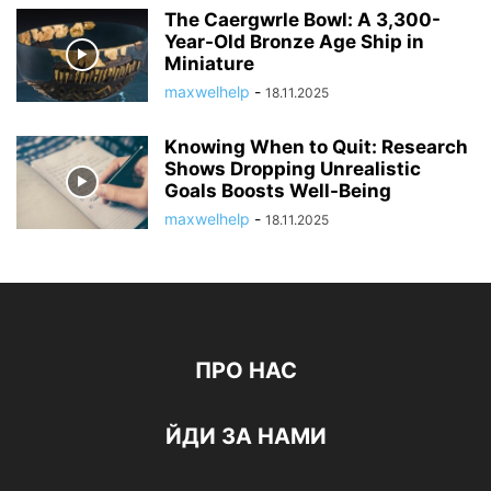
The Caergwrle Bowl: A 3,300-
Year-Old Bronze Age Ship in
Miniature
maxwelhelp
-
18.11.2025
Knowing When to Quit: Research
Shows Dropping Unrealistic
Goals Boosts Well-Being
maxwelhelp
-
18.11.2025
ПРО НАС
ЙДИ ЗА НАМИ