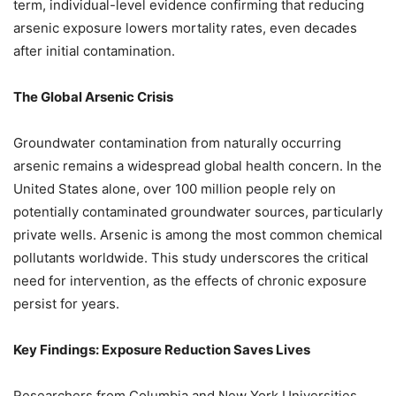
term, individual-level evidence confirming that reducing
arsenic exposure lowers mortality rates, even decades
after initial contamination.
The Global Arsenic Crisis
Groundwater contamination from naturally occurring
arsenic remains a widespread global health concern. In the
United States alone, over 100 million people rely on
potentially contaminated groundwater sources, particularly
private wells. Arsenic is among the most common chemical
pollutants worldwide. This study underscores the critical
need for intervention, as the effects of chronic exposure
persist for years.
Key Findings: Exposure Reduction Saves Lives
Researchers from Columbia and New York Universities