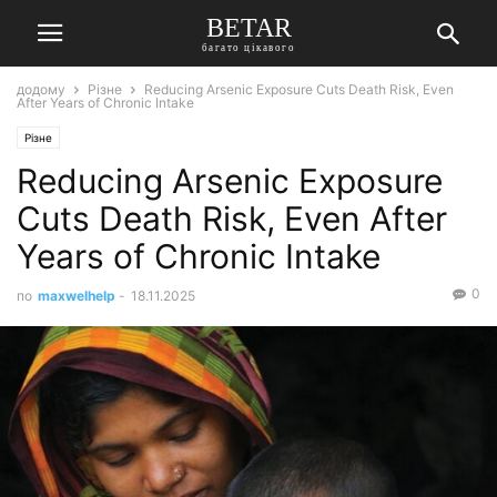
BETAR
багато цікавого
додому
Різне
Reducing Arsenic Exposure Cuts Death Risk, Even
After Years of Chronic Intake
Різне
Reducing Arsenic Exposure
Cuts Death Risk, Even After
Years of Chronic Intake
0
по
maxwelhelp
-
18.11.2025