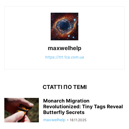
maxwelhelp
https://ttt.1ca.com.ua
СТАТТІ ПО ТЕМІ
Monarch Migration
Revolutionized: Tiny Tags Reveal
Butterfly Secrets
maxwelhelp
-
18.11.2025