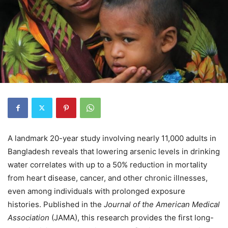
A landmark 20-year study involving nearly 11,000 adults in
Bangladesh reveals that lowering arsenic levels in drinking
water correlates with up to a 50% reduction in mortality
from heart disease, cancer, and other chronic illnesses,
even among individuals with prolonged exposure
histories. Published in the
Journal of the American Medical
Association
(JAMA), this research provides the first long-