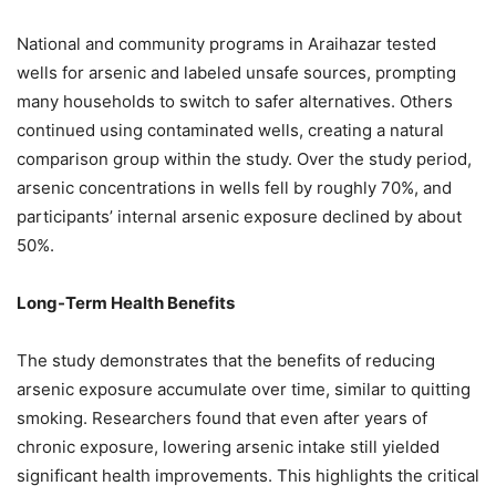
National and community programs in Araihazar tested
wells for arsenic and labeled unsafe sources, prompting
many households to switch to safer alternatives. Others
continued using contaminated wells, creating a natural
comparison group within the study. Over the study period,
arsenic concentrations in wells fell by roughly 70%, and
participants’ internal arsenic exposure declined by about
50%.
Long-Term Health Benefits
The study demonstrates that the benefits of reducing
arsenic exposure accumulate over time, similar to quitting
smoking. Researchers found that even after years of
chronic exposure, lowering arsenic intake still yielded
significant health improvements. This highlights the critical