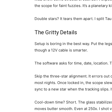
the scope for faint fuzzies. It’s a planetary kil
Double stars? It tears them apart. I split T
The Gritty Details
Setup is boring in the best way. Put the leg
though a 12V cable is smarter.
The software asks for time, date, location. 
Skip the three-star alignment. It errors out 
most nights. Once locked in, the scope slew
sync to a new star when the tracking slips. I
Cool-down time? Short. The glass stabilizes
moves butter smooth. Even at 250x. I shot vi