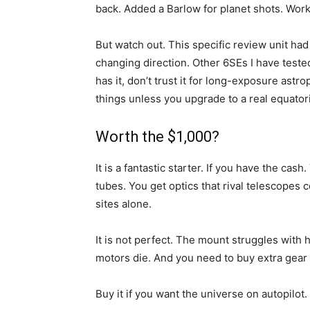
back. Added a Barlow for planet shots. Work
But watch out. This specific review unit ha
changing direction. Other 6SEs I have tested 
has it, don’t trust it for long-exposure astro
things unless you upgrade to a real equator
Worth the $1,000?
It is a fantastic starter. If you have the ca
tubes. You get optics that rival telescopes 
sites alone.
It is not perfect. The mount struggles with h
motors die. And you need to buy extra gear t
Buy it if you want the universe on autopilot.