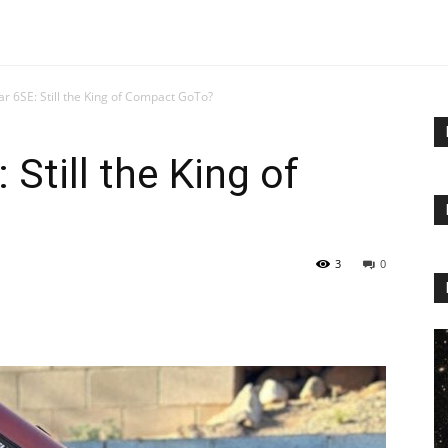
r 6SE: Still the King of Compact GoTo?
Still the King of
3
0