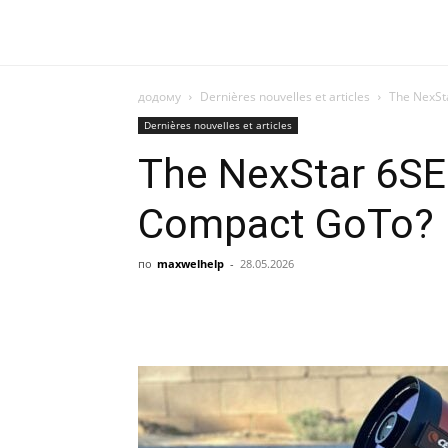
додому
Dernières nouvelles et articles
The NexSta
Dernières nouvelles et articles
The NexStar 6SE: 
Compact GoTo?
по
maxwelhelp
-
28.05.2026