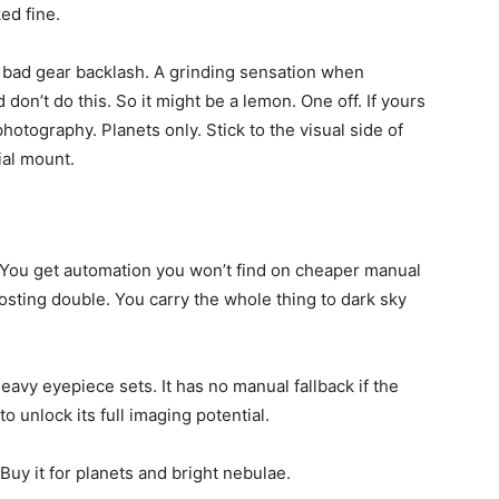
ed fine.
d bad gear backlash. A grinding sensation when
don’t do this. So it might be a lemon. One off. If yours
photography. Planets only. Stick to the visual side of
ial mount.
sh. You get automation you won’t find on cheaper manual
costing double. You carry the whole thing to dark sky
eavy eyepiece sets. It has no manual fallback if the
o unlock its full imaging potential.
 Buy it for planets and bright nebulae.