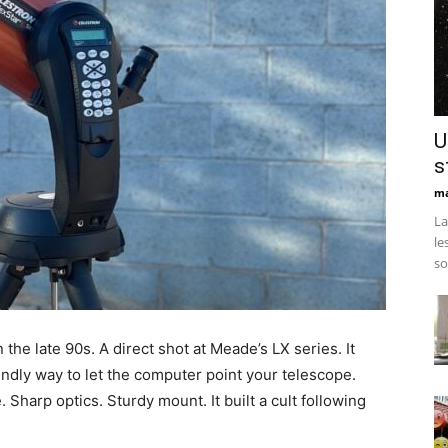
U
s
ma
La
le
so
 the late 90s. A direct shot at Meade’s LX series. It
endly way to let the computer point your telescope.
Sharp optics. Sturdy mount. It built a cult following