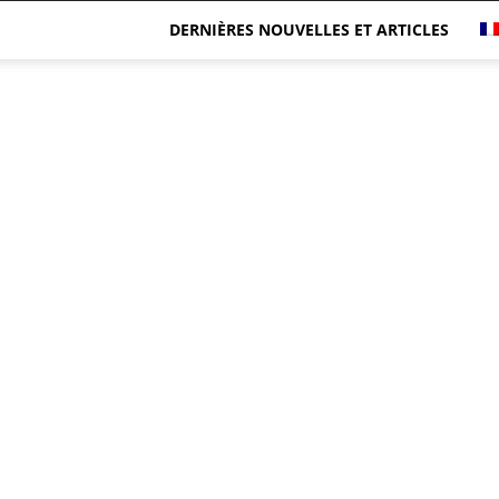
DERNIÈRES NOUVELLES ET ARTICLES