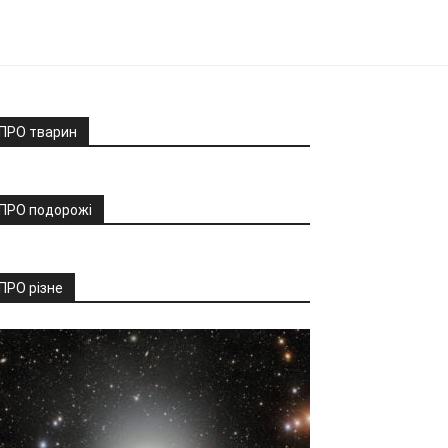
ПРО тварин
ПРО подорожі
ПРО різне