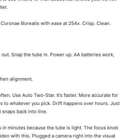
ler.
au Coronae Boreatis with ease at 254x. Crisp. Clean.
s out. Snap the tube in. Power up. AA batteries work,
Then alignment.
often. Use Auto Two-Star. It’s faster. More accurate for
s to whatever you pick. Drift happens over hours. Just
t snaps back into line.
 in minutes because the tube is light. The focus knob
deo with this. Plugged a camera right into the visual