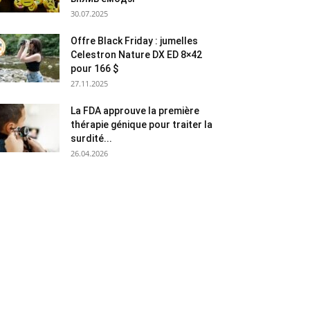
30.07.2025
Offre Black Friday : jumelles
Celestron Nature DX ED 8×42
pour 166 $
27.11.2025
La FDA approuve la première
thérapie génique pour traiter la
surdité...
26.04.2026