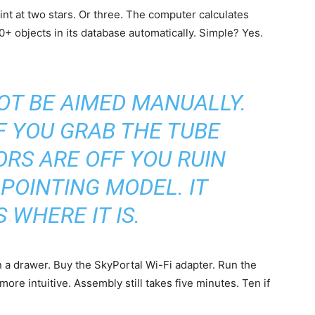
int at two stars. Or three. The computer calculates
0+ objects in its database automatically. Simple? Yes.
T BE AIMED MANUALLY.
IF YOU GRAB THE TUBE
RS ARE OFF YOU RUIN
POINTING MODEL. IT
 WHERE IT IS.
n a drawer. Buy the SkyPortal Wi-Fi adapter. Run the
re intuitive. Assembly still takes five minutes. Ten if