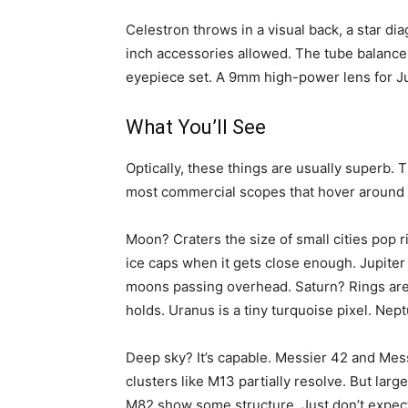
Celestron throws in a visual back, a star di
inch accessories allowed. The tube balance 
eyepiece set. A 9mm high-power lens for Jup
What You’ll See
Optically, these things are usually superb. 
most commercial scopes that hover around 1
Moon? Craters the size of small cities pop 
ice caps when it gets close enough. Jupiter
moons passing overhead. Saturn? Rings are 
holds. Uranus is a tiny turquoise pixel. Nept
Deep sky? It’s capable. Messier 42 and Messi
clusters like M13 partially resolve. But large
M82 show some structure. Just don’t expect