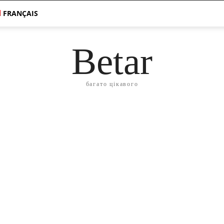
FRANÇAIS
Betar
багато цікавого