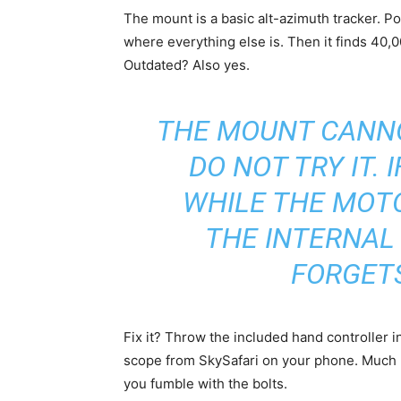
The mount is a basic alt-azimuth tracker. Po
where everything else is. Then it finds 40,0
Outdated? Also yes.
THE MOUNT CANNO
DO NOT TRY IT. 
WHILE THE MOTO
THE INTERNAL 
FORGETS
Fix it? Throw the included hand controller i
scope from SkySafari on your phone. Much mo
you fumble with the bolts.