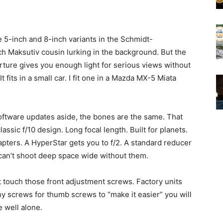
e 5-inch and 8-inch variants in the Schmidt-
ch Maksutiv cousin lurking in the background. But the
erture gives you enough light for serious views without
fits in a small car. I fit one in a Mazda MX-5 Miata
ftware updates aside, the bones are the same. That
classic f/10 design. Long focal length. Built for planets.
ters. A HyperStar gets you to f/2. A standard reducer
 can’t shoot deep space wide without them.
t touch those front adjustment screws. Factory units
ny screws for thumb screws to “make it easier” you will
e well alone.