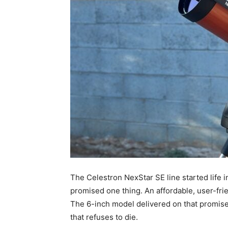
The Celestron NexStar SE line started life in
promised one thing. An affordable, user-fri
The 6-inch model delivered on that promise. 
that refuses to die.