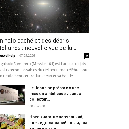
n halo caché et des débris
tellaires : nouvelle vue de la...
xwelhelp
-
07.05.2026
0
 galaxie Sombrero (Messier 104) est l'un des objets
s plus reconnaissables du ciel nocturne, célèbre pour
n renflement central lumineux et sa bande...
Le Japon se prépare à une
mission ambitieuse visant à
collecter...
26.04.2026
Нова книга-це повчальний,
але недосконалий погляд на
вплив емодзі