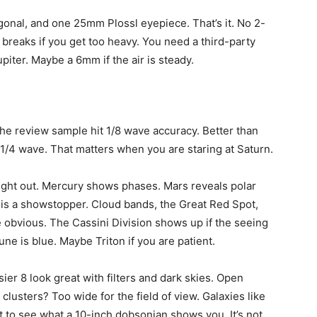
agonal, and one 25mm Plossl eyepiece. That’s it. No 2-
breaks if you get too heavy. You need a third-party
iter. Maybe a 6mm if the air is steady.
The review sample hit 1/8 wave accuracy. Better than
/4 wave. That matters when you are staring at Saturn.
right out. Mercury shows phases. Mars reveals polar
 is a showstopper. Cloud bands, the Great Red Spot,
obvious. The Cassini Division shows up if the seeing
une is blue. Maybe Triton if you are patient.
er 8 look great with filters and dark skies. Open
 clusters? Too wide for the field of view. Galaxies like
 to see what a 10-inch dobsonian shows you. It’s not