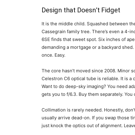
Design that Doesn’t Fidget
It is the middle child. Squashed between th
Cassegrain family tree. There’s even a 4-in
6SE finds that sweet spot. Six inches of ap
demanding a mortgage or a backyard shed. It 
once. Easy.
The core hasn’t moved since 2008. Minor so
Celestron C6 optical tube is reliable. It is a 
Want to do deep-sky imaging? You need adap
gets you to f/6.3. Buy them separately. You
Collimation is rarely needed. Honestly, don’
usually arrive dead-on. If you swap those ti
just knock the optics out of alignment. Leav