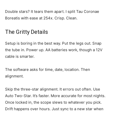
Double stars? It tears them apart. I split Tau Coronae
Boreatis with ease at 254x. Crisp. Clean.
The Gritty Details
Setup is boring in the best way. Put the legs out. Snap
the tube in. Power up. AA batteries work, though a 12V
cable is smarter.
The software asks for time, date, location. Then
alignment.
Skip the three-star alignment. It errors out often. Use
Auto Two-Star. It’s faster. More accurate for most nights.
Once locked in, the scope slews to whatever you pick.
Drift happens over hours. Just sync to a new star when