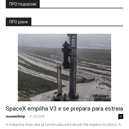
ПРО подорожі
ПРО різне
SpaceX empilha V3 e se prepara para estreia
maxwelhelp
-
21.05.2026
0
A máquina mais alta já construída está de pé. Ele espera no bloco. A