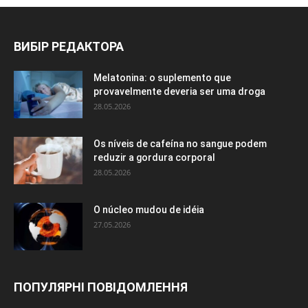
ВИБІР РЕДАКТОРА
Melatonina: o suplemento que
provavelmente deveria ser uma droga
28.05.2026
Os níveis de cafeína no sangue podem
reduzir a gordura corporal
28.05.2026
O núcleo mudou de idéia
27.05.2026
ПОПУЛЯРНІ ПОВІДОМЛЕННЯ