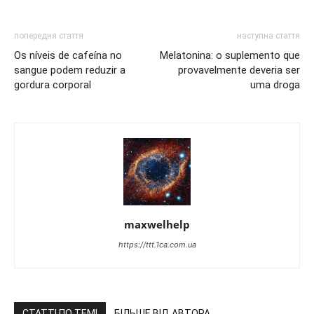
попередня стаття
наступна стаття
Os níveis de cafeína no
Melatonina: o suplemento que
sangue podem reduzir a
provavelmente deveria ser
gordura corporal
uma droga
maxwelhelp
https://ttt.1ca.com.ua
СТАТТІ ПО ТЕМІ
БІЛЬШЕ ВІД АВТОРА