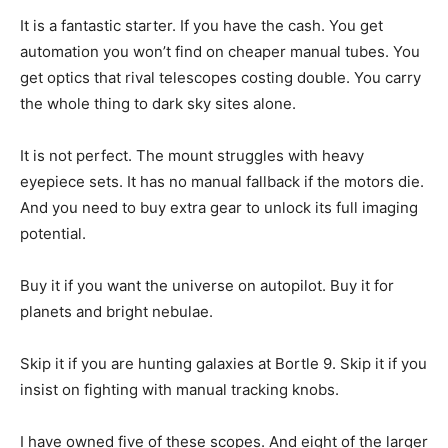
It is a fantastic starter. If you have the cash. You get
automation you won’t find on cheaper manual tubes. You
get optics that rival telescopes costing double. You carry
the whole thing to dark sky sites alone.
It is not perfect. The mount struggles with heavy
eyepiece sets. It has no manual fallback if the motors die.
And you need to buy extra gear to unlock its full imaging
potential.
Buy it if you want the universe on autopilot. Buy it for
planets and bright nebulae.
Skip it if you are hunting galaxies at Bortle 9. Skip it if you
insist on fighting with manual tracking knobs.
I have owned five of these scopes. And eight of the larger