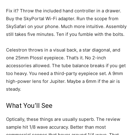
Fix it? Throw the included hand controller in a drawer.
Buy the SkyPortal Wi-Fi adapter. Run the scope from
SkySafari on your phone. Much more intuitive. Assembly
still takes five minutes. Ten if you fumble with the bolts.
Celestron throws in a visual back, a star diagonal, and
one 25mm Plossl eyepiece. That’s it. No 2-inch
accessories allowed. The tube balance breaks if you get
too heavy. You need a third-party eyepiece set. A 9mm
high-power lens for Jupiter. Maybe a 6mm if the air is
steady.
What You’ll See
Optically, these things are usually superb. The review
sample hit 1/8 wave accuracy. Better than most
commercial scopes that hover around 1/4 wave. That