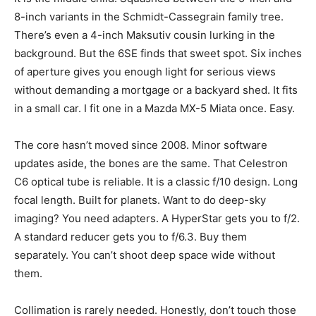
8-inch variants in the Schmidt-Cassegrain family tree.
There’s even a 4-inch Maksutiv cousin lurking in the
background. But the 6SE finds that sweet spot. Six inches
of aperture gives you enough light for serious views
without demanding a mortgage or a backyard shed. It fits
in a small car. I fit one in a Mazda MX-5 Miata once. Easy.
The core hasn’t moved since 2008. Minor software
updates aside, the bones are the same. That Celestron
C6 optical tube is reliable. It is a classic f/10 design. Long
focal length. Built for planets. Want to do deep-sky
imaging? You need adapters. A HyperStar gets you to f/2.
A standard reducer gets you to f/6.3. Buy them
separately. You can’t shoot deep space wide without
them.
Collimation is rarely needed. Honestly, don’t touch those