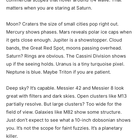
matters when you are staring at Saturn.
Moon? Craters the size of small cities pop right out.
Mercury shows phases. Mars reveals polar ice caps when
it gets close enough. Jupiter is a showstopper. Cloud
bands, the Great Red Spot, moons passing overhead.
Saturn? Rings are obvious. The Cassini Division shows
up if the seeing holds. Uranus is a tiny turquoise pixel.
Neptune is blue. Maybe Triton if you are patient.
Deep sky? It’s capable. Messier 42 and Messier 8 look
great with filters and dark skies. Open clusters like M13
partially resolve. But large clusters? Too wide for the
field of view. Galaxies like M82 show some structure.
Just don’t expect to see what a 10-inch dobsonian shows
you. It’s not the scope for faint fuzzies. It’s a planetary
killer.