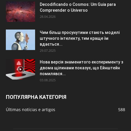
Decodificando o Cosmos: Um Guia para
Compreender o Universo
28.04.2026
Чим більш просунутими стають моделі
штучного інтелекту, тим краще їм
вдається...
29.07.2025
Нова версія знаменитого експерименту з
двома щілинами показує, що Ейнштейн
помилявся...
03.08.2025
ПОПУЛЯРНА КАТЕГОРІЯ
Últimas notícias e artigos
588