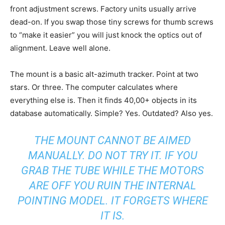
front adjustment screws. Factory units usually arrive
dead-on. If you swap those tiny screws for thumb screws
to “make it easier” you will just knock the optics out of
alignment. Leave well alone.
The mount is a basic alt-azimuth tracker. Point at two
stars. Or three. The computer calculates where
everything else is. Then it finds 40,00+ objects in its
database automatically. Simple? Yes. Outdated? Also yes.
THE MOUNT CANNOT BE AIMED
MANUALLY. DO NOT TRY IT. IF YOU
GRAB THE TUBE WHILE THE MOTORS
ARE OFF YOU RUIN THE INTERNAL
POINTING MODEL. IT FORGETS WHERE
IT IS.