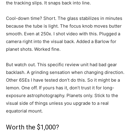
the tracking slips. It snaps back into line.
Cool-down time? Short. The glass stabilizes in minutes
because the tube is light. The focus knob moves butter
smooth. Even at 250x. I shot video with this. Plugged a
camera right into the visual back. Added a Barlow for
planet shots. Worked fine.
But watch out. This specific review unit had bad gear
backlash. A grinding sensation when changing direction.
Other 6SEs I have tested don’t do this. So it might be a
lemon. One off. If yours has it, don’t trust it for long-
exposure astrophotography. Planets only. Stick to the
visual side of things unless you upgrade to a real
equatorial mount.
Worth the $1,000?