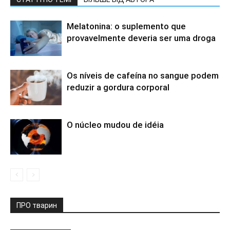
Melatonina: o suplemento que
provavelmente deveria ser uma droga
Os níveis de cafeína no sangue podem
reduzir a gordura corporal
O núcleo mudou de idéia
ПРО тварин