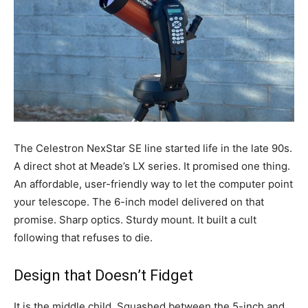
The Celestron NexStar SE line started life in the late 90s.
A direct shot at Meade’s LX series. It promised one thing.
An affordable, user-friendly way to let the computer point
your telescope. The 6-inch model delivered on that
promise. Sharp optics. Sturdy mount. It built a cult
following that refuses to die.
Design that Doesn’t Fidget
It is the middle child. Squashed between the 5-inch and