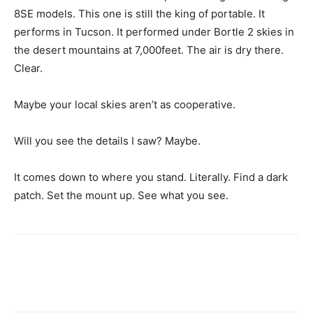
8SE models. This one is still the king of portable. It
performs in Tucson. It performed under Bortle 2 skies in
the desert mountains at 7,000feet. The air is dry there.
Clear.
Maybe your local skies aren’t as cooperative.
Will you see the details I saw? Maybe.
It comes down to where you stand. Literally. Find a dark
patch. Set the mount up. See what you see.