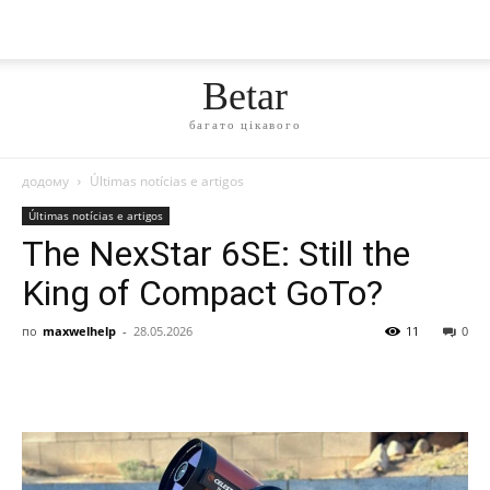
Betar
багато цікавого
додому
Últimas notícias e artigos
Últimas notícias e artigos
The NexStar 6SE: Still the
King of Compact GoTo?
по
maxwelhelp
-
28.05.2026
11
0