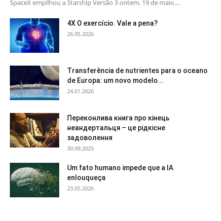
SpaceX empilhou a Starship Versão 3 ontem, 19 de maio....
4X O exercício. Vale a pena?
26.05.2026
Transferência de nutrientes para o oceano
de Europa: um novo modelo...
24.01.2026
Переконлива книга про кінець
неандертальця – це рідкісне
задоволення
30.09.2025
Um fato humano impede que a IA
enlouqueça
23.05.2026