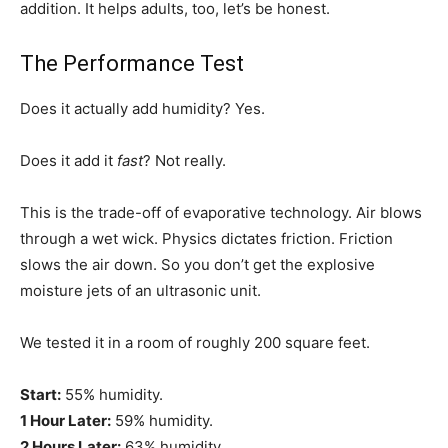
addition. It helps adults, too, let’s be honest.
The Performance Test
Does it actually add humidity? Yes.
Does it add it
fast
? Not really.
This is the trade-off of evaporative technology. Air blows
through a wet wick. Physics dictates friction. Friction
slows the air down. So you don’t get the explosive
moisture jets of an ultrasonic unit.
We tested it in a room of roughly 200 square feet.
Start:
55% humidity.
1 Hour Later:
59% humidity.
2 Hours Later:
63% humidity.