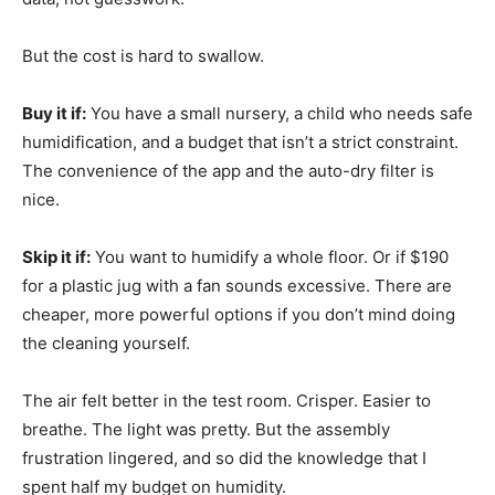
But the cost is hard to swallow.
Buy it if:
You have a small nursery, a child who needs safe
humidification, and a budget that isn’t a strict constraint.
The convenience of the app and the auto-dry filter is
nice.
Skip it if:
You want to humidify a whole floor. Or if $190
for a plastic jug with a fan sounds excessive. There are
cheaper, more powerful options if you don’t mind doing
the cleaning yourself.
The air felt better in the test room. Crisper. Easier to
breathe. The light was pretty. But the assembly
frustration lingered, and so did the knowledge that I
spent half my budget on humidity.