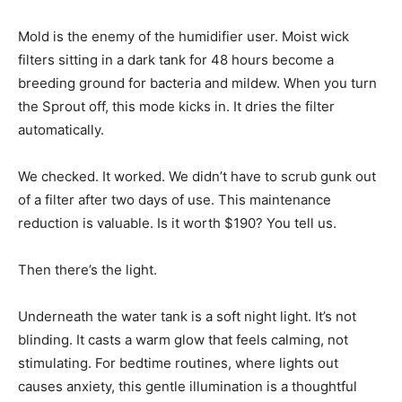
Mold is the enemy of the humidifier user. Moist wick
filters sitting in a dark tank for 48 hours become a
breeding ground for bacteria and mildew. When you turn
the Sprout off, this mode kicks in. It dries the filter
automatically.
We checked. It worked. We didn’t have to scrub gunk out
of a filter after two days of use. This maintenance
reduction is valuable. Is it worth $190? You tell us.
Then there’s the light.
Underneath the water tank is a soft night light. It’s not
blinding. It casts a warm glow that feels calming, not
stimulating. For bedtime routines, where lights out
causes anxiety, this gentle illumination is a thoughtful