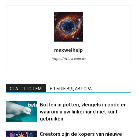
maxwelhelp
https://ttt.1ca.com.ua
СТАТТІ ПО ТЕМІ
БІЛЬШЕ ВІД АВТОРА
Botten in potten, vleugels in code en
waarom u uw linkerhand niet kunt
gebruiken
Creators zijn de kopers van nieuwe