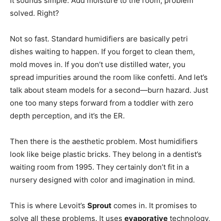
It sounds simple. Add moisture to the room, problem
solved. Right?
Not so fast. Standard humidifiers are basically petri
dishes waiting to happen. If you forget to clean them,
mold moves in. If you don’t use distilled water, you
spread impurities around the room like confetti. And let’s
talk about steam models for a second—burn hazard. Just
one too many steps forward from a toddler with zero
depth perception, and it’s the ER.
Then there is the aesthetic problem. Most humidifiers
look like beige plastic bricks. They belong in a dentist’s
waiting room from 1995. They certainly don’t fit in a
nursery designed with color and imagination in mind.
This is where Levoit’s
Sprout
comes in. It promises to
solve all these problems. It uses
evaporative
technology,