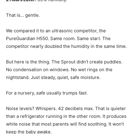
That is… gentle.
We compared it to an ultrasonic competitor, the
PureGuardian H550. Same room. Same start. The
competitor nearly doubled the humidity in the same time.
But here is the thing. The Sprout didn’t create puddles.
No condensation on windows. No wet rings on the
nightstand. Just steady, quiet, safe moisture.
For a nursery,
safe
usually trumps
fast
.
Noise levels? Whispers. 42 decibels max. That is quieter
than a refrigerator running in the other room. It produces
white noise that most parents will find soothing. It won’t
keep the baby awake.