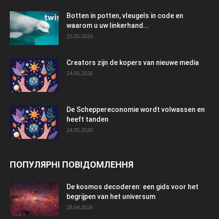
Botten in potten, vleugels in code en
waarom u uw linkerhand...
25.05.2026
Creators zijn de kopers van nieuwe media
24.05.2026
De Scheppereconomie wordt volwassen en
heeft tanden
24.05.2026
ПОПУЛЯРНІ ПОВІДОМЛЕННЯ
De kosmos decoderen: een gids voor het
begrijpen van het universum
28.04.2026