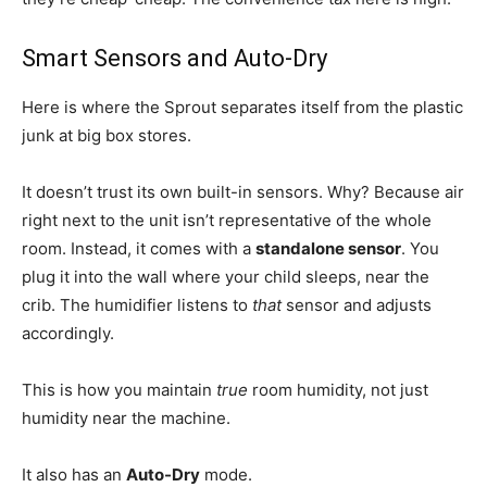
Smart Sensors and Auto-Dry
Here is where the Sprout separates itself from the plastic
junk at big box stores.
It doesn’t trust its own built-in sensors. Why? Because air
right next to the unit isn’t representative of the whole
room. Instead, it comes with a
standalone sensor
. You
plug it into the wall where your child sleeps, near the
crib. The humidifier listens to
that
sensor and adjusts
accordingly.
This is how you maintain
true
room humidity, not just
humidity near the machine.
It also has an
Auto-Dry
mode.