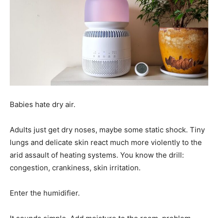
Babies hate dry air.
Adults just get dry noses, maybe some static shock. Tiny
lungs and delicate skin react much more violently to the
arid assault of heating systems. You know the drill:
congestion, crankiness, skin irritation.
Enter the humidifier.