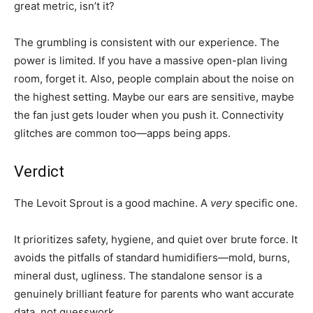
great metric, isn’t it?
The grumbling is consistent with our experience. The
power is limited. If you have a massive open-plan living
room, forget it. Also, people complain about the noise on
the highest setting. Maybe our ears are sensitive, maybe
the fan just gets louder when you push it. Connectivity
glitches are common too—apps being apps.
Verdict
The Levoit Sprout is a good machine. A
very
specific one.
It prioritizes safety, hygiene, and quiet over brute force. It
avoids the pitfalls of standard humidifiers—mold, burns,
mineral dust, ugliness. The standalone sensor is a
genuinely brilliant feature for parents who want accurate
data, not guesswork.