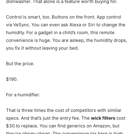
dishwasher. That alone is a feature worth buying for.
Control is smart, too. Buttons on the front. App control
via VeSync. You can even ask Alexa or Siri to change the
humidity. For a gadget in a child’s room, this remote
convenience is huge. You are asleep, the humidity drops,
you fix it without leaving your bed.
But the price.
$190.
For a humidifier.
That is three times the cost of competitors with similar
specs. And that’s just the entry fee. The
wick filters
cost
$30 to replace. You can find generics on Amazon, but
they’re cheap-cheap. The convenience tax here is high.