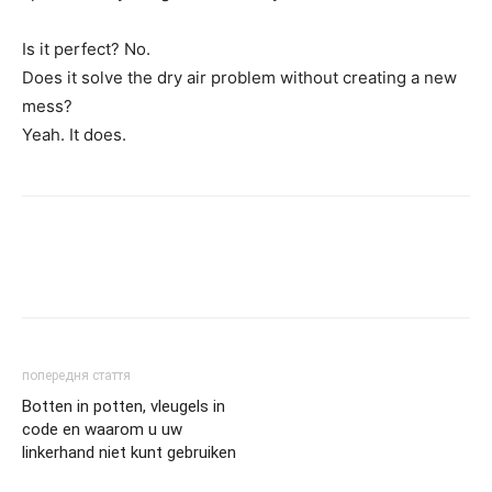
Is it perfect? No.
Does it solve the dry air problem without creating a new
mess?
Yeah. It does.
попередня стаття
Botten in potten, vleugels in
code en waarom u uw
linkerhand niet kunt gebruiken