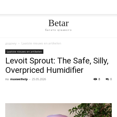
Betar
багато цікавого
додому
Laatste nieuws en artikelen
Laatste nieuws en artikelen
Levoit Sprout: The Safe, Silly,
Overpriced Humidifier
по
maxwelhelp
-
25.05.2026
8
0