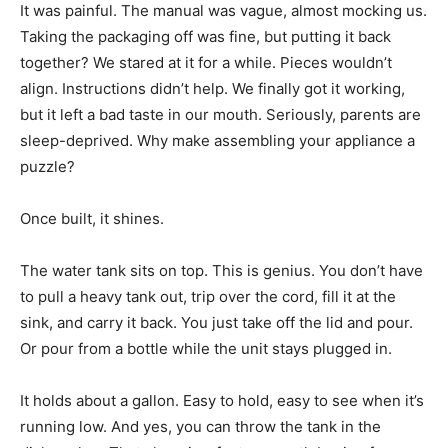
It was painful. The manual was vague, almost mocking us.
Taking the packaging off was fine, but putting it back
together? We stared at it for a while. Pieces wouldn’t
align. Instructions didn’t help. We finally got it working,
but it left a bad taste in our mouth. Seriously, parents are
sleep-deprived. Why make assembling your appliance a
puzzle?
Once built, it shines.
The water tank sits on top. This is genius. You don’t have
to pull a heavy tank out, trip over the cord, fill it at the
sink, and carry it back. You just take off the lid and pour.
Or pour from a bottle while the unit stays plugged in.
It holds about a gallon. Easy to hold, easy to see when it’s
running low. And yes, you can throw the tank in the