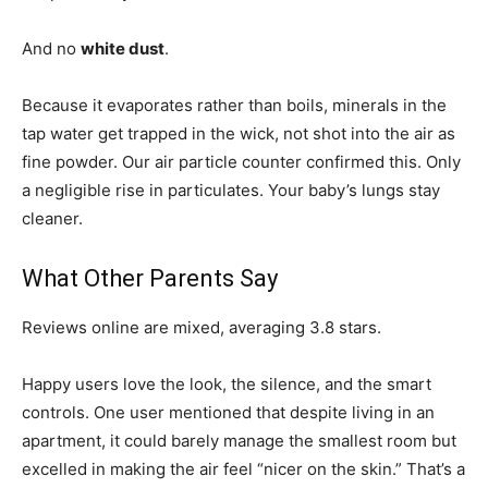
And no
white dust
.
Because it evaporates rather than boils, minerals in the
tap water get trapped in the wick, not shot into the air as
fine powder. Our air particle counter confirmed this. Only
a negligible rise in particulates. Your baby’s lungs stay
cleaner.
What Other Parents Say
Reviews online are mixed, averaging 3.8 stars.
Happy users love the look, the silence, and the smart
controls. One user mentioned that despite living in an
apartment, it could barely manage the smallest room but
excelled in making the air feel “nicer on the skin.” That’s a