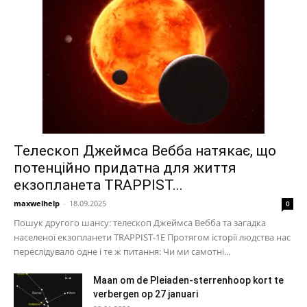
Телескоп Джеймса Вебба натякає, що
потенційно придатна для життя
екзопланета TRAPPIST...
maxwelhelp
-
18.09.2025
0
Пошук другого шансу: телескоп Джеймса Вебба та загадка
населеної екзопланети TRAPPIST-1E Протягом історії людства нас
переслідувало одне і те ж питання: Чи ми самотні...
Maan om de Pleiaden-sterrenhoop kort te
verbergen op 27 januari