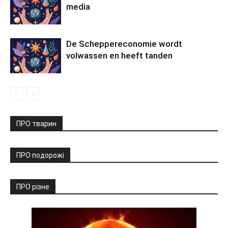
media
De Scheppereconomie wordt
volwassen en heeft tanden
ПРО тварин
ПРО подорожі
ПРО різне