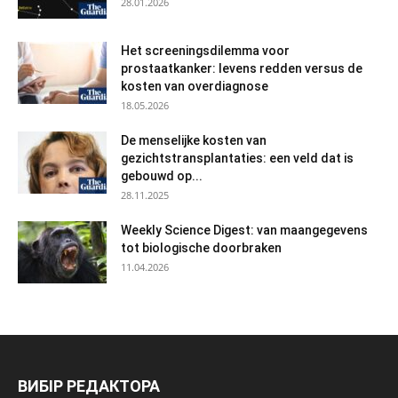
28.01.2026
Het screeningsdilemma voor
prostaatkanker: levens redden versus de
kosten van overdiagnose
18.05.2026
De menselijke kosten van
gezichtstransplantaties: een veld dat is
gebouwd op...
28.11.2025
Weekly Science Digest: van maangegevens
tot biologische doorbraken
11.04.2026
ВИБІР РЕДАКТОРА