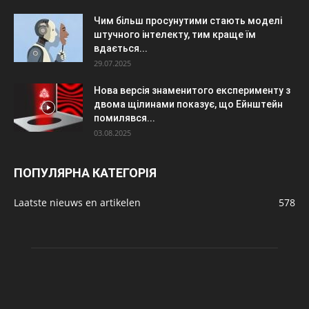
Чим більш просунутими стають моделі
штучного інтелекту, тим краще їм
вдається...
29.07.2025
Нова версія знаменитого експерименту з
двома щілинами показує, що Ейнштейн
помилявся...
03.08.2025
ПОПУЛЯРНА КАТЕГОРІЯ
Laatste nieuws en artikelen
578