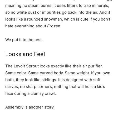
meaning no steam burns. It uses filters to trap minerals,
so no white dust or impurities go back into the air. And it
looks like a rounded snowman, which is cute if you don’t
hate everything about
Frozen
.
We put it to the test.
Looks and Feel
The Levoit Sprout looks exactly like their air purifier.
Same color. Same curved body. Same weight. If you own
both, they look like siblings. It is designed with soft
curves, no sharp corners, nothing that will hurt a kid’s
face during a clumsy crawl.
Assembly is another story.