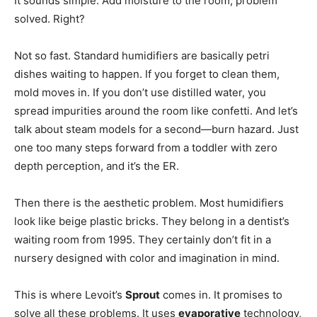
It sounds simple. Add moisture to the room, problem
solved. Right?
Not so fast. Standard humidifiers are basically petri
dishes waiting to happen. If you forget to clean them,
mold moves in. If you don’t use distilled water, you
spread impurities around the room like confetti. And let’s
talk about steam models for a second—burn hazard. Just
one too many steps forward from a toddler with zero
depth perception, and it’s the ER.
Then there is the aesthetic problem. Most humidifiers
look like beige plastic bricks. They belong in a dentist’s
waiting room from 1995. They certainly don’t fit in a
nursery designed with color and imagination in mind.
This is where Levoit’s
Sprout
comes in. It promises to
solve all these problems. It uses
evaporative
technology,