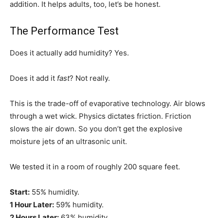
addition. It helps adults, too, let’s be honest.
The Performance Test
Does it actually add humidity? Yes.
Does it add it
fast
? Not really.
This is the trade-off of evaporative technology. Air blows
through a wet wick. Physics dictates friction. Friction
slows the air down. So you don’t get the explosive
moisture jets of an ultrasonic unit.
We tested it in a room of roughly 200 square feet.
Start:
55% humidity.
1 Hour Later:
59% humidity.
2 Hours Later:
63% humidity.