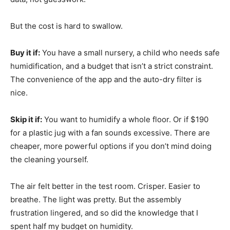
But the cost is hard to swallow.
Buy it if:
You have a small nursery, a child who needs safe
humidification, and a budget that isn’t a strict constraint.
The convenience of the app and the auto-dry filter is
nice.
Skip it if:
You want to humidify a whole floor. Or if $190
for a plastic jug with a fan sounds excessive. There are
cheaper, more powerful options if you don’t mind doing
the cleaning yourself.
The air felt better in the test room. Crisper. Easier to
breathe. The light was pretty. But the assembly
frustration lingered, and so did the knowledge that I
spent half my budget on humidity.