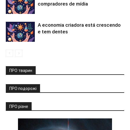
compradores de mídia
A economia criadora está crescendo
e tem dentes
ПРО тварин
ПРО подорожі
ПРО різне