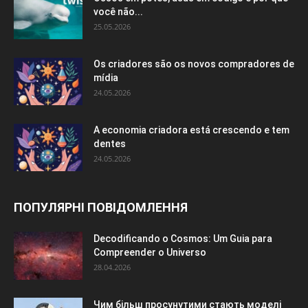
você não...
25.05.2026
Os criadores são os novos compradores de
mídia
24.05.2026
A economia criadora está crescendo e tem
dentes
24.05.2026
ПОПУЛЯРНІ ПОВІДОМЛЕННЯ
Decodificando o Cosmos: Um Guia para
Compreender o Universo
28.04.2026
Чим більш просунутими стають моделі