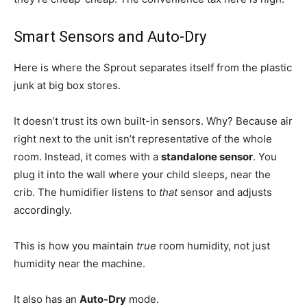
Smart Sensors and Auto-Dry
Here is where the Sprout separates itself from the plastic
junk at big box stores.
It doesn’t trust its own built-in sensors. Why? Because air
right next to the unit isn’t representative of the whole
room. Instead, it comes with a
standalone sensor
. You
plug it into the wall where your child sleeps, near the
crib. The humidifier listens to
that
sensor and adjusts
accordingly.
This is how you maintain
true
room humidity, not just
humidity near the machine.
It also has an
Auto-Dry
mode.