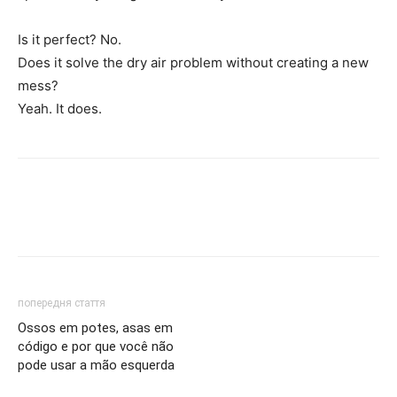
Is it perfect? No.
Does it solve the dry air problem without creating a new
mess?
Yeah. It does.
попередня стаття
Ossos em potes, asas em
código e por que você não
pode usar a mão esquerda