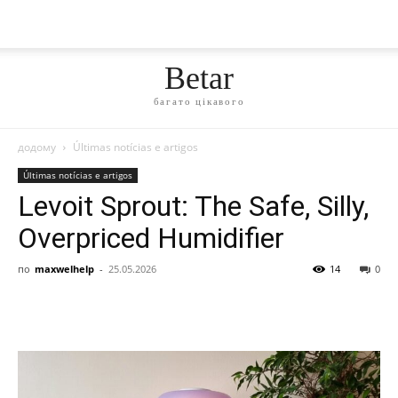
Betar
багато цікавого
додому
Últimas notícias e artigos
Últimas notícias e artigos
Levoit Sprout: The Safe, Silly,
Overpriced Humidifier
по
maxwelhelp
-
25.05.2026
14
0