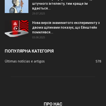
штучного інтелекту, тим краще їм
вдається...
29.07.2025
Нова версія знаменитого експерименту з
двома щілинами показує, що Ейнштейн
помилявся...
03.08.2025
ПОПУЛЯРНА КАТЕГОРІЯ
Últimas notícias e artigos
578
ПРО НАС