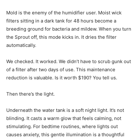
Mold is the enemy of the humidifier user. Moist wick
filters sitting in a dark tank for 48 hours become a
breeding ground for bacteria and mildew. When you turn
the Sprout off, this mode kicks in. It dries the filter
automatically.
We checked. It worked. We didn’t have to scrub gunk out
of a filter after two days of use. This maintenance
reduction is valuable. Is it worth $190? You tell us.
Then there’s the light.
Underneath the water tank is a soft night light. It’s not
blinding. It casts a warm glow that feels calming, not
stimulating. For bedtime routines, where lights out
causes anxiety, this gentle illumination is a thoughtful