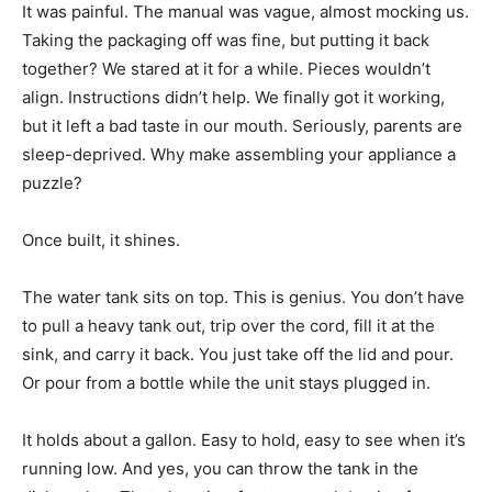
It was painful. The manual was vague, almost mocking us.
Taking the packaging off was fine, but putting it back
together? We stared at it for a while. Pieces wouldn’t
align. Instructions didn’t help. We finally got it working,
but it left a bad taste in our mouth. Seriously, parents are
sleep-deprived. Why make assembling your appliance a
puzzle?
Once built, it shines.
The water tank sits on top. This is genius. You don’t have
to pull a heavy tank out, trip over the cord, fill it at the
sink, and carry it back. You just take off the lid and pour.
Or pour from a bottle while the unit stays plugged in.
It holds about a gallon. Easy to hold, easy to see when it’s
running low. And yes, you can throw the tank in the