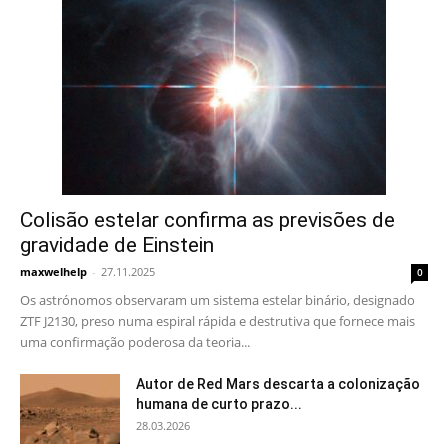
Colisão estelar confirma as previsões de
gravidade de Einstein
maxwelhelp
-
27.11.2025
0
Os astrónomos observaram um sistema estelar binário, designado
ZTF J2130, preso numa espiral rápida e destrutiva que fornece mais
uma confirmação poderosa da teoria...
Autor de Red Mars descarta a colonização
humana de curto prazo...
28.03.2026