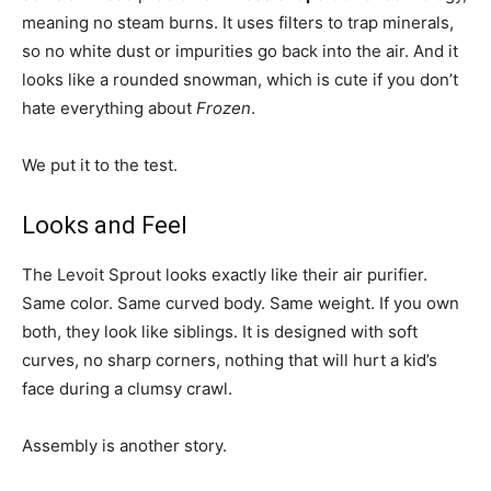
meaning no steam burns. It uses filters to trap minerals,
so no white dust or impurities go back into the air. And it
looks like a rounded snowman, which is cute if you don’t
hate everything about
Frozen
.
We put it to the test.
Looks and Feel
The Levoit Sprout looks exactly like their air purifier.
Same color. Same curved body. Same weight. If you own
both, they look like siblings. It is designed with soft
curves, no sharp corners, nothing that will hurt a kid’s
face during a clumsy crawl.
Assembly is another story.