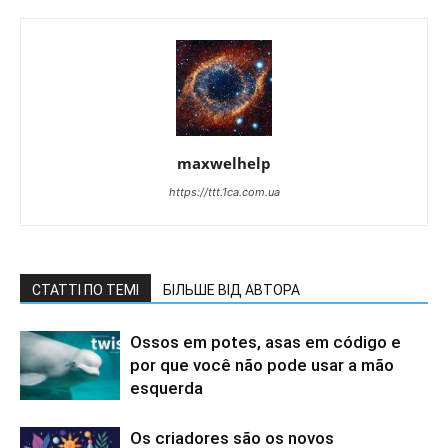
maxwelhelp
https://ttt.1ca.com.ua
СТАТТІ ПО ТЕМІ
БІЛЬШЕ ВІД АВТОРА
Ossos em potes, asas em código e
por que você não pode usar a mão
esquerda
Os criadores são os novos