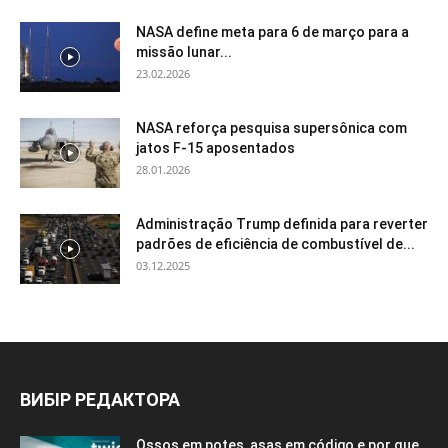
NASA define meta para 6 de março para a
missão lunar...
23.02.2026
NASA reforça pesquisa supersônica com
jatos F-15 aposentados
28.01.2026
Administração Trump definida para reverter
padrões de eficiência de combustível de...
03.12.2025
ВИБІР РЕДАКТОРА
Ossos em potes, asas em código e por que