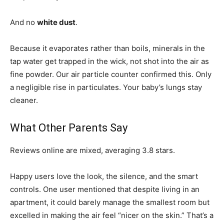
And no
white dust
.
Because it evaporates rather than boils, minerals in the
tap water get trapped in the wick, not shot into the air as
fine powder. Our air particle counter confirmed this. Only
a negligible rise in particulates. Your baby’s lungs stay
cleaner.
What Other Parents Say
Reviews online are mixed, averaging 3.8 stars.
Happy users love the look, the silence, and the smart
controls. One user mentioned that despite living in an
apartment, it could barely manage the smallest room but
excelled in making the air feel “nicer on the skin.” That’s a