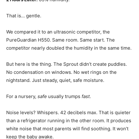
That is… gentle.
We compared it to an ultrasonic competitor, the
PureGuardian H550. Same room. Same start. The
competitor nearly doubled the humidity in the same time.
But here is the thing. The Sprout didn’t create puddles.
No condensation on windows. No wet rings on the
nightstand. Just steady, quiet, safe moisture.
For a nursery,
safe
usually trumps
fast
.
Noise levels? Whispers. 42 decibels max. That is quieter
than a refrigerator running in the other room. It produces
white noise that most parents will find soothing. It won’t
keep the baby awake.