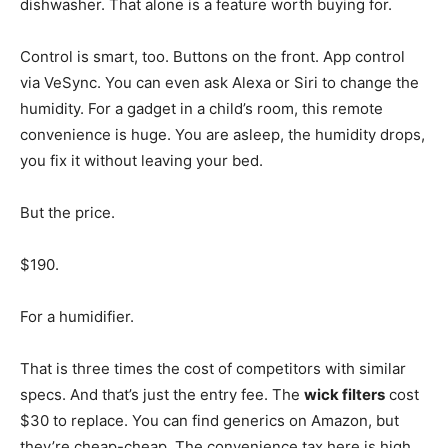
dishwasher. That alone is a feature worth buying for.
Control is smart, too. Buttons on the front. App control
via VeSync. You can even ask Alexa or Siri to change the
humidity. For a gadget in a child’s room, this remote
convenience is huge. You are asleep, the humidity drops,
you fix it without leaving your bed.
But the price.
$190.
For a humidifier.
That is three times the cost of competitors with similar
specs. And that’s just the entry fee. The
wick filters
cost
$30 to replace. You can find generics on Amazon, but
they’re cheap-cheap. The convenience tax here is high.