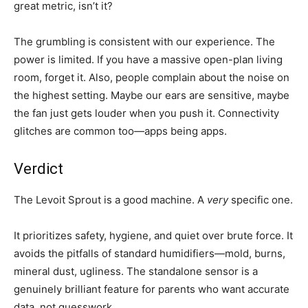
great metric, isn’t it?
The grumbling is consistent with our experience. The
power is limited. If you have a massive open-plan living
room, forget it. Also, people complain about the noise on
the highest setting. Maybe our ears are sensitive, maybe
the fan just gets louder when you push it. Connectivity
glitches are common too—apps being apps.
Verdict
The Levoit Sprout is a good machine. A
very
specific one.
It prioritizes safety, hygiene, and quiet over brute force. It
avoids the pitfalls of standard humidifiers—mold, burns,
mineral dust, ugliness. The standalone sensor is a
genuinely brilliant feature for parents who want accurate
data, not guesswork.