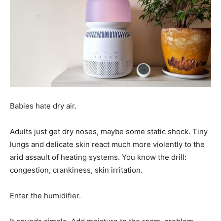
Babies hate dry air.
Adults just get dry noses, maybe some static shock. Tiny
lungs and delicate skin react much more violently to the
arid assault of heating systems. You know the drill:
congestion, crankiness, skin irritation.
Enter the humidifier.