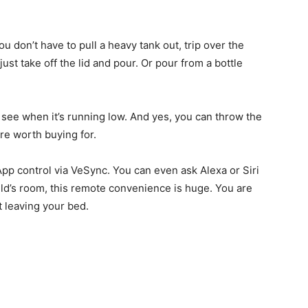
ou don’t have to pull a heavy tank out, trip over the
u just take off the lid and pour. Or pour from a bottle
to see when it’s running low. And yes, you can throw the
ure worth buying for.
 App control via VeSync. You can even ask Alexa or Siri
hild’s room, this remote convenience is huge. You are
t leaving your bed.