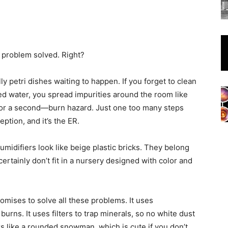
, problem solved. Right?
ly petri dishes waiting to happen. If you forget to clean
led water, you spread impurities around the room like
s for a second—burn hazard. Just one too many steps
ption, and it’s the ER.
midifiers look like beige plastic bricks. They belong
ertainly don’t fit in a nursery designed with color and
romises to solve all these problems. It uses
rns. It uses filters to trap minerals, so no white dust
oks like a rounded snowman, which is cute if you don’t