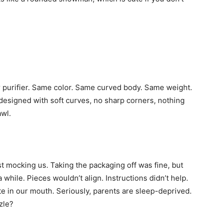
ir purifier. Same color. Same curved body. Same weight.
is designed with soft curves, no sharp corners, nothing
awl.
t mocking us. Taking the packaging off was fine, but
a while. Pieces wouldn’t align. Instructions didn’t help.
taste in our mouth. Seriously, parents are sleep-deprived.
zle?