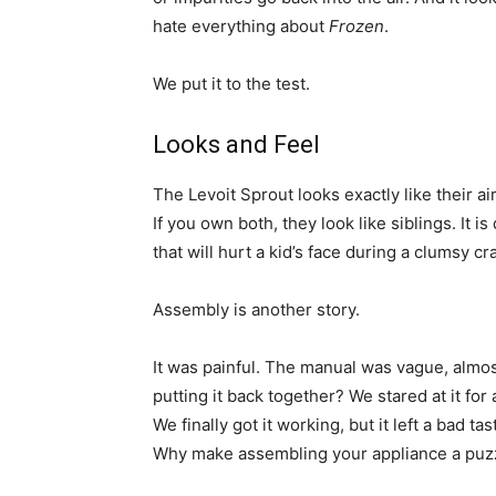
hate everything about
Frozen
.
We put it to the test.
Looks and Feel
The Levoit Sprout looks exactly like their a
If you own both, they look like siblings. It 
that will hurt a kid’s face during a clumsy cr
Assembly is another story.
It was painful. The manual was vague, almos
putting it back together? We stared at it for 
We finally got it working, but it left a bad 
Why make assembling your appliance a puz