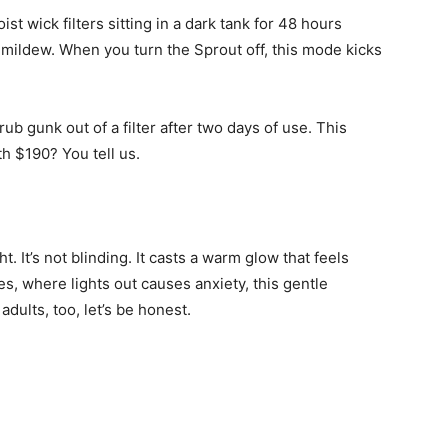
st wick filters sitting in a dark tank for 48 hours
mildew. When you turn the Sprout off, this mode kicks
ub gunk out of a filter after two days of use. This
th $190? You tell us.
t. It’s not blinding. It casts a warm glow that feels
es, where lights out causes anxiety, this gentle
 adults, too, let’s be honest.