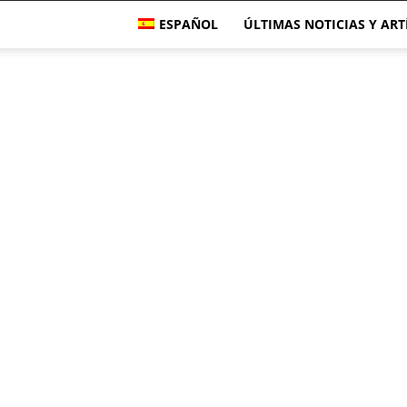
ESPAÑOL
ÚLTIMAS NOTICIAS Y AR