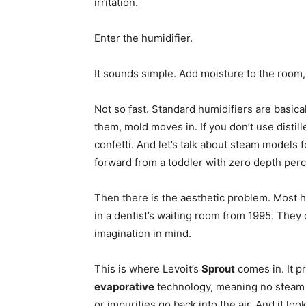
irritation.
Enter the humidifier.
It sounds simple. Add moisture to the room
Not so fast. Standard humidifiers are basical
them, mold moves in. If you don’t use distil
confetti. And let’s talk about steam model
forward from a toddler with zero depth perce
Then there is the aesthetic problem. Most hu
in a dentist’s waiting room from 1995. They c
imagination in mind.
This is where Levoit’s
Sprout
comes in. It p
evaporative
technology, meaning no steam bu
or impurities go back into the air. And it lo