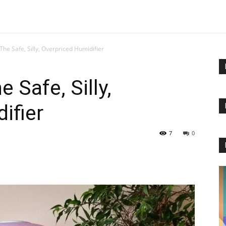
 The Safe, Silly, Overpriced Humidifier
 Safe, Silly,
ifier
7
0