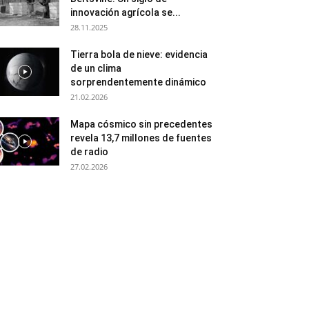
innovación agrícola se...
28.11.2025
Tierra bola de nieve: evidencia
de un clima
sorprendentemente dinámico
21.02.2026
Mapa cósmico sin precedentes
revela 13,7 millones de fuentes
de radio
27.02.2026