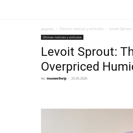
додому
Últimas noticias y artículos
Levoit Sprout:
Últimas noticias y artículos
Levoit Sprout: The
Overpriced Humid
по
maxwelhelp
-
25.05.2026