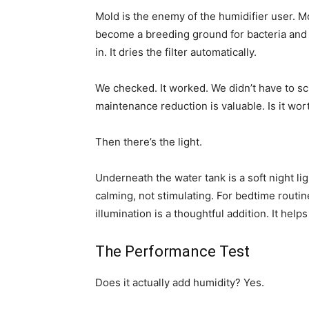
Mold is the enemy of the humidifier user. Moi
become a breeding ground for bacteria and 
in. It dries the filter automatically.
We checked. It worked. We didn’t have to scr
maintenance reduction is valuable. Is it wor
Then there’s the light.
Underneath the water tank is a soft night ligh
calming, not stimulating. For bedtime routin
illumination is a thoughtful addition. It helps
The Performance Test
Does it actually add humidity? Yes.