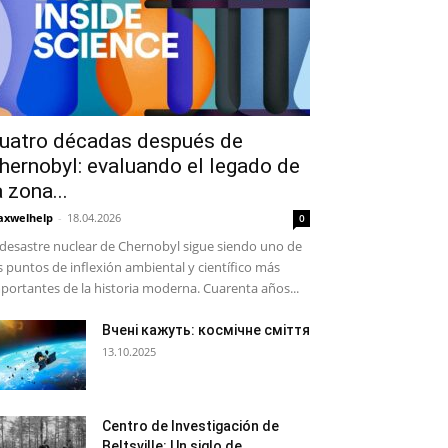
uatro décadas después de
hernobyl: evaluando el legado de
a zona...
xwelhelp
-
18.04.2026
0
 desastre nuclear de Chernobyl sigue siendo uno de
s puntos de inflexión ambiental y científico más
portantes de la historia moderna. Cuarenta años...
Вчені кажуть: космічне сміття
13.10.2025
Centro de Investigación de
Beltsville: Un siglo de