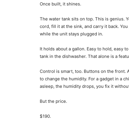
Once built, it shines.
The water tank sits on top. This is genius. Y
cord, fill it at the sink, and carry it back. Yo
while the unit stays plugged in.
It holds about a gallon. Easy to hold, easy 
tank in the dishwasher. That alone is a feat
Control is smart, too. Buttons on the front.
to change the humidity. For a gadget in a c
asleep, the humidity drops, you fix it withou
But the price.
$190.