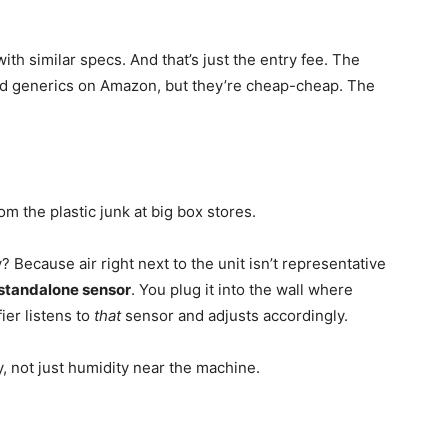
ith similar specs. And that’s just the entry fee. The
nd generics on Amazon, but they’re cheap-cheap. The
om the plastic junk at big box stores.
y? Because air right next to the unit isn’t representative
standalone sensor
. You plug it into the wall where
ier listens to
that
sensor and adjusts accordingly.
 not just humidity near the machine.