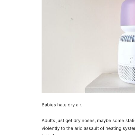
Babies hate dry air.
Adults just get dry noses, maybe some stati
violently to the arid assault of heating syst