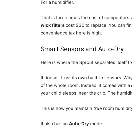
For a humidifier.
That is three times the cost of competitors w
wick filters
cost $30 to replace. You can fi
convenience tax here is high.
Smart Sensors and Auto-Dry
Here is where the Sprout separates itself fr
It doesn’t trust its own built-in sensors. Wh
of the whole room. Instead, it comes with a
your child sleeps, near the crib. The humidif
This is how you maintain
true
room humidity,
It also has an
Auto-Dry
mode.