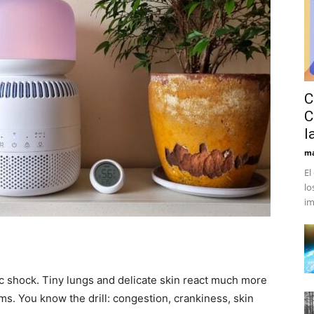
C
C
l
ma
El
lo
im
c shock. Tiny lungs and delicate skin react much more
ems. You know the drill: congestion, crankiness, skin