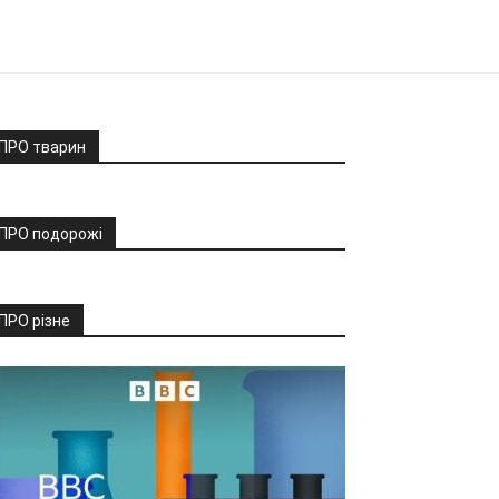
ПРО тварин
ПРО подорожі
ПРО різне