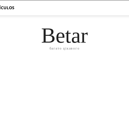
TÍCULOS
Betar
багато цікавого