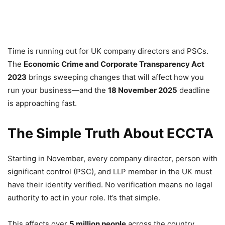
Time is running out for UK company directors and PSCs.
The
Economic Crime and Corporate Transparency Act
2023
brings sweeping changes that will affect how you
run your business—and the
18 November 2025
deadline
is approaching fast.
The Simple Truth About ECCTA
Starting in November, every company director, person with
significant control (PSC), and LLP member in the UK must
have their identity verified. No verification means no legal
authority to act in your role. It’s that simple.
This affects over
5 million people
across the country,