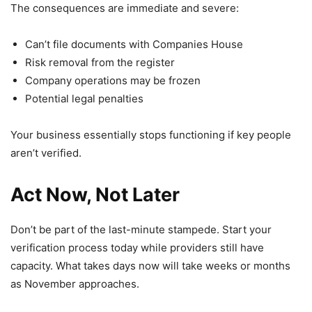
The consequences are immediate and severe:
Can’t file documents with Companies House
Risk removal from the register
Company operations may be frozen
Potential legal penalties
Your business essentially stops functioning if key people
aren’t verified.
Act Now, Not Later
Don’t be part of the last-minute stampede. Start your
verification process today while providers still have
capacity. What takes days now will take weeks or months
as November approaches.