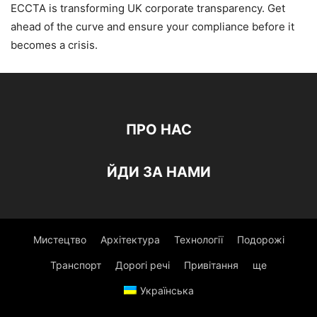
ECCTA is transforming UK corporate transparency. Get
ahead of the curve and ensure your compliance before it
becomes a crisis.
ПРО НАС
ЙДИ ЗА НАМИ
Мистецтво
Архітектура
Технології
Подорожі
Транспорт
Дорогі речі
Привітання
ще
Українська