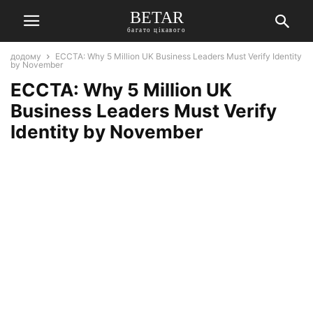
BETAR
багато цікавого
додому
ECCTA: Why 5 Million UK Business Leaders Must Verify Identity
by November
ECCTA: Why 5 Million UK
Business Leaders Must Verify
Identity by November