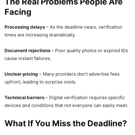
The Real Problems People Are
Facing
Processing delays
– As the deadline nears, verification
times are increasing dramatically.
Document rejections
– Poor quality photos or expired IDs
cause instant failures.
Unclear pricing
– Many providers don’t advertise fees
upfront, leading to surprise costs.
Technical barriers
– Digital verification requires specific
devices and conditions that not everyone can easily meet.
What If You Miss the Deadline?