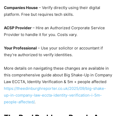
Companies House
– Verify directly using their digital
platform. Free but requires tech skills.
ACSP Provider
– Hire an Authorized Corporate Service
Provider to handle it for you. Costs vary.
Your Professional
– Use your solicitor or accountant if
they’re authorized to verify identities.
More details on navigating these changes are available in
this comprehensive guide about Big Shake-Up in Company
Law ECCTA, Identity Verification & 5m + people affected
https://theedinburghreporter.co.uk/2025/09/big-shake-
up-in-company-law-eccta-identity-verification-i-5m-
people-affected/
.