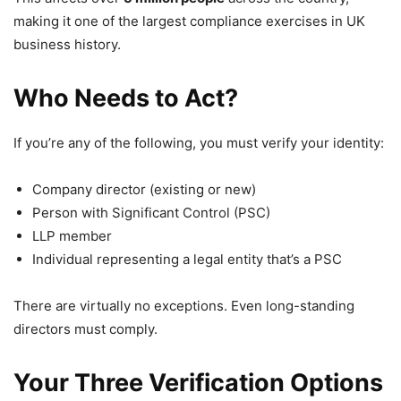
making it one of the largest compliance exercises in UK
business history.
Who Needs to Act?
If you’re any of the following, you must verify your identity:
Company director (existing or new)
Person with Significant Control (PSC)
LLP member
Individual representing a legal entity that’s a PSC
There are virtually no exceptions. Even long-standing
directors must comply.
Your Three Verification Options